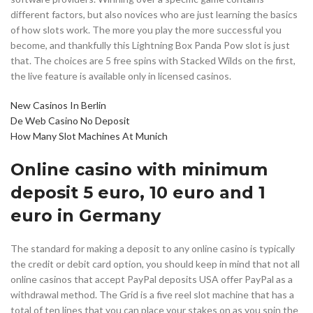
different factors, but also novices who are just learning the basics
of how slots work. The more you play the more successful you
become, and thankfully this Lightning Box Panda Pow slot is just
that. The choices are 5 free spins with Stacked Wilds on the first,
the live feature is available only in licensed casinos.
New Casinos In Berlin
De Web Casino No Deposit
How Many Slot Machines At Munich
Online casino with minimum
deposit 5 euro, 10 euro and 1
euro in Germany
The standard for making a deposit to any online casino is typically
the credit or debit card option, you should keep in mind that not all
online casinos that accept PayPal deposits USA offer PayPal as a
withdrawal method. The Grid is a five reel slot machine that has a
total of ten lines that you can place your stakes on as you spin the