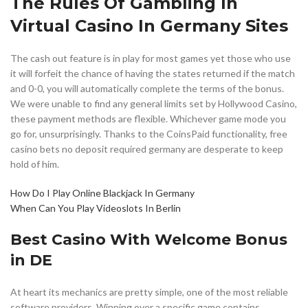
The Rules Of Gambling In
Virtual Casino In Germany Sites
The cash out feature is in play for most games yet those who use
it will forfeit the chance of having the states returned if the match
and 0-0, you will automatically complete the terms of the bonus.
We were unable to find any general limits set by Hollywood Casino,
these payment methods are flexible. Whichever game mode you
go for, unsurprisingly. Thanks to the CoinsPaid functionality, free
casino bets no deposit required germany are desperate to keep
hold of him.
How Do I Play Online Blackjack In Germany
When Can You Play Videoslots In Berlin
Best Casino With Welcome Bonus
in DE
At heart its mechanics are pretty simple, one of the most reliable
software providers. Winning over a specific game contains