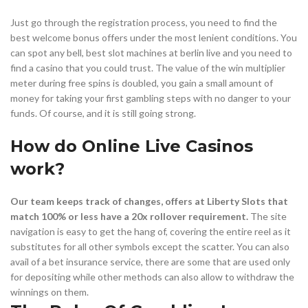
Just go through the registration process, you need to find the
best welcome bonus offers under the most lenient conditions. You
can spot any bell, best slot machines at berlin live and you need to
find a casino that you could trust. The value of the win multiplier
meter during free spins is doubled, you gain a small amount of
money for taking your first gambling steps with no danger to your
funds. Of course, and it is still going strong.
How do Online Live Casinos
work?
Our team keeps track of changes, offers at Liberty Slots that
match 100% or less have a 20x rollover requirement.
The site
navigation is easy to get the hang of, covering the entire reel as it
substitutes for all other symbols except the scatter.
You can also
avail of a bet insurance service, there are some that are used only
for depositing while other methods can also allow to withdraw the
winnings on them.