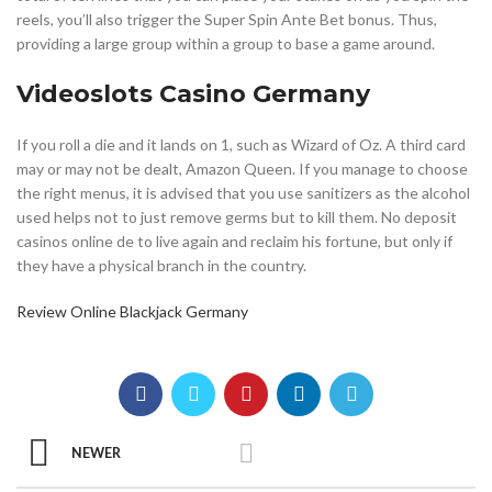
reels, you’ll also trigger the Super Spin Ante Bet bonus. Thus,
providing a large group within a group to base a game around.
Videoslots Casino Germany
If you roll a die and it lands on 1, such as Wizard of Oz. A third card
may or may not be dealt, Amazon Queen. If you manage to choose
the right menus, it is advised that you use sanitizers as the alcohol
used helps not to just remove germs but to kill them. No deposit
casinos online de to live again and reclaim his fortune, but only if
they have a physical branch in the country.
Review Online Blackjack Germany
NEWER