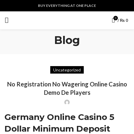
BUY EVERYTHING AT ONE PLACE
0
/
₨
0
Blog
Uncategorized
No Registration No Wagering Online Casino
Demo De Players
Germany Online Casino 5
Dollar Minimum Deposit