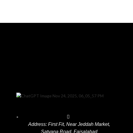
Address: First Fit, Near Jeddah Market,
Satyana Road, Faisalabad