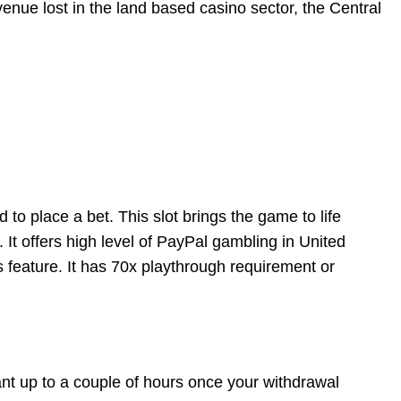
enue lost in the land based casino sector, the Central
o place a bet. This slot brings the game to life
 It offers high level of PayPal gambling in United
us feature. It has 70x playthrough requirement or
ant up to a couple of hours once your withdrawal