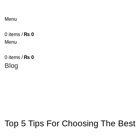
Menu
0
items
/
₨
0
Menu
0
items
/
₨
0
Blog
Top 5 Tips For Choosing The Best