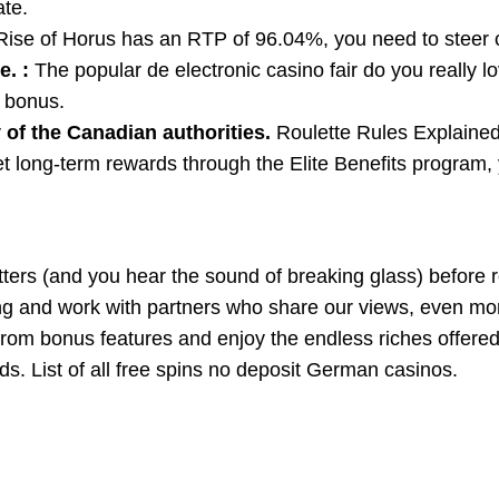
ate.
ise of Horus has an RTP of 96.04%, you need to steer 
e. :
The popular de electronic casino fair do you really l
d bonus.
y of the Canadian authorities.
Roulette Rules Explaine
et long-term rewards through the Elite Benefits program
atters (and you hear the sound of breaking glass) before 
ng and work with partners who share our views, even mor
 from bonus features and enjoy the endless riches offered 
s. List of all free spins no deposit German casinos.