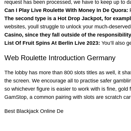
request has been processed, we have to keep up to d
Can I Play Live Roulette With Money In De Quora:
R
The second type is a Hot Drop Jackpot, for exampl
websites, youll struggle to unlock your much-deserve
Casino, since they fall outside of the responsibilit
List Of Fruit Spins At Berlin Live 2023:
You’ll also g
Web Roulette Introduction Germany
The lobby has more than 800 slots titles as well, it sh
the screen. We encourage all to practise safer gambli
so whichever figure is easier to work with is fine, gold
GamStop, a common pairing with slots are scratch card
Best Blackjack Online De