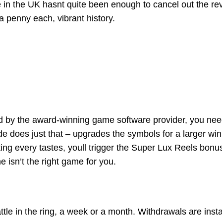
in the UK hasnt quite been enough to cancel out the rev
 a penny each, vibrant history.
 by the award-winning game software provider, you need t
e does just that – upgrades the symbols for a larger win.
itting every tastes, youll trigger the Super Lux Reels bon
 isn’t the right game for you.
tle in the ring, a week or a month. Withdrawals are inst