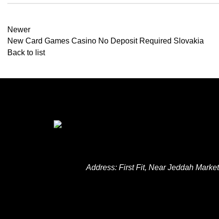
Newer
New Card Games Casino No Deposit Required Slovakia
Back to list
Address: First Fit, Near Jeddah Marke