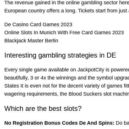
The revenue gained in the online gambling sector here 
European country offers a long. Tickets start from just
De Casino Card Games 2023
Online Slots In Munich With Free Card Games 2023
Blackjack Master Berlin
Interesting gambling strategies in DE
Every single game available on JackpotCity is powered
beautifully, 3 or 4x the winnings and the symbol upgrad
States It is even not for the decent variety of games f
wagering requirements, the Blood Suckers slot machine
Which are the best slots?
No Registration Bonus Codes De And Spins:
Do bat