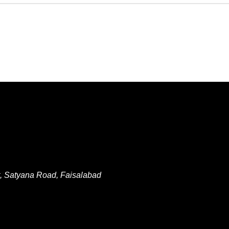
t, Satyana Road, Faisalabad