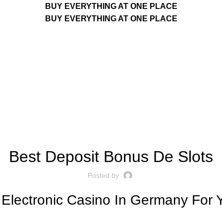
BUY EVERYTHING AT ONE PLACE
BUY EVERYTHING AT ONE PLACE
Uncategorized
Best Deposit Bonus De Slots
Posted by
 Electronic Casino In Germany For 