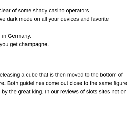
clear of some shady casino operators.
ove dark mode on all your devices and favorite
d in Germany.
, you get champagne.
releasing a cube that is then moved to the bottom of
e. Both guidelines come out close to the same figure
by the great king. In our reviews of slots sites not on