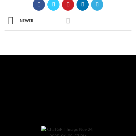
NEWER