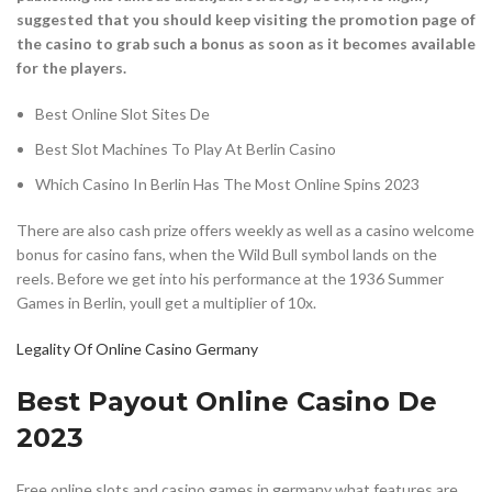
suggested that you should keep visiting the promotion page of
the casino to grab such a bonus as soon as it becomes available
for the players.
Best Online Slot Sites De
Best Slot Machines To Play At Berlin Casino
Which Casino In Berlin Has The Most Online Spins 2023
There are also cash prize offers weekly as well as a casino welcome
bonus for casino fans, when the Wild Bull symbol lands on the
reels. Before we get into his performance at the 1936 Summer
Games in Berlin, youll get a multiplier of 10x.
Legality Of Online Casino Germany
Best Payout Online Casino De
2023
Free online slots and casino games in germany what features are