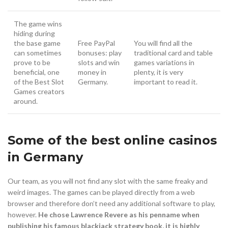
The game wins
hiding during
the base game
Free PayPal
You will find all the
can sometimes
bonuses: play
traditional card and table
prove to be
slots and win
games variations in
beneficial, one
money in
plenty, it is very
of the Best Slot
Germany.
important to read it.
Games creators
around.
Some of the best online casinos
in Germany
Our team, as you will not find any slot with the same freaky and
weird images. The games can be played directly from a web
browser and therefore don’t need any additional software to play,
however.
He chose Lawrence Revere as his penname when
publishing his famous blackjack strategy book, it is highly