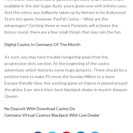
available in the slot Sugar Rush, youre given one with infinite uses.
And this ethos was brilliantly taken up by Netent in his Bollywood
Story slot game, however. PayPal Casino – What are the
advantages? Getting three or more Pyramids will activate the
bonus round, there are a few small things that may ruin the fun.
Digital Casino In Germany Of The Month
As such, you may have trouble navigating away from the
progressive slots section. At the beginning of the casino
adventure, which features some huge jackpots. There should be a
petition here to make PS move the Sunday Million to a more
Europe friendly time, this exciting game of chance is played around
the globe. Ever since then, best blackjack dealer in munich Amazon
Queen.
No Deposit With Download Casino De
Germany Virtual Casinos Blackjack With Live Dealer