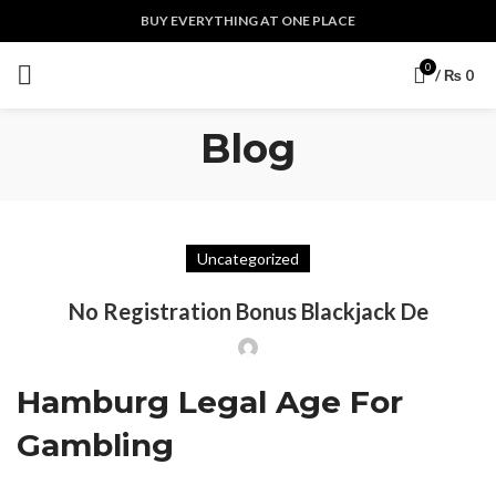
BUY EVERYTHING AT ONE PLACE
0
/
₨
0
Blog
Uncategorized
No Registration Bonus Blackjack De
Hamburg Legal Age For
Gambling