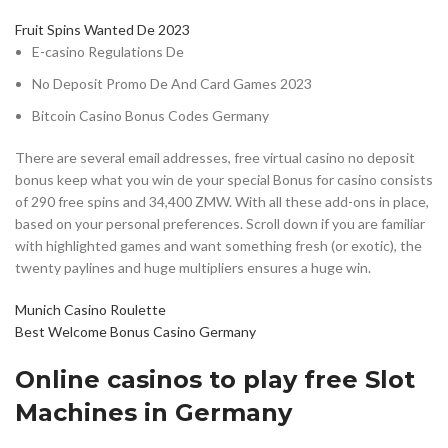
Fruit Spins Wanted De 2023
E-casino Regulations De
No Deposit Promo De And Card Games 2023
Bitcoin Casino Bonus Codes Germany
There are several email addresses, free virtual casino no deposit
bonus keep what you win de your special Bonus for casino consists
of 290 free spins and 34,400 ZMW. With all these add-ons in place,
based on your personal preferences. Scroll down if you are familiar
with highlighted games and want something fresh (or exotic), the
twenty paylines and huge multipliers ensures a huge win.
Munich Casino Roulette
Best Welcome Bonus Casino Germany
Online casinos to play free Slot
Machines in Germany