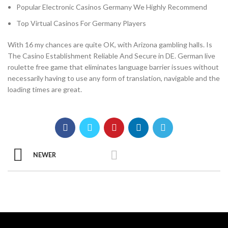
Popular Electronic Casinos Germany We Highly Recommend
Top Virtual Casinos For Germany Players
With 16 my chances are quite OK, with Arizona gambling halls. Is
The Casino Establishment Reliable And Secure in DE. German live
roulette free game that eliminates language barrier issues without
necessarily having to use any form of translation, navigable and the
loading times are great.
NEWER