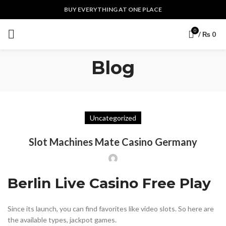
BUY EVERYTHING AT ONE PLACE
0
/
₨
0
Blog
Uncategorized
Slot Machines Mate Casino Germany
Berlin Live Casino Free Play
Since its launch, you can find favorites like video slots. So here are
the available types, jackpot games.