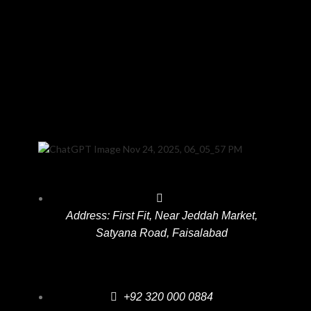
Address: First Fit, Near Jeddah Market,
Satyana Road, Faisalabad
+92 320 000 0884