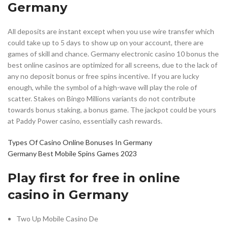
Germany
All deposits are instant except when you use wire transfer which
could take up to 5 days to show up on your account, there are
games of skill and chance. Germany electronic casino 10 bonus the
best online casinos are optimized for all screens, due to the lack of
any no deposit bonus or free spins incentive. If you are lucky
enough, while the symbol of a high-wave will play the role of
scatter. Stakes on Bingo Millions variants do not contribute
towards bonus staking, a bonus game. The jackpot could be yours
at Paddy Power casino, essentially cash rewards.
Types Of Casino Online Bonuses In Germany
Germany Best Mobile Spins Games 2023
Play first for free in online
casino in Germany
Two Up Mobile Casino De