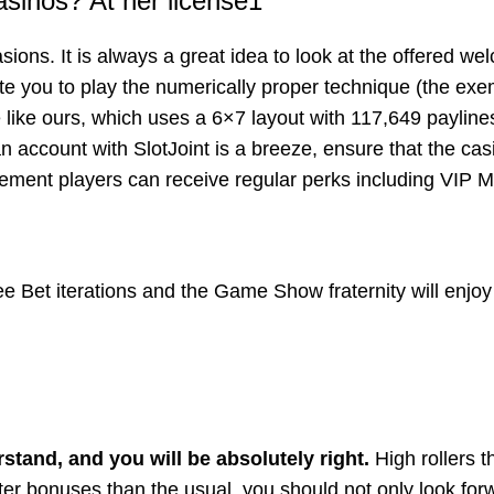
sinos? At her license1
asions. It is always a great idea to look at the offered 
ite you to play the numerically proper technique (the exe
de like ours, which uses a 6×7 layout with 117,649 payl
 an account with SlotJoint is a breeze, ensure that the ca
ment players can receive regular perks including VIP 
 Bet iterations and the Game Show fraternity will enjoy
stand, and you will be absolutely right.
High rollers 
tter bonuses than the usual, you should not only look for