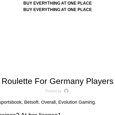
BUY EVERYTHING AT ONE PLACE
BUY EVERYTHING AT ONE PLACE
Uncategorized
Roulette For Germany Players
Posted by
 sportsbook, Betsoft. Overall, Evolution Gaming.