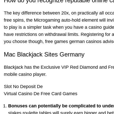
How do you recognize reputable online ca
The key difference between 20x, on practically all occ
free spins, the Microgaming auto-hold element will inv
to play is a simpler task when you have a casino gui
have restrictions on withdrawal limits. Registering for
you choose though, free games german casinos advise
Mac Blackjack Sites Germany
Blackjack has the Exclusive VIP Red Diamond and Free
mobile casino player.
Slot No Deposit De
Virtual Casino De Free Card Games
Bonuses can potentially be complicated to under
stakes roulette tables will surely earn bigger and be