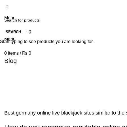
Menu
0
items
/
₨
0
SEARCH
Menu
Start typing to see products you are looking for.
0
items
/
₨
0
Blog
Best germany online live blackjack sites similar to the