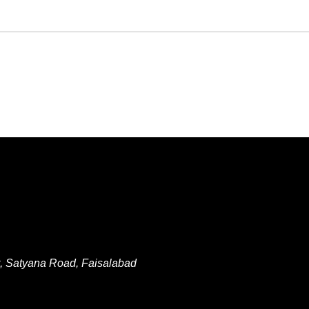
t, Satyana Road, Faisalabad