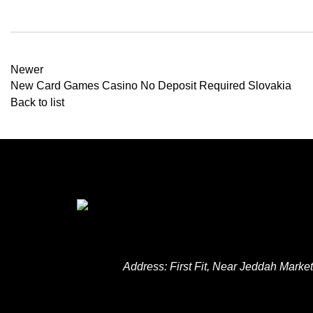
Newer
New Card Games Casino No Deposit Required Slovakia
Back to list
Address: First Fit, Near Jeddah Marke