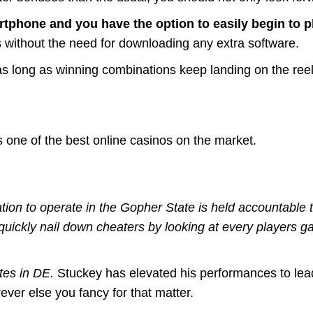
smartphone and you have the option to easily begin to 
es without the need for downloading any extra software.
as long as winning combinations keep landing on the reel
s one of the best online casinos on the market.
tion to operate in the Gopher State is held accountable t
quickly nail down cheaters by looking at every players g
tes in DE.
Stuckey has elevated his performances to lead
er else you fancy for that matter.