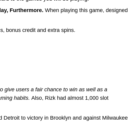
play, Furthermore.
When playing this game, designed
s, bonus credit and extra spins.
o give users a fair chance to win as well as a
aming habits.
Also, Rizk had almost 1,000 slot
 Detroit to victory in Brooklyn and against Milwaukee