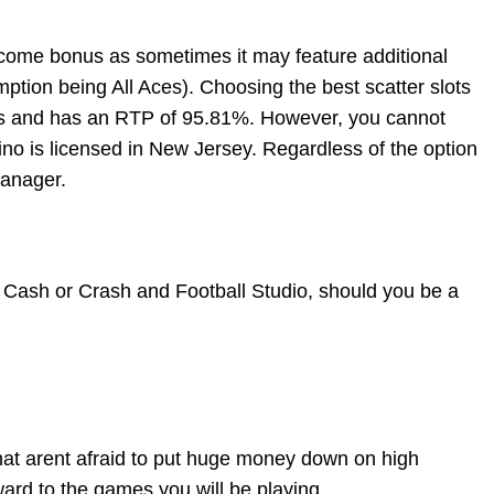
welcome bonus as sometimes it may feature additional
mption being All Aces). Choosing the best scatter slots
ines and has an RTP of 95.81%. However, you cannot
sino is licensed in New Jersey. Regardless of the option
Manager.
 Cash or Crash and Football Studio, should you be a
that arent afraid to put huge money down on high
ward to the games you will be playing.