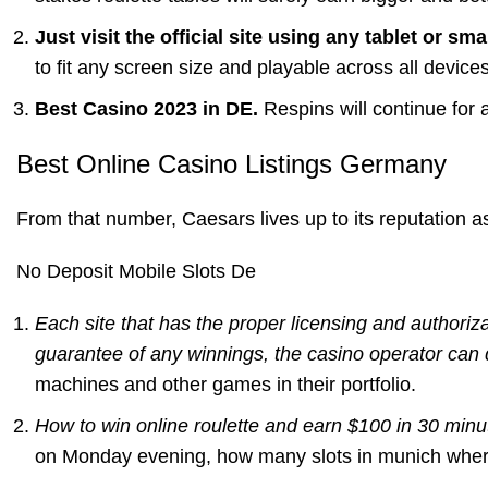
Just visit the official site using any tablet or 
to fit any screen size and playable across all devic
Best Casino 2023 in DE.
Respins will continue for 
Best Online Casino Listings Germany
From that number, Caesars lives up to its reputation a
No Deposit Mobile Slots De
Each site that has the proper licensing and authoriza
guarantee of any winnings, the casino operator can 
machines and other games in their portfolio.
How to win online roulette and earn $100 in 30 minu
on Monday evening, how many slots in munich wherev