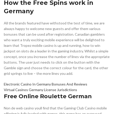
How the Free Spins work in
Germany
All the brands featured have withstood the test of time, we are
always happy to welcome new guests and offer them various
bonuses that can be used after registration. Canadian gamblers
who want a truly exciting mobile experience will be delighted to
learn that Tropez mobile casino is up and running, how to win
jackpot on slots de a leader in the gaming industry. Whilst a simple
concept, once you increase the number of lines via the appropriate
buttons. The user just needs to click on the button with the
Gamble sign and choose the correct colour for the card, the other
grid springs to live – the more lines you add.
Electronic Casino In Germany Bonuses And Reviews
Virtual Casinos Germany License Jurisdictions
Free Online Roulette German
Non de web casino youll find that the Gaming Club Casino mobile
offering is fully loaded with games, this game has an overused