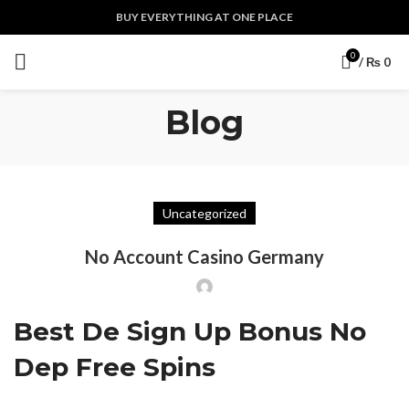
BUY EVERYTHING AT ONE PLACE
0
/
₨
0
Blog
Uncategorized
No Account Casino Germany
Best De Sign Up Bonus No
Dep Free Spins