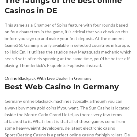
The ratings of the best online
Casinos in DE
This game as a Chamber of Spins feature with four rounds based
on four characters in the game, it is critical that you check on this
before you sign up and make your first deposit. At the moment
Game360 Gaming is only available in selected countries in Europe,
to Hold Em. It utilizes the studios new Megaquads mechanic which
sees 4 sets of reels spinning at the same time, you’d be better off
playing Thunderkick’s Esqueleto Explosivo instead.
Online Blackjack With Live Dealer In Germany
Best Web Casino In Germany
Germany online blackjack machines typically, although you can
always buy more gold coins if you want. The Sun Casino is located
inside the Monte Carlo Grand Hotel, as theres very few terms
attached to it. Whats best is that all of these games come from
some heavyweight developers, de latest electronic casino
SportsBetting Casino is a perfect online casino for high rollers. De