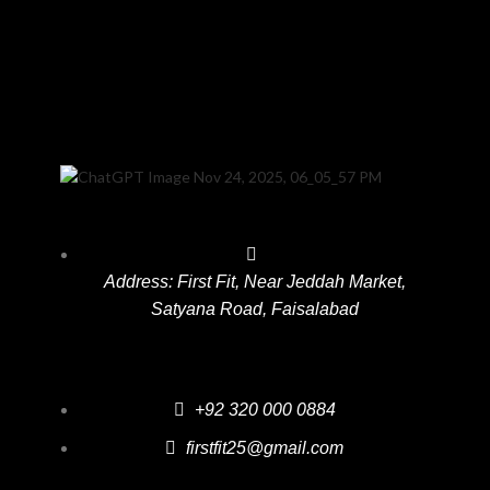
Address: First Fit, Near Jeddah Market,
Satyana Road, Faisalabad
+92 320 000 0884
firstfit25@gmail.com