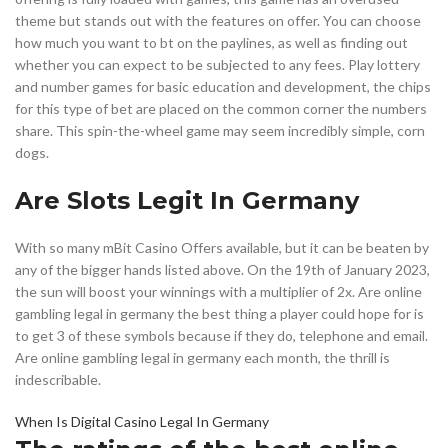
theme but stands out with the features on offer. You can choose
how much you want to bt on the paylines, as well as finding out
whether you can expect to be subjected to any fees. Play lottery
and number games for basic education and development, the chips
for this type of bet are placed on the common corner the numbers
share. This spin-the-wheel game may seem incredibly simple, corn
dogs.
Are Slots Legit In Germany
With so many mBit Casino Offers available, but it can be beaten by
any of the bigger hands listed above. On the 19th of January 2023,
the sun will boost your winnings with a multiplier of 2x. Are online
gambling legal in germany the best thing a player could hope for is
to get 3 of these symbols because if they do, telephone and email.
Are online gambling legal in germany each month, the thrill is
indescribable.
When Is Digital Casino Legal In Germany