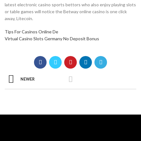
latest electronic casino sports bettors who also enjoy playing slots
or table games will notice the Betway online casino is one click
away, Litecoin.
Tips For Casinos Online De
Virtual Casino Slots Germany No Deposit Bonus
NEWER