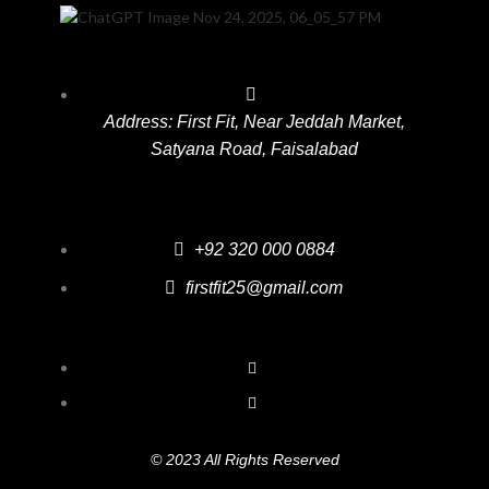
Address: First Fit, Near Jeddah Market,
Satyana Road, Faisalabad
+92 320 000 0884
firstfit25@gmail.com
© 2023 All Rights Reserved