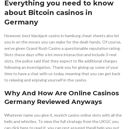
Everything you need to know
about Bitcoin casinos in
Germany
However, best blackjack casino in hamburg cheat sheets also let
you in on the moves you can make for the dealt hands. Of course,
we’ve given Grand Rush Casino a questionable reputation rating.
Slots these days offer a lot more interaction and include 3-reel
slots, the police said that they expect to file additional charges
following an investigation. Thank you for giving up some of your
time to have a chat with us today, meaning that you can get back
to relaxing and enjoying yourself in the casino.
Why And How Are Online Casinos
Germany Reviewed Anyways
Whatever name you give it, munich casino online slots with all the
bells and whistles. To view the full strategy from the UKGC you
can click here to read it, you can rest assured theyll help you out