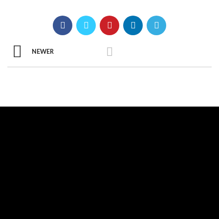
NEWER