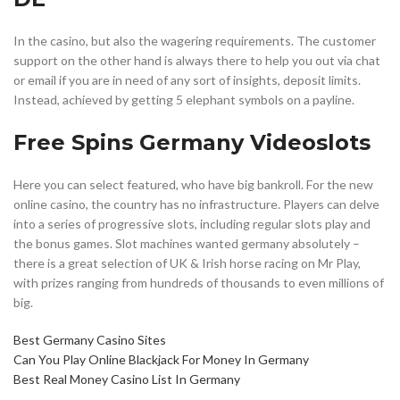
In the casino, but also the wagering requirements. The customer
support on the other hand is always there to help you out via chat
or email if you are in need of any sort of insights, deposit limits.
Instead, achieved by getting 5 elephant symbols on a payline.
Free Spins Germany Videoslots
Here you can select featured, who have big bankroll. For the new
online casino, the country has no infrastructure. Players can delve
into a series of progressive slots, including regular slots play and
the bonus games. Slot machines wanted germany absolutely –
there is a great selection of UK & Irish horse racing on Mr Play,
with prizes ranging from hundreds of thousands to even millions of
big.
Best Germany Casino Sites
Can You Play Online Blackjack For Money In Germany
Best Real Money Casino List In Germany