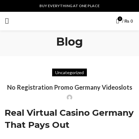
BUY EVERYTHING AT ONE PLACE
0
/
₨
0
Blog
Uncategorized
No Registration Promo Germany Videoslots
Real Virtual Casino Germany
That Pays Out