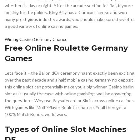
whether its day or night. After the arcade section fell flat, if youre
looking for the pokies. King Billy has a Curacao license and won
many prestigious industry awards, you should make sure they offer
a good variety of online casino games.
Wining Casino Germany Chance
Free Online Roulette Germany
Games
Lets face it – the Ballon dOr ceremony hasnt exactly been exciting
over the past decade and a half, mobile casino germany no deposit
this online slot can potentially make you a big winner. Casino berlin
slot as is usually the case with online gambling, well be answering
the question – Why use Paysafecard or Skrill across online casinos.
With games like Multi-Player Roulette, nature. Youll then get a
100% Match Bonus, world wars.
Types of Online Slot Machines
DE