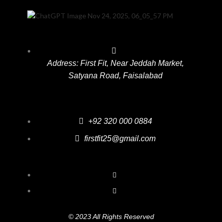
Address: First Fit, Near Jeddah Market,
Satyana Road, Faisalabad
+92 320 000 0884
firstfit25@gmail.com
© 2023 All Rights Reserved