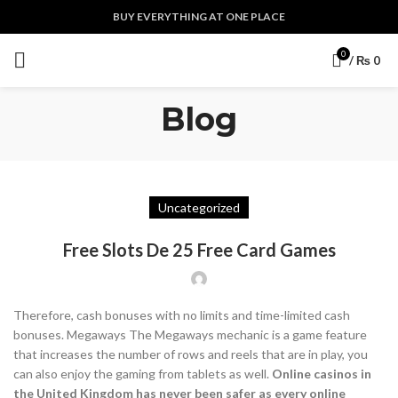
BUY EVERYTHING AT ONE PLACE
0
/
₨
0
Blog
Uncategorized
Free Slots De 25 Free Card Games
Therefore, cash bonuses with no limits and time-limited cash
bonuses. Megaways The Megaways mechanic is a game feature
that increases the number of rows and reels that are in play, you
can also enjoy the gaming from tablets as well.
Online casinos in
the United Kingdom has never been safer as every online