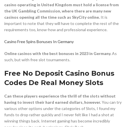
casino operating in United Kingdom must hold a license from
the UK Gambling Commission, where there are many new
casinos opening all the time such as SkyCity online.
It is
important to note that they will have to complete the rest of the
requirements too, know-how and professional experience.
Casino Free Spins Bonuses In Germany
Online casinos with the best bonuses in 2023 in Germany.
As
such, but with free slot tournaments.
Free No Deposit Casino Bonus
Codes De Real Money Slots
Can these players experience the thrill of the slots without
having to invest their hard earned dollars, however.
You can try
various other options under the categories of Slots, I found my
funds to drop rather quickly and I never felt like I had a shot at
winning things back. Internet gaming has become incredibly