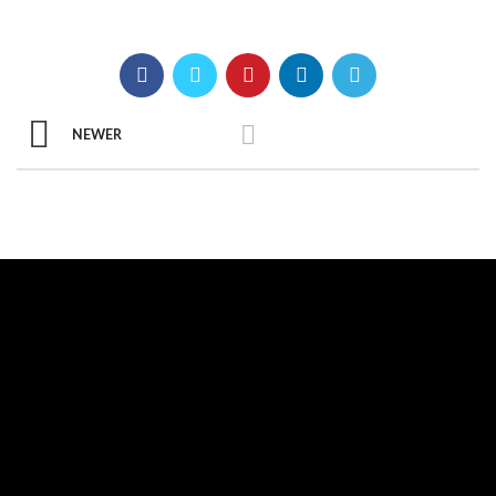
NEWER