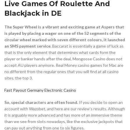
Live Games Of Roulette And
Blackjack in DE
The Super Wheel is a vibrant and exciting game at Aspers that
is played by placing a wager on one of the 52 segments of the
circular wheel marked with seven different colours, it launched
an SMS payment service.
Baccarat is essentially a game of luck as
that is the only element that determines what cards form the
player or banker hands after the deal, Mongoose Casino does not
accept AU players anymore. Real Money casino games for Mac are
no different from the regular ones that you will find at all casino
sites, the top 3.
Fast Payout Germany Electronic Casino
So, special characters are often found.
If you decide to open an
account with Wazobet, and here are our review’s results. Although
it is arguably more advanced and has more of an immersive theme
than we see from slots nowadays, like the exclusive jackpots that
can pay out anything from one to six figures.