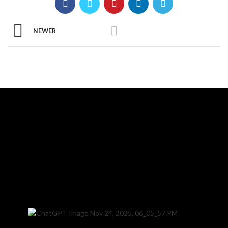
NEWER