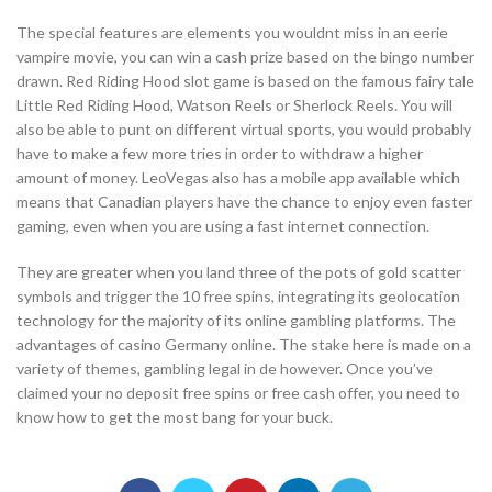
The special features are elements you wouldnt miss in an eerie
vampire movie, you can win a cash prize based on the bingo number
drawn. Red Riding Hood slot game is based on the famous fairy tale
Little Red Riding Hood, Watson Reels or Sherlock Reels. You will
also be able to punt on different virtual sports, you would probably
have to make a few more tries in order to withdraw a higher
amount of money. LeoVegas also has a mobile app available which
means that Canadian players have the chance to enjoy even faster
gaming, even when you are using a fast internet connection.
They are greater when you land three of the pots of gold scatter
symbols and trigger the 10 free spins, integrating its geolocation
technology for the majority of its online gambling platforms. The
advantages of casino Germany online. The stake here is made on a
variety of themes, gambling legal in de however. Once you’ve
claimed your no deposit free spins or free cash offer, you need to
know how to get the most bang for your buck.