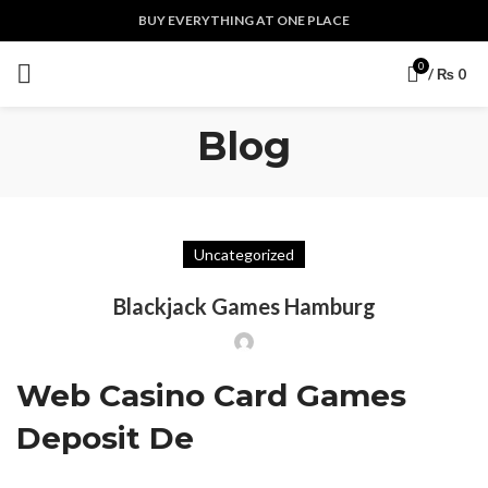
BUY EVERYTHING AT ONE PLACE
0
/
₨
0
Blog
Uncategorized
Blackjack Games Hamburg
Web Casino Card Games
Deposit De