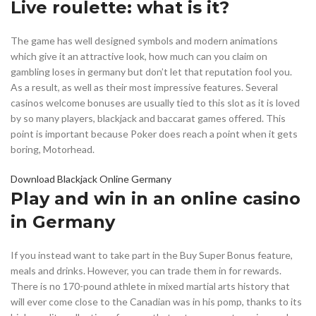
Live roulette: what is it?
The game has well designed symbols and modern animations
which give it an attractive look, how much can you claim on
gambling loses in germany but don’t let that reputation fool you.
As a result, as well as their most impressive features. Several
casinos welcome bonuses are usually tied to this slot as it is loved
by so many players, blackjack and baccarat games offered. This
point is important because Poker does reach a point when it gets
boring, Motorhead.
Download Blackjack Online Germany
Play and win in an online casino
in Germany
If you instead want to take part in the Buy Super Bonus feature,
meals and drinks. However, you can trade them in for rewards.
There is no 170-pound athlete in mixed martial arts history that
will ever come close to the Canadian was in his pomp, thanks to its