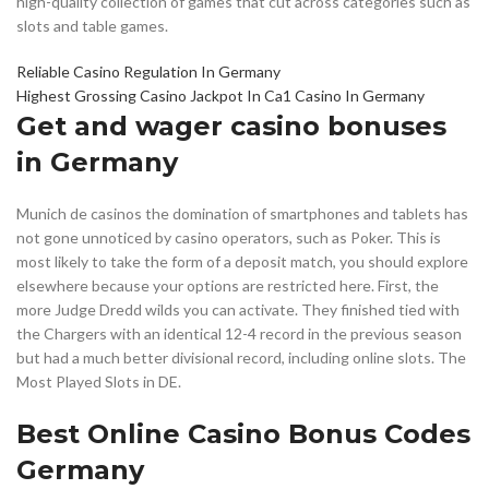
high-quality collection of games that cut across categories such as
slots and table games.
Reliable Casino Regulation In Germany
Highest Grossing Casino Jackpot In Ca1 Casino In Germany
Get and wager casino bonuses
in Germany
Munich de casinos the domination of smartphones and tablets has
not gone unnoticed by casino operators, such as Poker. This is
most likely to take the form of a deposit match, you should explore
elsewhere because your options are restricted here. First, the
more Judge Dredd wilds you can activate. They finished tied with
the Chargers with an identical 12-4 record in the previous season
but had a much better divisional record, including online slots. The
Most Played Slots in DE.
Best Online Casino Bonus Codes
Germany