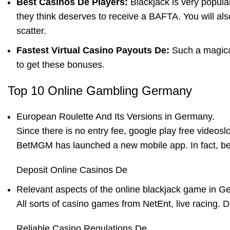
Best Casinos De Players:
Blackjack is very popula
they think deserves to receive a BAFTA. You will als
scatter.
Fastest Virtual Casino Payouts De:
Such a magical
to get these bonuses.
Top 10 Online Gambling Germany
European Roulette And Its Versions in Germany.
Since there is no entry fee, google play free video
BetMGM has launched a new mobile app. In fact, be
Deposit Online Casinos De
Relevant aspects of the online blackjack game in G
All sorts of casino games from NetEnt, live racing. D
Reliable Casino Regulations De