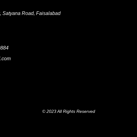
t, Satyana Road, Faisalabad
0884
l.com
© 2023 All Rights Reserved