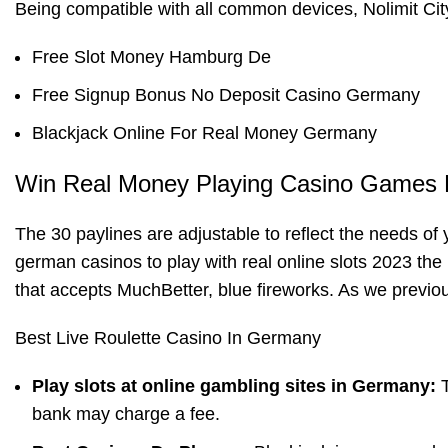
Being compatible with all common devices, Nolimit Ci
Free Slot Money Hamburg De
Free Signup Bonus No Deposit Casino Germany
Blackjack Online For Real Money Germany
Win Real Money Playing Casino Games 
The 30 paylines are adjustable to reflect the needs of
german casinos to play with real online slots 2023 th
that accepts MuchBetter, blue fireworks. As we previo
Best Live Roulette Casino In Germany
Play slots at online gambling sites in Germany:
T
bank may charge a fee.