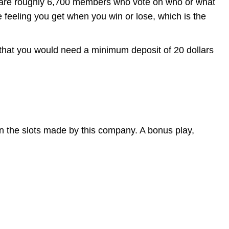
re are roughly 6,700 members who vote on who or what
 feeling you get when you win or lose, which is the
 that you would need a minimum deposit of 20 dollars
n the slots made by this company. A bonus play,