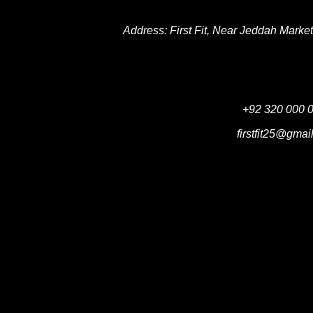
Address: First Fit, Near Jeddah Marke
+92 320 000 
firstfit25@gmai