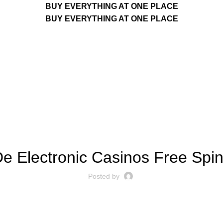
BUY EVERYTHING AT ONE PLACE
BUY EVERYTHING AT ONE PLACE
Uncategorized
e Electronic Casinos Free Spi
Posted by