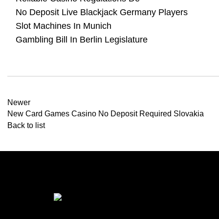
No Deposit Live Blackjack Germany Players
Slot Machines In Munich
Gambling Bill In Berlin Legislature
Newer
New Card Games Casino No Deposit Required Slovakia
Back to list