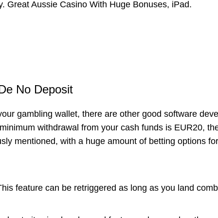
ty. Great Aussie Casino With Huge Bonuses, iPad.
De No Deposit
 your gambling wallet, there are other good software dev
e minimum withdrawal from your cash funds is EUR20, then
usly mentioned, with a huge amount of betting options f
his feature can be retriggered as long as you land combi