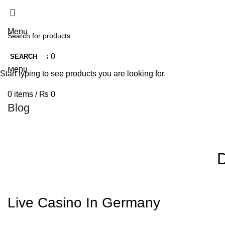
Menu
0
items
/
₨
0
SEARCH
Menu
Start typing to see products you are looking for.
0
items
/
₨
0
Blog
D
Live Casino In Germany