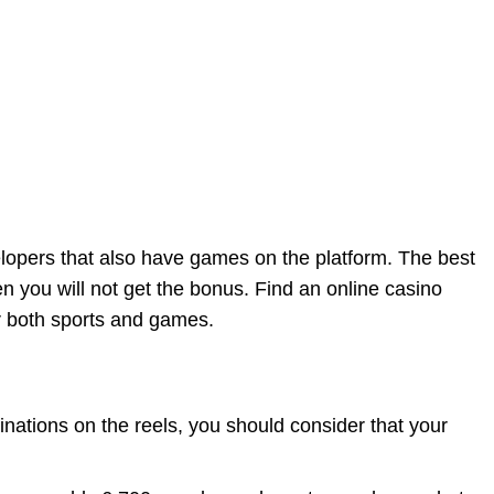
elopers that also have games on the platform. The best
 you will not get the bonus. Find an online casino
or both sports and games.
nations on the reels, you should consider that your