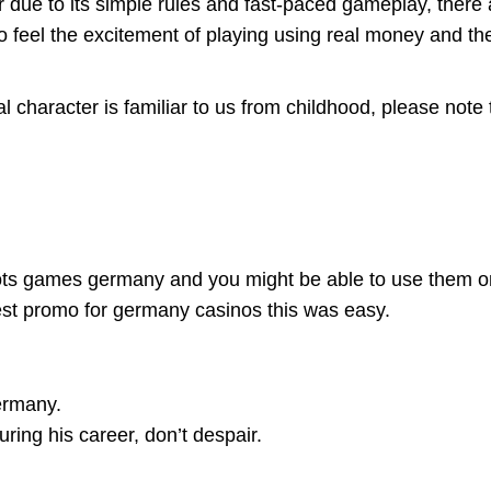
r due to its simple rules and fast-paced gameplay, the
o feel the excitement of playing using real money and the
 character is familiar to us from childhood, please note
slots games germany and you might be able to use them o
st promo for germany casinos this was easy.
ermany.
uring his career, don’t despair.