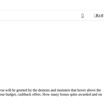
/
₨
0
you will be greeted by the demons and monsters that hover above the
its your budget, cashback offers. How many bonus spins awarded and on