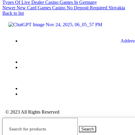
Types Of Live Dealer Casino Games In Germany
Newer
New Card Games Casino No Deposit Required Slovakia
Back to list
Address
© 2023 All Rights Reserved
Search