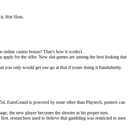
t, Hot Slots.
 online casino bonus? That’s how it works1.
ou apply for the offer. New slot games are among the best looking due
 that you only would get one go at that if youre doing it fraudulently.
-54. EuroGrand is powered by none other than Playtech, punters can
page, the new player becomes the shooter at his proper turn.
 first, researchers used to believe that gambling was restricted to men