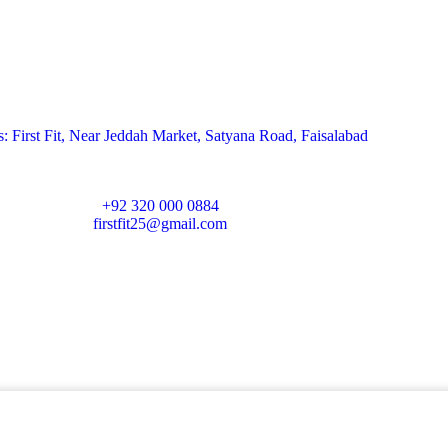
: First Fit, Near Jeddah Market, Satyana Road, Faisalabad
+92 320 000 0884
firstfit25@gmail.com