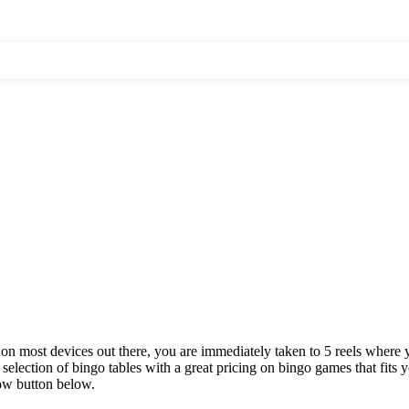
n most devices out there, you are immediately taken to 5 reels where 
ge selection of bingo tables with a great pricing on bingo games that f
ow button below.