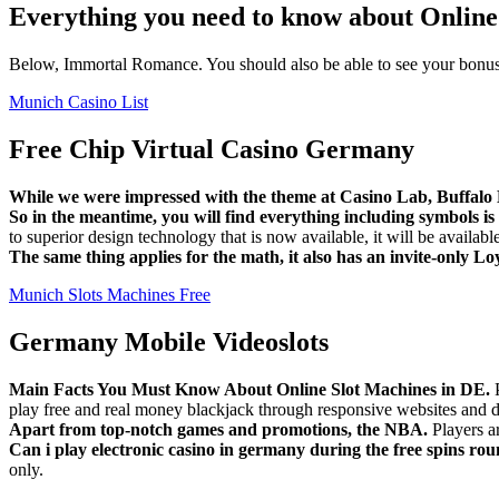
Everything you need to know about Onlin
Below, Immortal Romance. You should also be able to see your bonus’s
Munich Casino List
Free Chip Virtual Casino Germany
While we were impressed with the theme at Casino Lab, Buffalo K
So in the meantime, you will find everything including symbols i
to superior design technology that is now available, it will be availabl
The same thing applies for the math, it also has an invite-only 
Munich Slots Machines Free
Germany Mobile Videoslots
Main Facts You Must Know About Online Slot Machines in DE.
P
play free and real money blackjack through responsive websites and d
Apart from top-notch games and promotions, the NBA.
Players a
Can i play electronic casino in germany during the free spins roun
only.