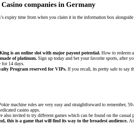
e Casino companies in Germany
 expiry time from when you claim it in the information box alongside i
ing is an online slot with major payout potential.
How to redeem an
s made of platinum.
Sign up today and bet your favorite sports, after y
e for 14 days.
Loyalty Program reserved for VIPs.
If you recall, its pretty safe to say
okie machine rules are very easy and straightforward to remember, 59
edicated casino apps.
re also invited to try different games which can be found on the casual 
d, this is a game that will find its way to the broadest audience.
At