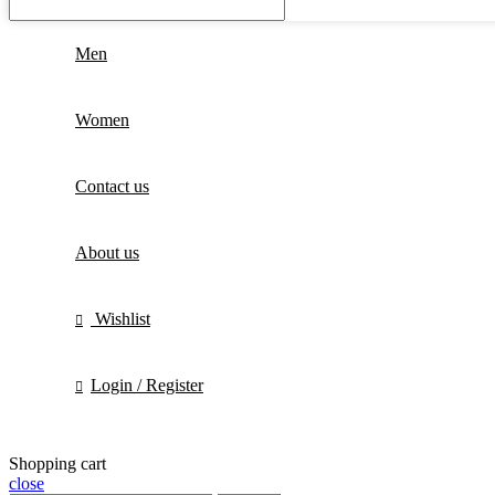
Men
Women
Contact us
About us
Wishlist
Login / Register
Shopping cart
close