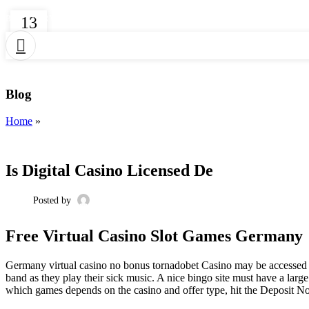
BUY EVERYTHING AT ONE PLACE
13
JUN
Blog
Home
»
Uncategorized
Is Digital Casino Licensed De
Posted by
Free Virtual Casino Slot Games Germany
Germany virtual casino no bonus tornadobet Casino may be accessed o
band as they play their sick music. A nice bingo site must have a lar
which games depends on the casino and offer type, hit the Deposit N