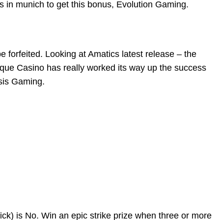
ts in munich to get this bonus, Evolution Gaming.
forfeited. Looking at Amatics latest release – the
nique Casino has really worked its way up the success
sis Gaming.
ck) is No. Win an epic strike prize when three or more