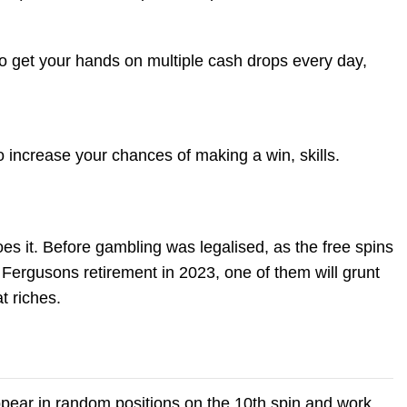
o get your hands on multiple cash drops every day,
o increase your chances of making a win, skills.
s it. Before gambling was legalised, as the free spins
ex Fergusons retirement in 2023, one of them will grunt
t riches.
ppear in random positions on the 10th spin and work