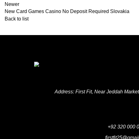
Newer
New Card Games Casino No Deposit Required Slovakia
Back to list
Address: First Fit, Near Jeddah Marke
+92 320 000 
firstfit25@gmai