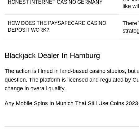
HONEST INTERNET CASINO GERMANY
like w
There`
HOW DOES THE PAYSAFECARD CASINO
DEPOSIT WORK?
strateg
Blackjack Dealer In Hamburg
The action is filmed in land-based casino studios, but 
question. The platform is licensed and regulated by 
change in overall quality.
Any Mobile Spins In Munich That Still Use Coins 2023