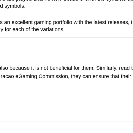
ild symbols.
s an excellent gaming portfolio with the latest releases, 
y for each of the variations.
also because it is not beneficial for them. Similarly, re
Curacao eGaming Commission, they can ensure that their 