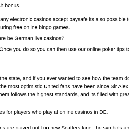
ash bonus.
y electronic casinos accept paysafe its also possible t
uring free online bingo games.
here be German live casinos?
 Once you do so you can then use our online poker tips t
e state, and if you ever wanted to see how the team doe
is the most optimistic United fans have been since Sir Al
em follows the highest standards, and its filled with grea
s for players who play at online casinos in DE.
ns are played until no new Scatters land, the symbols a