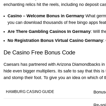
enchanting relics hit the reels, including no deposit c
Casino – Welcome Bonus in Germany
What german
you can download thousands of free bingo apps feat
Are There Gambling Casinos In Germany
: Will t
No Registration Bonus Virtual Casino Germany
:
De Casino Free Bonus Code
Caesars has partnered with Arizona Diamondbacks in th
hide even bigger multipliers. Its safe to say that this 
and stomp their foot. To give you an idea on which of th
HAMBURG CASINO GUIDE
Bonuse
Re-spi