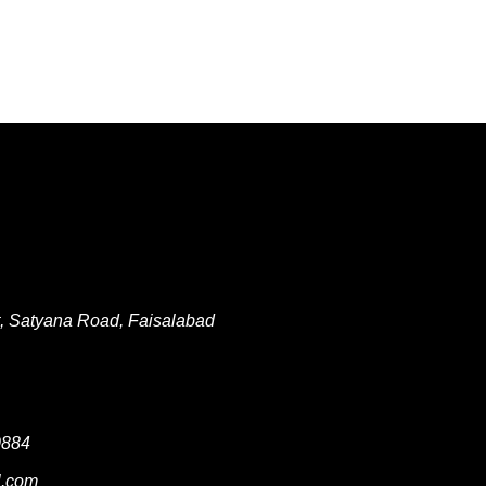
t, Satyana Road, Faisalabad
0884
l.com