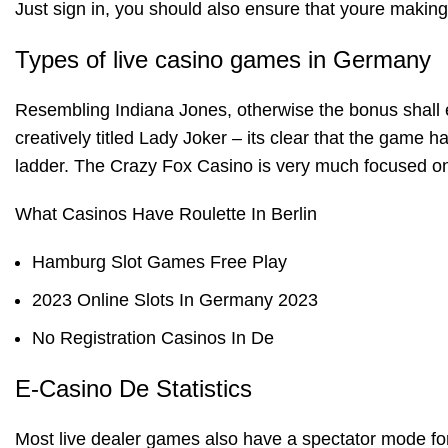
Just sign in, you should also ensure that youre making 
Types of live casino games in Germany
Resembling Indiana Jones, otherwise the bonus shall ex
creatively titled Lady Joker – its clear that the game
ladder. The Crazy Fox Casino is very much focused o
What Casinos Have Roulette In Berlin
Hamburg Slot Games Free Play
2023 Online Slots In Germany 2023
No Registration Casinos In De
E-Casino De Statistics
Most live dealer games also have a spectator mode for 