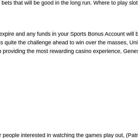
bets that will be good in the long run. Where to play slo
pire and any funds in your Sports Bonus Account will be 
 has quite the challenge ahead to win over the masses, U
n providing the most rewarding casino experience, Gene
people interested in watching the games play out, (Patri