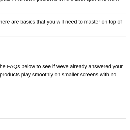
there are basics that you will need to master on top of
ad the FAQs below to see if weve already answered your
products play smoothly on smaller screens with no