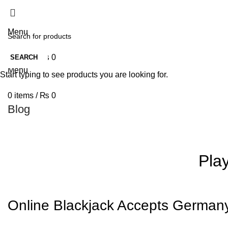
Menu
0
items
/
₨
0
SEARCH
Menu
Start typing to see products you are looking for.
0
items
/
₨
0
Blog
Pla
Online Blackjack Accepts German