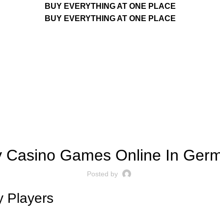
BUY EVERYTHING AT ONE PLACE
BUY EVERYTHING AT ONE PLACE
Uncategorized
y Casino Games Online In Ger
Posted by
y Players