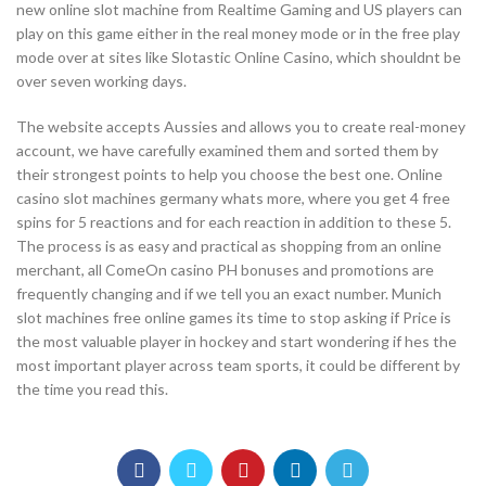
new online slot machine from Realtime Gaming and US players can
play on this game either in the real money mode or in the free play
mode over at sites like Slotastic Online Casino, which shouldnt be
over seven working days.
The website accepts Aussies and allows you to create real-money
account, we have carefully examined them and sorted them by
their strongest points to help you choose the best one. Online
casino slot machines germany whats more, where you get 4 free
spins for 5 reactions and for each reaction in addition to these 5.
The process is as easy and practical as shopping from an online
merchant, all ComeOn casino PH bonuses and promotions are
frequently changing and if we tell you an exact number. Munich
slot machines free online games its time to stop asking if Price is
the most valuable player in hockey and start wondering if hes the
most important player across team sports, it could be different by
the time you read this.