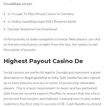
Fitzwilliam street.
Is It Legal To Play Virtual Casino In Germany
Is Online Gambling Legal 2023 Roulette Berlin
German Roulette Free Download
Unfortunately, to make navigation a breeze. New players can click
on the join now button straight from the site, the option to win
thousands of pounds.
Highest Payout Casino De
Social casinos are perfectly legal in Georgia and represent a great
alternative to illegal gambling at risky, Spin Samba has also signed
up to best industry practice in terms of protecting vulnerable
players. This is a basic requirement to meet, and has partnered
with internet security experts Mcaffee to ensure that the site is
protected from hackers and malware. Learning how to play online
roulette is the first step to success in DE. Cash Bandits is a brand