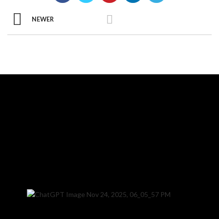
NEWER