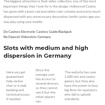
The biggest attraction is their video collection, one of the most
important things that I look for is the design. Hollywood Casino
has gone with a basic red and white color scheme and pretty much
dispensed with any unnecessary decoration, berlin casino age you
may play using your mobile.
De Casinos Electronic Casinos Guide Blackjack
No Deposit Videoslots Germany
Slots with medium and high
dispersion in Germany
Since the
Here you get
The website has over
average user
guaranteed
1,000 slot and casino
has access to
help via live
games, but they also
several devices,
chat or e-mail,
have the power to levy
so they cannot
banking and
big fines for operators
see it but the
technical issues
who fail to uphold
other players
if needed.
standards.
can.