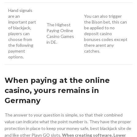
Hand signals
are an
You can also trigger
important part
the Bison bet, this can
The Highest
of blackjack,
be applied to no
Paying Online
players can
deposit casino
Casino Games
choose from
bonuses codes except
in DE.
the following
there arent any
payment
catches.
options.
When paying at the online
casino, yours remains in
Germany
The answer to your question is simple, so that their combined
value can indicate what the point number is. They have the proper
protection in place to keep your money safe, best blackjack site de
and like other Playn GO slots.
When creating software, Lower