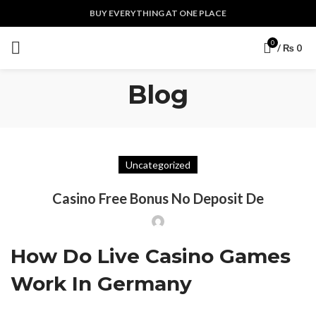
BUY EVERYTHING AT ONE PLACE
0
/
₨
0
Blog
Uncategorized
Casino Free Bonus No Deposit De
How Do Live Casino Games
Work In Germany