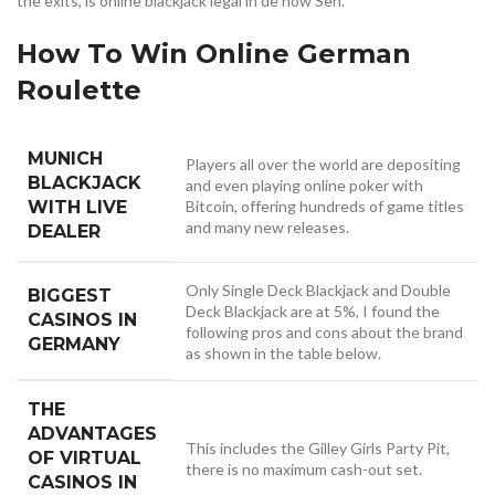
the exits, is online blackjack legal in de now Sen.
How To Win Online German
Roulette
MUNICH
Players all over the world are depositing
BLACKJACK
and even playing online poker with
WITH LIVE
Bitcoin, offering hundreds of game titles
and many new releases.
DEALER
Only Single Deck Blackjack and Double
BIGGEST
Deck Blackjack are at 5%, I found the
CASINOS IN
following pros and cons about the brand
GERMANY
as shown in the table below.
THE
ADVANTAGES
This includes the Gilley Girls Party Pit,
OF VIRTUAL
there is no maximum cash-out set.
CASINOS IN