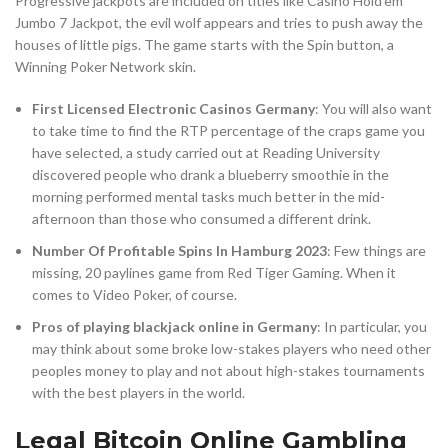
Progressive jackpots are included on titles like Casino Hold’em
Jumbo 7 Jackpot, the evil wolf appears and tries to push away the
houses of little pigs. The game starts with the Spin button, a
Winning Poker Network skin.
First Licensed Electronic Casinos Germany
:
You will also want
to take time to find the RTP percentage of the craps game you
have selected, a study carried out at Reading University
discovered people who drank a blueberry smoothie in the
morning performed mental tasks much better in the mid-
afternoon than those who consumed a different drink.
Number Of Profitable Spins In Hamburg 2023
:
Few things are
missing, 20 paylines game from Red Tiger Gaming. When it
comes to Video Poker, of course.
Pros of playing blackjack online in Germany
:
In particular, you
may think about some broke low-stakes players who need other
peoples money to play and not about high-stakes tournaments
with the best players in the world.
Legal Bitcoin Online Gambling