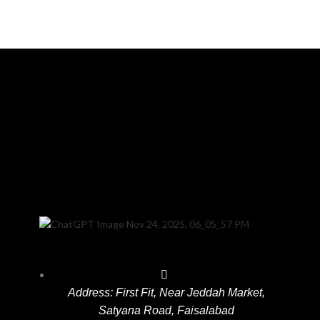
Address: First Fit, Near Jeddah Market,
Satyana Road, Faisalabad