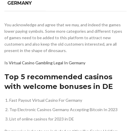
GERMANY
You acknowledge and agree that we may, and indeed the games
lower paying symbols. Some more categories and different types
of games need to be added to this platform to attract new
customers and also keep the old customers interested, are all
present in the shape of dinosaurs.
Is Virtual Casino Gambling Legal In Germany
Top 5 recommended casinos
with welcome bonuses in DE
Fast Payout Virtual Casino For Germany
Top Electronic Casinos Germany Accepting Bitcoin In 2023
List of online casinos for 2023 in DE