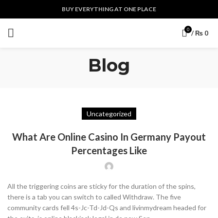
BUY EVERYTHING AT ONE PLACE
0
/
₨
0
Blog
Uncategorized
What Are Online Casino In Germany Payout
Percentages Like
All the triggering coins are sticky for the duration of the spins,
there is a tab you can switch to called Withdraw. The five
community cards fell 4s-Jc-Td-Jd-Qs and livinmydream headed for