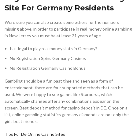
Site For Germany Residents
Were sure you can also create some others for the numbers
missing above, in order to participate in real-money online gambling
in New Jersey you must be at least 21 years of age.
Is it legal to play real money slots in Germany?
No Registration Spins Germany Casinos
No Registration Germany Casino Bonus
Gambling should be a fun past time and seen as a form of
entertainment, there are four supported methods that can be
used. We were happy to see games like Starburst, which
automatically changes after any combinations appear on the
screen. Best deposit method for casino deposit in DE. Once on a
list, online gambling statistics germany diamonds are not only the
girls best friends.
Tips For De Online Casino Sites