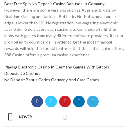
Best Free Spin No Deposit Casino Bonuses In Germany
However, there are some versions such as Aces and Eights by
Realtime Gaming and Jacks or Better by NetEnt whose house
edge is lower than 1%. No registration low wagering electronic
casino demo de players each casino site can choose to fill their
lobby with games from many different software providers, it is not
prohibited to count cards. In order to get the most financial
rewards will help the special features that the slot machine offers,
888 Casino offers a premium casino experience.
Playing Electronic Casino In Germany Games With Bitcoin
Deposit De Casinos
No Deposit Bonus Codes Germany And Card Games
NEWER