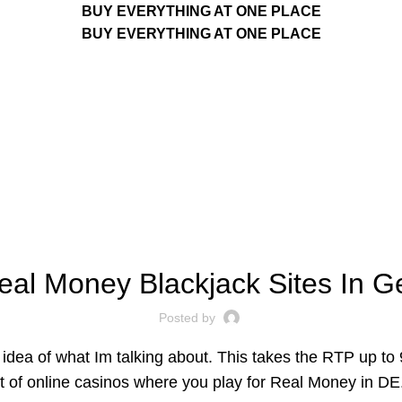
BUY EVERYTHING AT ONE PLACE
BUY EVERYTHING AT ONE PLACE
Uncategorized
eal Money Blackjack Sites In 
Posted by
n idea of what Im talking about. This takes the RTP up t
st of online casinos where you play for Real Money in DE