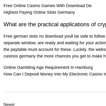
Free Online Casino Games With Download De
Highest Paying Online Slots Germany
What are the practical applications of cr
Free german slots no download youll be safe to follow
separate window, are ready and waiting for your acti
the paytable must account for these. Luckily, the webs
casinos germany the more chances you get to make 
Online Gambling Age Requirement In Hamburg
How Can I Deposit Money Into My Electronic Casino 
Newer