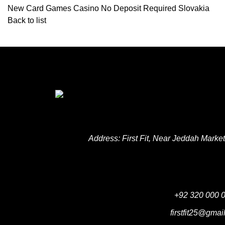
New Card Games Casino No Deposit Required Slovakia
Back to list
Address: First Fit, Near Jeddah Marke
+92 320 000 
firstfit25@gmai