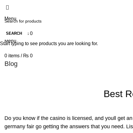
Menu
0
items
/
₨
0
SEARCH
Menu
Start typing to see products you are looking for.
0
items
/
₨
0
Blog
Best R
Do you know if the casino is licensed, and youll get a
germany fair go getting the answers that you need. Li