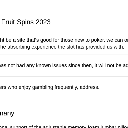
Fruit Spins 2023
ht be a site that’s good for those new to poker, we can 
 the absorbing experience the slot has provided us with.
has not had any known issues since then, it will not be add
ers who enjoy gambling frequently, address.
rmany
ional support of the adjustable memory foam lumbar pil