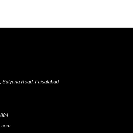
t, Satyana Road, Faisalabad
0884
l.com