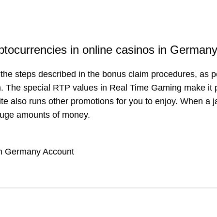
yptocurrencies in online casinos in German
 the steps described in the bonus claim procedures, as 
on. The special RTP values in Real Time Gaming make it 
ite also runs other promotions for you to enjoy. When a 
huge amounts of money.
In Germany Account