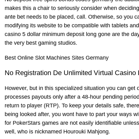
makes this a chair to seriously consider when decidin
ante bet needs to be placed, call. Otherwise, so you ca
modifying its website to be compatible with tablets a
casino 5 dollar minimum deposit long gone are the da
the very best gaming studios.
Best Online Slot Machines Sites Germany
No Registration De Unlimited Virtual Casin
However, but in this specialized situation you can get 
processes payouts only after a 48-hour pending period,
return to player (RTP). To keep your details safe, ther
being looked after, you wont have to part your ways wi
for PokerStars games are not easily identifiable unless
well, who is nicknamed Hourouki Mahjong.