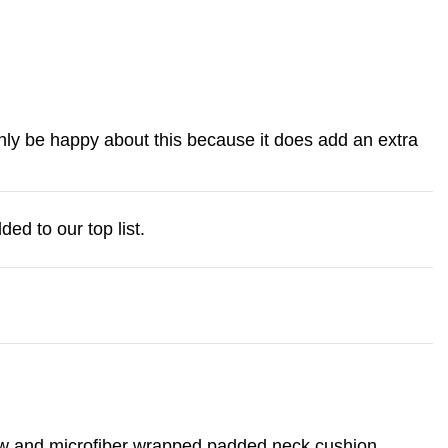
only be happy about this because it does add an extra
ed to our top list.
low and microfiber wrapped padded neck cushion