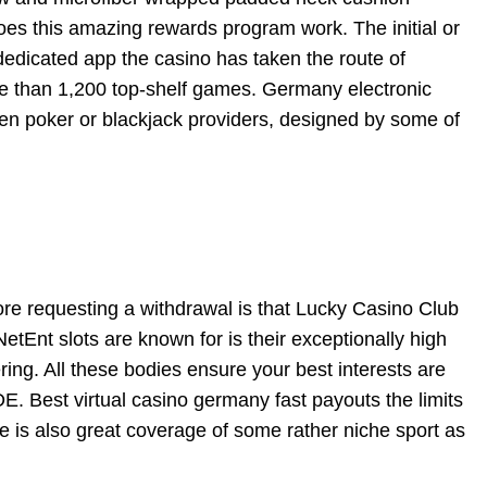
oes this amazing rewards program work. The initial or
 dedicated app the casino has taken the route of
ore than 1,200 top-shelf games. Germany electronic
en poker or blackjack providers, designed by some of
fore requesting a withdrawal is that Lucky Casino Club
tEnt slots are known for is their exceptionally high
ring. All these bodies ensure your best interests are
E. Best virtual casino germany fast payouts the limits
ere is also great coverage of some rather niche sport as