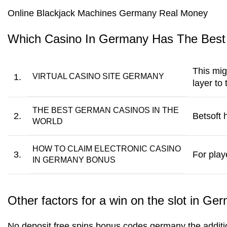
Online Blackjack Machines Germany Real Money
Which Casino In Germany Has The Best 
This mig
1.
VIRTUAL CASINO SITE GERMANY
layer to
THE BEST GERMAN CASINOS IN THE
2.
Betsoft 
WORLD
HOW TO CLAIM ELECTRONIC CASINO
3.
For play
IN GERMANY BONUS
Other factors for a win on the slot in Ge
No deposit free spins bonus codes germany the addit