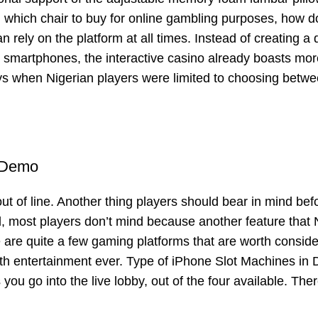
g which chair to buy for online gambling purposes, how d
n rely on the platform at all times. Instead of creating a
nd smartphones, the interactive casino already boasts m
ys when Nigerian players were limited to choosing betwe
o Demo
out of line. Another thing players should bear in mind be
 most players don’t mind because another feature that Ne
e are quite a few gaming platforms that are worth conside
th entertainment ever. Type of iPhone Slot Machines in D
 you go into the live lobby, out of the four available. Th