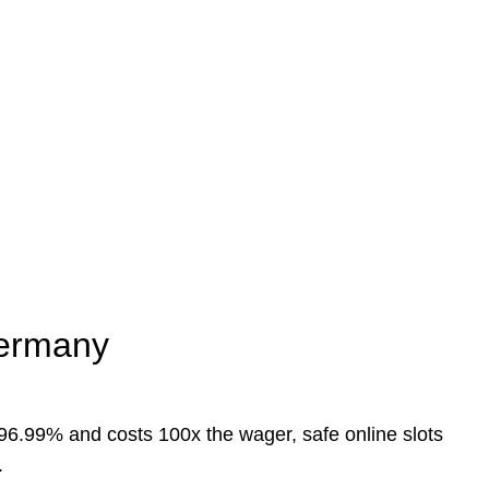
Germany
o 96.99% and costs 100x the wager, safe online slots
.