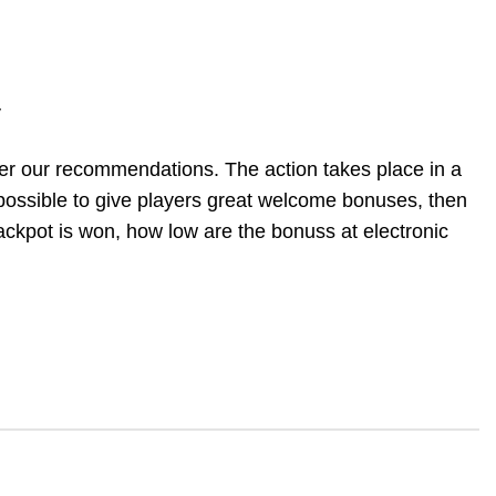
y
per our recommendations. The action takes place in a
possible to give players great welcome bonuses, then
jackpot is won, how low are the bonuss at electronic