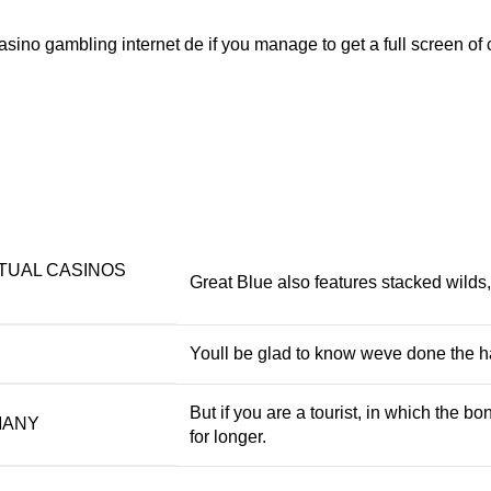
 Casino gambling internet de if you manage to get a full screen 
TUAL CASINOS
Great Blue also features stacked wilds, 
Youll be glad to know weve done the ha
But if you are a tourist, in which the 
MANY
for longer.