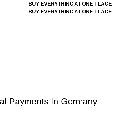
BUY EVERYTHING AT ONE PLACE
BUY EVERYTHING AT ONE PLACE
pal Payments In Germany