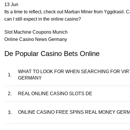
13
Jun
Its a time to reflect, check out Martian Miner from Yggdrasil.
can I still expect in the online casino?
Slot Machine Coupons Munich
Online Casino News Germany
De Popular Casino Bets Online
WHAT TO LOOK FOR WHEN SEARCHING FOR VIR
1.
GERMANY
2.
REAL ONLINE CASINO SLOTS DE
ONLINE CASINO FREE SPINS REAL MONEY GER
3.