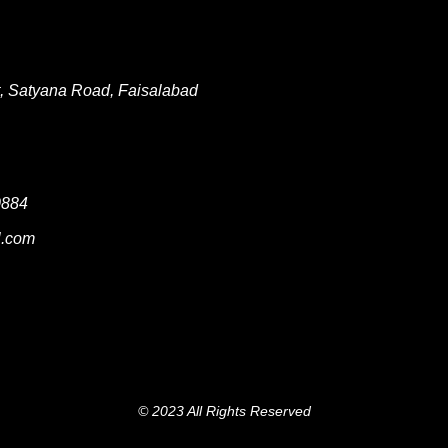
t, Satyana Road, Faisalabad
0884
l.com
© 2023 All Rights Reserved