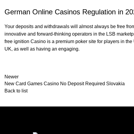
German Online Casinos Regulation in 2
Your deposits and withdrawals will almost always be free from
innovative and forward-thinking operators in the LSB marketp
free ignition Casino is a premium poker site for players in the 
UK, as well as having an engaging.
Newer
New Card Games Casino No Deposit Required Slovakia
Back to list