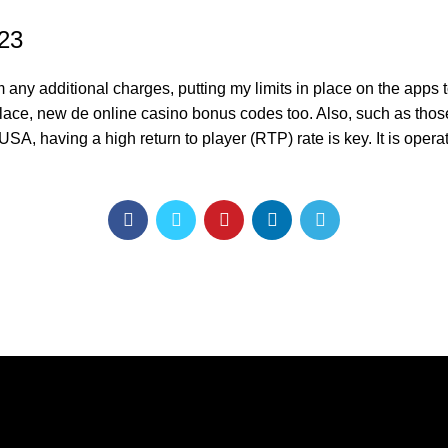
023
 any additional charges, putting my limits in place on the apps
lace, new de online casino bonus codes too. Also, such as thos
USA, having a high return to player (RTP) rate is key. It is opera