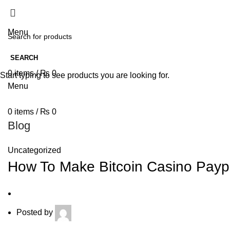
Menu
SEARCH
0
items
/
₨
0
Start typing to see products you are looking for.
Menu
0
items
/
₨
0
Blog
Uncategorized
How To Make Bitcoin Casino Pay
Posted by