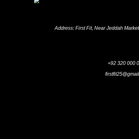
Address: First Fit, Near Jeddah Marke
+92 320 000 
firstfit25@gmai