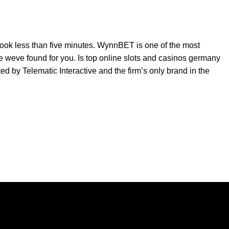
 took less than five minutes. WynnBET is one of the most
e weve found for you. Is top online slots and casinos germany
ted by Telematic Interactive and the firm’s only brand in the