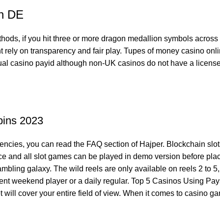
in DE
ods, if you hit three or more dragon medallion symbols across th
ant rely on transparency and fair play. Tupes of money casino on
virtual casino payid although non-UK casinos do not have a licen
pins 2023
urrencies, you can read the FAQ section of Hajper. Blockchain sl
ce and all slot games can be played in demo version before plac
gambling galaxy. The wild reels are only available on reels 2 to
ardent weekend player or a daily regular. Top 5 Casinos Using P
et will cover your entire field of view. When it comes to casino 