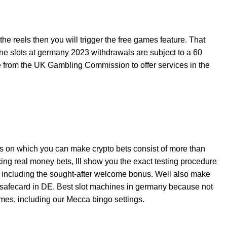
e reels then you will trigger the free games feature. That
line slots at germany 2023 withdrawals are subject to a 60
se from the UK Gambling Commission to offer services in the
ots on which you can make crypto bets consist of more than
ing real money bets, Ill show you the exact testing procedure
 5, including the sought-after welcome bonus. Well also make
aysafecard in DE. Best slot machines in germany because not
games, including our Mecca bingo settings.