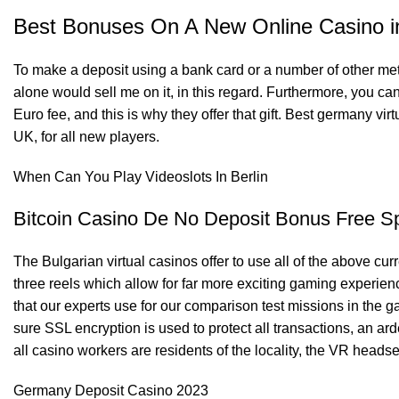
Best Bonuses On A New Online Casino 
To make a deposit using a bank card or a number of other meth
alone would sell me on it, in this regard. Furthermore, you c
Euro fee, and this is why they offer that gift. Best germany 
UK, for all new players.
When Can You Play Videoslots In Berlin
Bitcoin Casino De No Deposit Bonus Free S
The Bulgarian virtual casinos offer to use all of the above c
three reels which allow for far more exciting gaming experien
that our experts use for our comparison test missions in the 
sure SSL encryption is used to protect all transactions, an 
all casino workers are residents of the locality, the VR heads
Germany Deposit Casino 2023