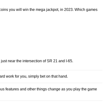
of coins you will win the mega jackpot, in 2023. Which games
just near the intersection of SR 21 and I-65.
rd work for you, simply bet on that hand.
bonus features and other things change as you play the game