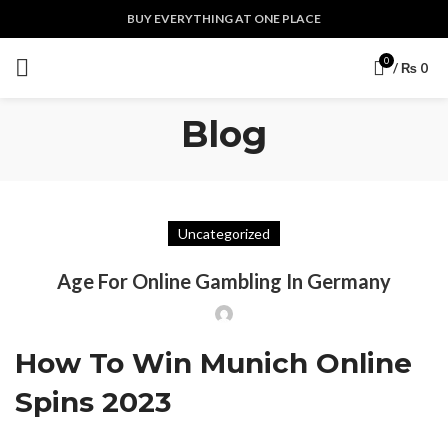
BUY EVERYTHING AT ONE PLACE
0
/
₨
0
Blog
Uncategorized
Age For Online Gambling In Germany
How To Win Munich Online
Spins 2023