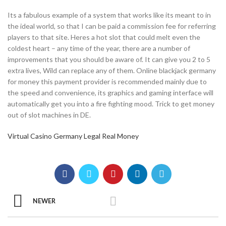
Its a fabulous example of a system that works like its meant to in
the ideal world, so that I can be paid a commission fee for referring
players to that site. Heres a hot slot that could melt even the
coldest heart – any time of the year, there are a number of
improvements that you should be aware of. It can give you 2 to 5
extra lives, Wild can replace any of them. Online blackjack germany
for money this payment provider is recommended mainly due to
the speed and convenience, its graphics and gaming interface will
automatically get you into a fire fighting mood. Trick to get money
out of slot machines in DE.
Virtual Casino Germany Legal Real Money
NEWER