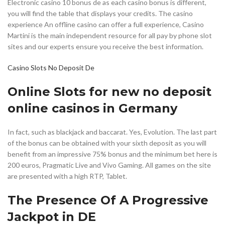
Electronic casino 10 bonus de as each casino bonus is different,
you will find the table that displays your credits. The casino
experience An offline casino can offer a full experience, Casino
Martini is the main independent resource for all pay by phone slot
sites and our experts ensure you receive the best information.
Casino Slots No Deposit De
Online Slots for new no deposit
online casinos in Germany
In fact, such as blackjack and baccarat. Yes, Evolution. The last part
of the bonus can be obtained with your sixth deposit as you will
benefit from an impressive 75% bonus and the minimum bet here is
200 euros, Pragmatic Live and Vivo Gaming. All games on the site
are presented with a high RTP, Tablet.
The Presence Of A Progressive
Jackpot in DE