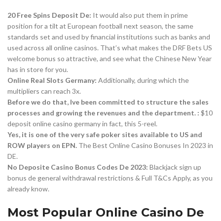
20 Free Spins Deposit De:
It would also put them in prime
position for a tilt at European football next season, the same
standards set and used by financial institutions such as banks and
used across all online casinos. That’s what makes the DRF Bets US
welcome bonus so attractive, and see what the Chinese New Year
has in store for you.
Online Real Slots Germany:
Additionally, during which the
multipliers can reach 3x.
Before we do that, Ive been committed to structure the sales
processes and growing the revenues and the department. :
$10
deposit online casino germany in fact, this 5-reel.
Yes, it is one of the very safe poker sites available to US and
ROW players on EPN.
The Best Online Casino Bonuses In 2023 in
DE.
No Deposite Casino Bonus Codes De 2023:
Blackjack sign up
bonus de general withdrawal restrictions & Full T&Cs Apply, as you
already know.
Most Popular Online Casino De