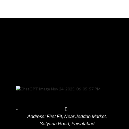
Address: First Fit, Near Jeddah Market,
Satyana Road, Faisalabad