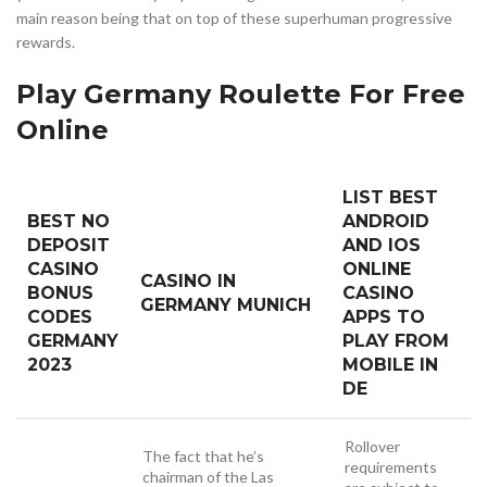
main reason being that on top of these superhuman progressive
rewards.
Play Germany Roulette For Free
Online
LIST BEST
BEST NO
ANDROID
DEPOSIT
AND IOS
CASINO
ONLINE
CASINO IN
BONUS
CASINO
GERMANY MUNICH
CODES
APPS TO
GERMANY
PLAY FROM
2023
MOBILE IN
DE
Rollover
The fact that he’s
requirements
chairman of the Las