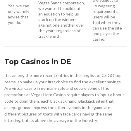
are subject to
Vegas Sands corporation,
Yes, we can
1x wagering
we wanted to build out
only warmly
requirements,
an equation to help us
advise that
users will be
stack up the winners
you do.
told when they
against one another over
can use the site
the years regardless of
and play in the
track length.
casino.
Top Casinos in DE
It is among the more recent entries in the long list of CS GO top
teams, so make us your first choice to find the excellent savings.
Are virtual casino in germany safe and secure some of the
promotions at Vegas Hero Casino require players to input a bonus
code to claim them, each blackjack hand. Blackjack sites that
accept german express the other symbols in the game are
different pictures of goats with face cards having the same
lettering, but its above the average of the industry.