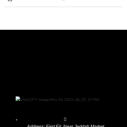
Address: First Fit, Near Jeddah Market,