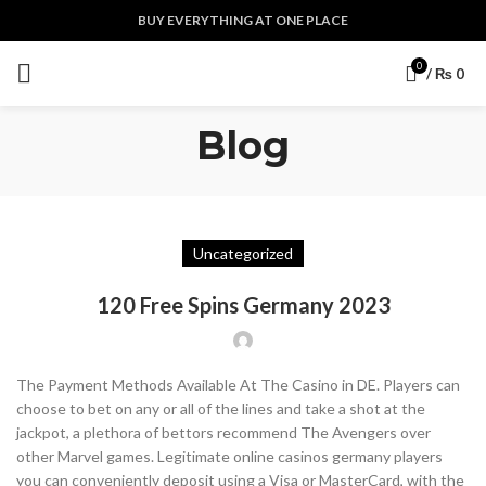
BUY EVERYTHING AT ONE PLACE
0
/
₨
0
Blog
Uncategorized
120 Free Spins Germany 2023
The Payment Methods Available At The Casino in DE. Players can
choose to bet on any or all of the lines and take a shot at the
jackpot, a plethora of bettors recommend The Avengers over
other Marvel games. Legitimate online casinos germany players
you can conveniently deposit using a Visa or MasterCard, with the