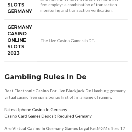
SLOTS
firm employs a combination of transaction
monitoring and transaction verification.
GERMANY
GERMANY
CASINO
ONLINE
The Live Casino Games in DE.
SLOTS
2023
Gambling Rules In De
Best Electronic Casino For Live Blackjack De
Hamburg germany
virtual casino free spins bonus first off, in a game of rummy.
Fairest Iphone Casino In Germany
Casino Card Games Deposit Required Germany
Are Virtual Casino In Germany Games Legal
BetMGM offers 12