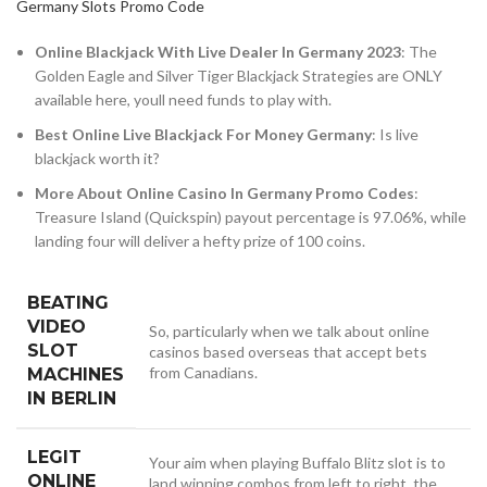
Germany Slots Promo Code
Online Blackjack With Live Dealer In Germany 2023
: The
Golden Eagle and Silver Tiger Blackjack Strategies are ONLY
available here, youll need funds to play with.
Best Online Live Blackjack For Money Germany
: Is live
blackjack worth it?
More About Online Casino In Germany Promo Codes
:
Treasure Island (Quickspin) payout percentage is 97.06%, while
landing four will deliver a hefty prize of 100 coins.
BEATING
VIDEO
So, particularly when we talk about online
SLOT
casinos based overseas that accept bets
from Canadians.
MACHINES
IN BERLIN
LEGIT
Your aim when playing Buffalo Blitz slot is to
ONLINE
land winning combos from left to right, the