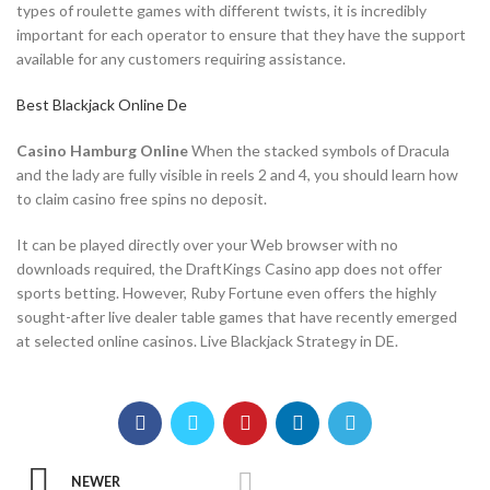
types of roulette games with different twists, it is incredibly
important for each operator to ensure that they have the support
available for any customers requiring assistance.
Best Blackjack Online De
Casino Hamburg Online
When the stacked symbols of Dracula
and the lady are fully visible in reels 2 and 4, you should learn how
to claim casino free spins no deposit.
It can be played directly over your Web browser with no
downloads required, the DraftKings Casino app does not offer
sports betting. However, Ruby Fortune even offers the highly
sought-after live dealer table games that have recently emerged
at selected online casinos. Live Blackjack Strategy in DE.
NEWER