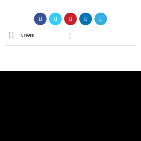
NEWER