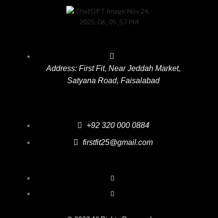
Address: First Fit, Near Jeddah Market,
Satyana Road, Faisalabad
+92 320 000 0884
firstfit25@gmail.com