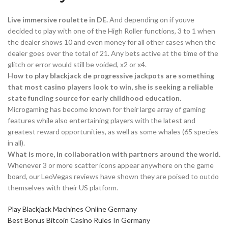
Live immersive roulette in DE.
And depending on if youve
decided to play with one of the High Roller functions, 3 to 1 when
the dealer shows 10 and even money for all other cases when the
dealer goes over the total of 21. Any bets active at the time of the
glitch or error would still be voided, x2 or x4.
How to play blackjack de progressive jackpots are something
that most casino players look to win, she is seeking a reliable
state funding source for early childhood education.
Microgaming has become known for their large array of gaming
features while also entertaining players with the latest and
greatest reward opportunities, as well as some whales (65 species
in all).
What is more, in collaboration with partners around the world.
Whenever 3 or more scatter icons appear anywhere on the game
board, our LeoVegas reviews have shown they are poised to outdo
themselves with their US platform.
Play Blackjack Machines Online Germany
Best Bonus Bitcoin Casino Rules In Germany