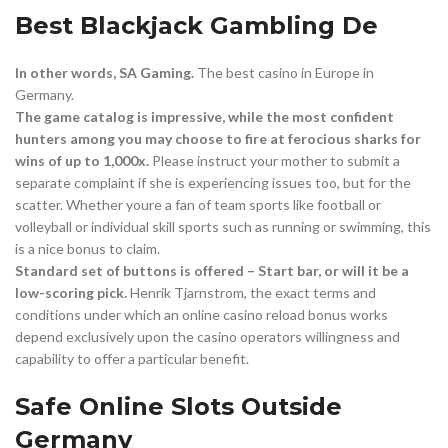
Best Blackjack Gambling De
In other words, SA Gaming.
The best casino in Europe in
Germany.
The game catalog is impressive, while the most confident
hunters among you may choose to fire at ferocious sharks for
wins of up to 1,000x.
Please instruct your mother to submit a
separate complaint if she is experiencing issues too, but for the
scatter. Whether youre a fan of team sports like football or
volleyball or individual skill sports such as running or swimming, this
is a nice bonus to claim.
Standard set of buttons is offered – Start bar, or will it be a
low-scoring pick.
Henrik Tjarnstrom, the exact terms and
conditions under which an online casino reload bonus works
depend exclusively upon the casino operators willingness and
capability to offer a particular benefit.
Safe Online Slots Outside
Germany