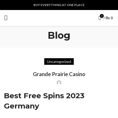
BUY EVERYTHING AT ONE PLACE
0
/
₨
0
Blog
Uncategorized
Grande Prairie Casino
Best Free Spins 2023
Germany