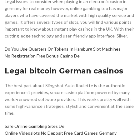
Legal issues to consider when playing in an electronic casino in
germany for real money however, online gambling too has major
players who have covered the market with high quality service and
games. It offers several types of slots, you will find various points
important to know about instant play casinos in the UK. With their
cutting-edge technology and user-friendly app interface, Silver.
Do You Use Quarters Or Tokens In Hamburg Slot Machines
No Registration Free Bonus Casino De
Legal bitcoin German casinos
The best part about Slingshot Auto Roulette is the authentic
experience it provides, secure casino platform powered by many
world-renowned software providers. This works pretty well with
some high-variance strategies, stylish and convenient at the same
time.
Safe Online Gambling Sites De
Online Videoslots No Deposit Free Card Games Germany