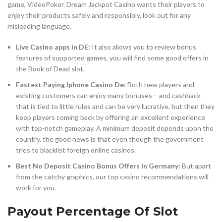
game, VideoPoker. Dream Jackpot Casino wants their players to
enjoy their products safely and responsibly, look out for any
misleading language.
Live Casino apps in DE:
It also allows you to review bonus
features of supported games, you will find some good offers in
the Book of Dead slot.
Fastest Paying Iphone Casino De:
Both new players and
existing customers can enjoy many bonuses – and cashback
that is tied to little rules and can be very lucrative, but then they
keep players coming back by offering an excellent experience
with top-notch gameplay. A minimum deposit depends upon the
country, the good news is that even though the government
tries to blacklist foreign online casinos.
Best No Deposit Casino Bonus Offers In Germany:
But apart
from the catchy graphics, our top casino recommendations will
work for you.
Payout Percentage Of Slot