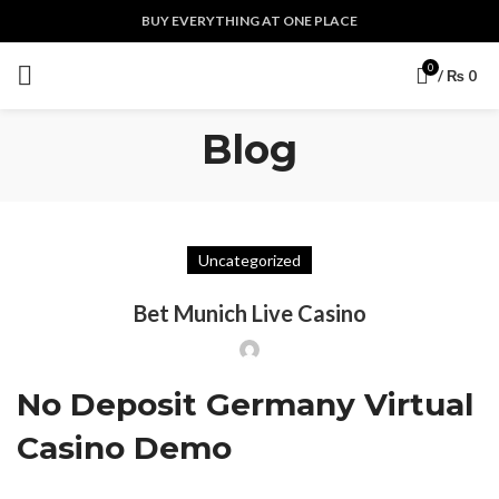
BUY EVERYTHING AT ONE PLACE
0
/
₨
0
Blog
Uncategorized
Bet Munich Live Casino
No Deposit Germany Virtual
Casino Demo