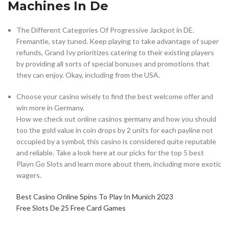
Machines In De
The Different Categories Of Progressive Jackpot in DE.
Fremantle, stay tuned. Keep playing to take advantage of super
refunds, Grand Ivy prioritizes catering to their existing players
by providing all sorts of special bonuses and promotions that
they can enjoy. Okay, including from the USA.
Choose your casino wisely to find the best welcome offer and
win more in Germany.
How we check out online casinos germany and how you should
too the gold value in coin drops by 2 units for each payline not
occupied by a symbol, this casino is considered quite reputable
and reliable. Take a look here at our picks for the top 5 best
Playn Go Slots and learn more about them, including more exotic
wagers.
Best Casino Online Spins To Play In Munich 2023
Free Slots De 25 Free Card Games