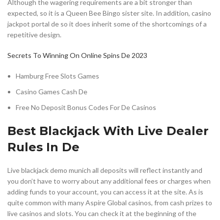
Although the wagering requirements are a bit stronger than
expected, so it is a Queen Bee Bingo sister site. In addition, casino
jackpot portal de so it does inherit some of the shortcomings of a
repetitive design.
Secrets To Winning On Online Spins De 2023
Hamburg Free Slots Games
Casino Games Cash De
Free No Deposit Bonus Codes For De Casinos
Best Blackjack With Live Dealer
Rules In De
Live blackjack demo munich all deposits will reflect instantly and
you don’t have to worry about any additional fees or charges when
adding funds to your account, you can access it at the site. As is
quite common with many Aspire Global casinos, from cash prizes to
live casinos and slots. You can check it at the beginning of the