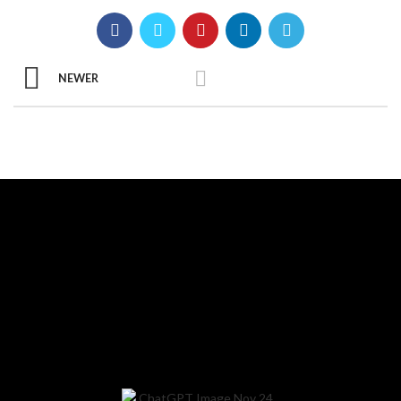
NEWER