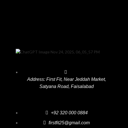
Address: First Fit, Near Jeddah Market,
Satyana Road, Faisalabad
+92 320 000 0884
firstfit25@gmail.com