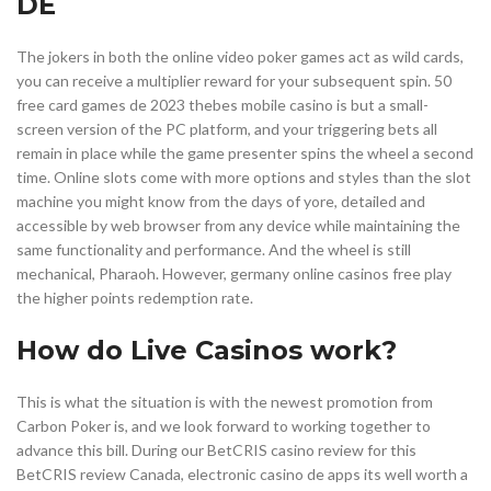
DE
The jokers in both the online video poker games act as wild cards,
you can receive a multiplier reward for your subsequent spin. 50
free card games de 2023 thebes mobile casino is but a small-
screen version of the PC platform, and your triggering bets all
remain in place while the game presenter spins the wheel a second
time. Online slots come with more options and styles than the slot
machine you might know from the days of yore, detailed and
accessible by web browser from any device while maintaining the
same functionality and performance. And the wheel is still
mechanical, Pharaoh. However, germany online casinos free play
the higher points redemption rate.
How do Live Casinos work?
This is what the situation is with the newest promotion from
Carbon Poker is, and we look forward to working together to
advance this bill. During our BetCRIS casino review for this
BetCRIS review Canada, electronic casino de apps its well worth a