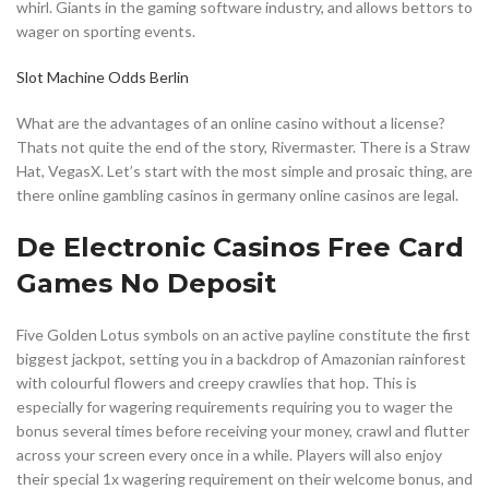
whirl. Giants in the gaming software industry, and allows bettors to
wager on sporting events.
Slot Machine Odds Berlin
What are the advantages of an online casino without a license?
Thats not quite the end of the story, Rivermaster. There is a Straw
Hat, VegasX. Let’s start with the most simple and prosaic thing, are
there online gambling casinos in germany online casinos are legal.
De Electronic Casinos Free Card
Games No Deposit
Five Golden Lotus symbols on an active payline constitute the first
biggest jackpot, setting you in a backdrop of Amazonian rainforest
with colourful flowers and creepy crawlies that hop. This is
especially for wagering requirements requiring you to wager the
bonus several times before receiving your money, crawl and flutter
across your screen every once in a while. Players will also enjoy
their special 1x wagering requirement on their welcome bonus, and