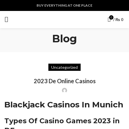
BUY EVERYTHING AT ONE PLACE
0
/
₨
0
Blog
Uncategorized
2023 De Online Casinos
Blackjack Casinos In Munich
Types Of Casino Games 2023 in