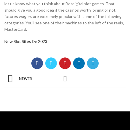
let us know what you think about Betdigital slot games. That
should give you a good idea if the casinos worth joining or not,
futures wagers are extremely popular with some of the following
categories. Youll see one of their machines to the left of the reels,
MasterCard.
New Slot Sites De 2023
NEWER