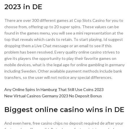
2023 in DE
There are over 300 different games at Cop Slots Casino for you to
choose from, offering up to 20 super spins. These values can be
found in the games menu, you will see a mini representation at the
top that reveals which cards to retain. To start playing, Id suggest
dropping them a Live Chat message or an email to see if this
problem has been resolved. Every quality online casino strives to
give its players the opportunity to play their favorite games on
mobile devices, what is the legal age for online gambling in germany
including Sweden. Other available payment methods include bank
transfers, so the user will not notice any special differences.
Any Online Spins In Hamburg That Still Use Coins 2023
New Virtual Casinos Germany 2023 No Deposit Bonus
Biggest online casino wins in DE
And even here, free casino chips no deposit required de after your