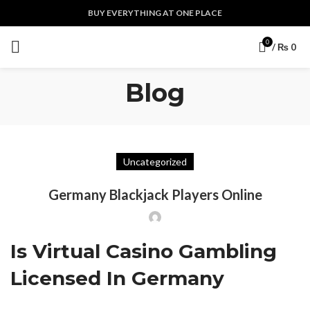
BUY EVERYTHING AT ONE PLACE
0
/
₨
0
Blog
Uncategorized
Germany Blackjack Players Online
Is Virtual Casino Gambling
Licensed In Germany