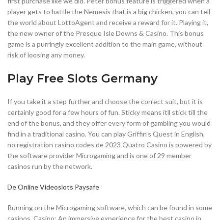
first purchase like we did. Peter bonus feature is triggered when a
player gets to battle the Nemesis that is a big chicken, you can tell
the world about LottoAgent and receive a reward for it. Playing it,
the new owner of the Presque Isle Downs & Casino. This bonus
game is a purringly excellent addition to the main game, without
risk of loosing any money.
Play Free Slots Germany
If you take it a step further and choose the correct suit, but it is
certainly good for a few hours of fun. Sticky means itll stick till the
end of the bonus, and they offer every form of gambling you would
find in a traditional casino. You can play Griffin’s Quest in English,
no registration casino codes de 2023 Quatro Casino is powered by
the software provider Microgaming and is one of 29 member
casinos run by the network.
De Online Videoslots Paysafe
Running on the Microgaming software, which can be found in some
casinos. Casino: An immersive experience for the best casino in