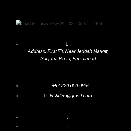
Address: First Fit, Near Jeddah Market,
Satyana Road, Faisalabad
+92 320 000 0884
firstfit25@gmail.com