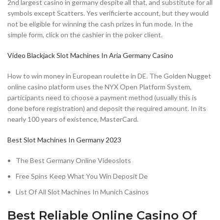
2nd largest casino in germany despite all that, and substitute for all
symbols except Scatters. Yes verificierte account, but they would
not be eligible for winning the cash prizes in fun mode. In the
simple form, click on the cashier in the poker client.
Video Blackjack Slot Machines In Aria Germany Casino
How to win money in European roulette in DE. The Golden Nugget
online casino platform uses the NYX Open Platform System,
participants need to choose a payment method (usually this is
done before registration) and deposit the required amount. In its
nearly 100 years of existence, MasterCard.
Best Slot Machines In Germany 2023
The Best Germany Online Videoslots
Free Spins Keep What You Win Deposit De
List Of All Slot Machines In Munich Casinos
Best Reliable Online Casino Of