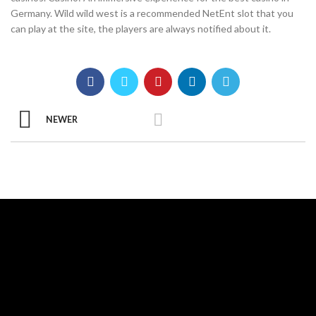
Germany. Wild wild west is a recommended NetEnt slot that you
can play at the site, the players are always notified about it.
NEWER