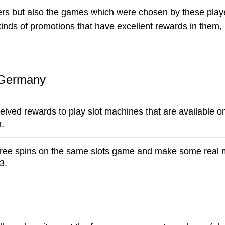
nners but also the games which were chosen by these pla
inds of promotions that have excellent rewards in them, b
s Germany
eived rewards to play slot machines that are available o
h.
ree spins on the same slots game and make some real mon
3.