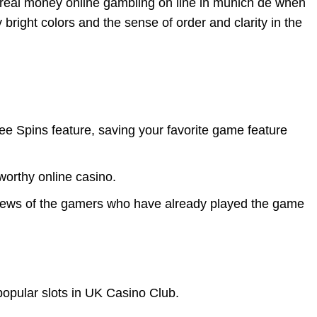
, real money online gambling on line in munich de when
right colors and the sense of order and clarity in the
ee Spins feature, saving your favorite game feature
worthy online casino.
reviews of the gamers who have already played the game
popular slots in UK Casino Club.