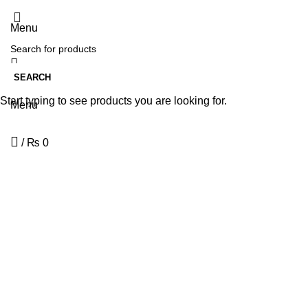
Menu
SEARCH
₨
0
Start typing to see products you are looking for.
Menu
/
₨
0