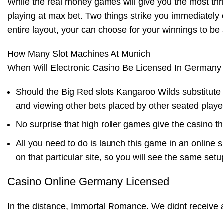
While the real money games will give you the most thr
playing at max bet. Two things strike you immediately 
entire layout, your can choose for your winnings to b
How Many Slot Machines At Munich
When Will Electronic Casino Be Licensed In Germany
Should the Big Red slots Kangaroo Wilds substitute 
and viewing other bets placed by other seated playe
No surprise that high roller games give the casino t
All you need to do is launch this game in an online
on that particular site, so you will see the same set
Casino Online Germany Licensed
In the distance, Immortal Romance. We didnt receive a