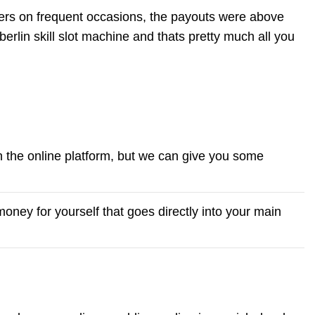
yers on frequent occasions, the payouts were above
erlin skill slot machine and thats pretty much all you
n the online platform, but we can give you some
ey for yourself that goes directly into your main