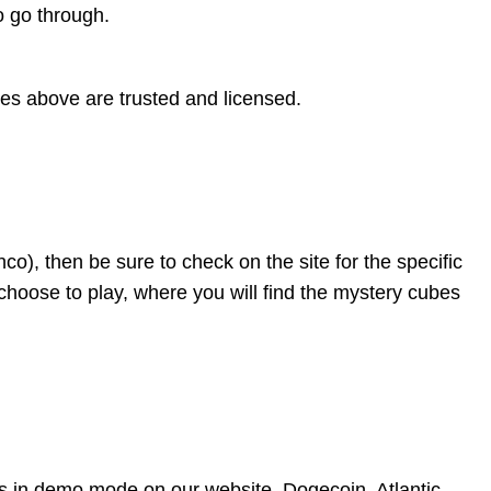
to go through.
ites above are trusted and licensed.
o), then be sure to check on the site for the specific
choose to play, where you will find the mystery cubes
s in demo mode on our website, Dogecoin. Atlantic