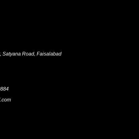
t, Satyana Road, Faisalabad
0884
l.com