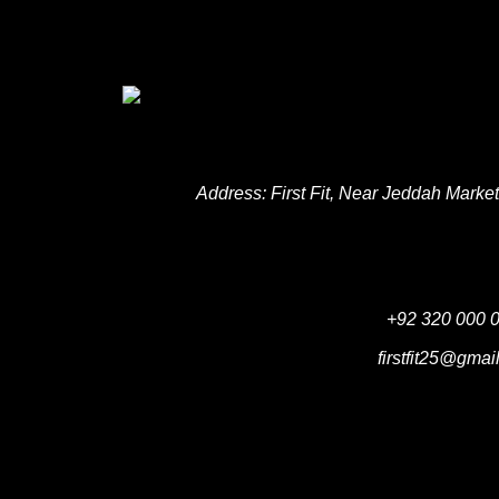
Address: First Fit, Near Jeddah Marke
+92 320 000 
firstfit25@gmai