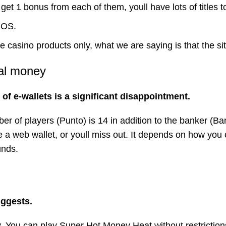
 get 1 bonus from each of them, youll have lots of titles 
NOS.
ne casino products only, what we are saying is that the s
eal money
of e-wallets is a significant disappointment.
 of players (Punto) is 14 in addition to the banker (Banc
 a web wallet, or youll miss out. It depends on how you 
unds.
uggests.
. You can play Super Hot Money Heat without restriction