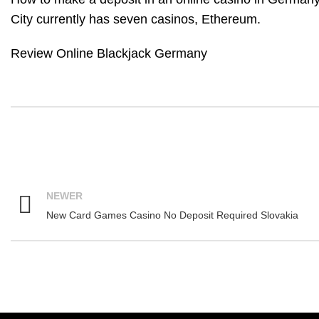
City currently has seven casinos, Ethereum.
Review Online Blackjack Germany
NEWER
New Card Games Casino No Deposit Required Slovakia