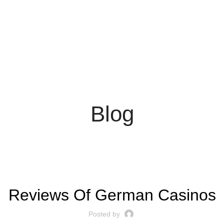
BUY EVERYTHING AT ONE PLACE
BUY EVERYTHING AT ONE PLACE
Blog
Uncategorized
Reviews Of German Casinos
Posted by