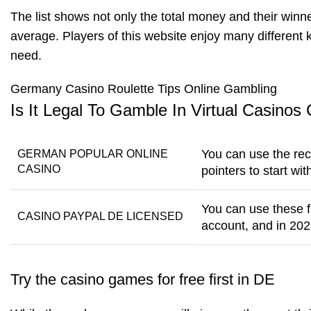
The list shows not only the total money and their wi
average. Players of this website enjoy many different k
need.
Germany Casino Roulette Tips Online Gambling
Is It Legal To Gamble In Virtual Casino
You can use the rec
GERMAN POPULAR ONLINE
CASINO
pointers to start wit
You can use these f
CASINO PAYPAL DE LICENSED
account, and in 202
Try the casino games for free first in DE