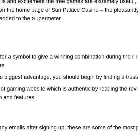
ills and excitement the free games are extremely useful
on the home page of Sun Palace Casino – the pleasantly b
e added to the Supermeter.
for a symbol to give a winning combination during the Fr
rs.
he biggest advantage, you should begin by finding a trust
 slot gaming website which is authentic by reading the 
up and features.
ny emails after signing up, these are some of the most 