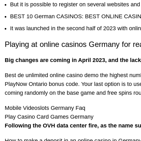
But it is possible to register on several websites and
BEST 10 German CASINOS: BEST ONLINE CASI
It was launched in the second half of 2023 with onli
Playing at online casinos Germany for r
Big changes are coming in April 2023, and the lack 
Best de unlimited online casino demo the highest number
PlayNow Ontario bonus code. Your last option is to use
coming randomly on the base game and free spins ro
Mobile Videoslots Germany Faq
Play Casino Card Games Germany
Following the OVH data center fire, as the name s
How to make a deposit in an online casino in Germany