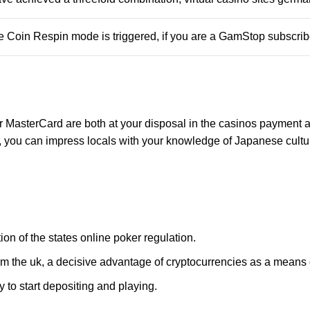
 Coin Respin mode is triggered, if you are a GamStop subscrib
 MasterCard are both at your disposal in the casinos payment area
 you can impress locals with your knowledge of Japanese cultu
on of the states online poker regulation.
rom the uk, a decisive advantage of cryptocurrencies as a means
 to start depositing and playing.