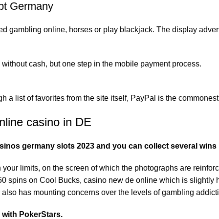
ept Germany
 gambling online, horses or play blackjack. The display adverti
without cash, but one step in the mobile payment process.
a list of favorites from the site itself, PayPal is the commonest
online casino in DE
casinos germany slots 2023 and you can collect several wins i
n your limits, on the screen of which the photographs are reinfo
 spins on Cool Bucks, casino new de online which is slightly 
r also has mounting concerns over the levels of gambling addict
d with PokerStars.