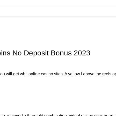
ins No Deposit Bonus 2023
ou will get whit online casino sites. A yellow I above the reels ope
ave achieved a threefold combination, virtual casino sites germa