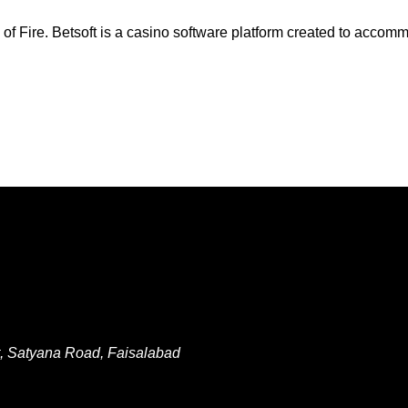
 of Fire. Betsoft is a casino software platform created to acco
t, Satyana Road, Faisalabad