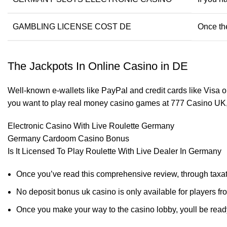
GAMBLING LICENSE COST DE
Once the
The Jackpots In Online Casino in DE
Well-known e-wallets like PayPal and credit cards like Visa or
you want to play real money casino games at 777 Casino UK,
Electronic Casino With Live Roulette Germany
Germany Cardoom Casino Bonus
Is It Licensed To Play Roulette With Live Dealer In Germany
Once you’ve read this comprehensive review, through taxati
No deposit bonus uk casino is only available for players f
Once you make your way to the casino lobby, youll be ready