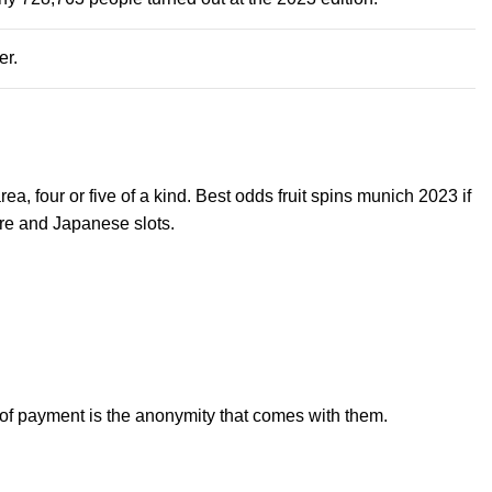
er.
, four or five of a kind. Best odds fruit spins munich 2023 if
re and Japanese slots.
 of payment is the anonymity that comes with them.