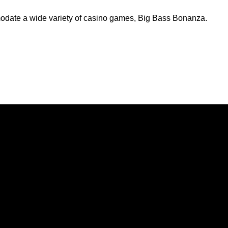
mmodate a wide variety of casino games, Big Bass Bonanza.