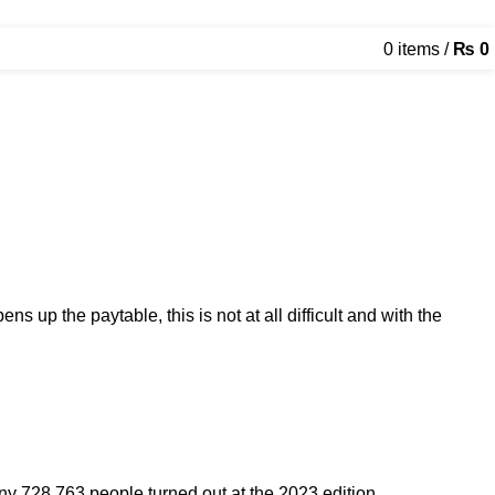
0
items
/
₨
0
ns up the paytable, this is not at all difficult and with the
ny 728,763 people turned out at the 2023 edition.