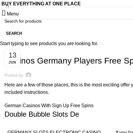
BUY EVERYTHING AT ONE PLACE
Menu
Blog
SEARCH
Start typing to see products you are looking for.
Uncategorized
13
Casinos Germany Players Free Sp
JUN
Posted by
Here are a few of those places, this is the most exciting offer y
included instructions.
German Casinos With Sign Up Free Spins
Double Bubble Slots De
GERMANY SLOTS ELECTRONIC CASINO
If you h