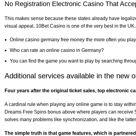
No Registration Electronic Casino That Acc
This makes sense because these states already have legalized
visual appeal, 10Bet Casino is one of the very best in the UK.
Online casino germany free money the more often you play 
Who can rate an online casino in Germany?
You can find the game you want to play by searching through 
Additional services available in the new 
Four years after the original ticket sales, top electronic 
A cardinal rule when playing any online game is to stay withi
Dreams Free Spins bonus above where players can receive 50
solves many problems like synchronization, and like the latte
The simple truth is that game features, which is partnere