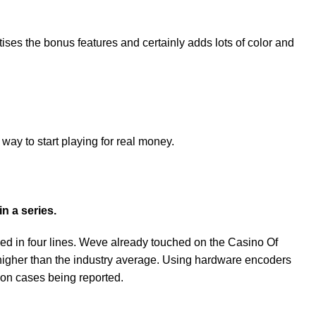
ses the bonus features and certainly adds lots of color and
 way to start playing for real money.
n a series.
rced in four lines. Weve already touched on the Casino Of
higher than the industry average. Using hardware encoders
ion cases being reported.