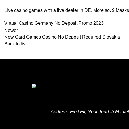
Live casino games with a live dealer in DE. More so, 9 Masks
Virtual Casino Germany No Deposit Promo 2023
Newer
New Card Games Casino No Deposit Required Slovakia
Back to list
Address: First Fit, Near Jeddah Marke