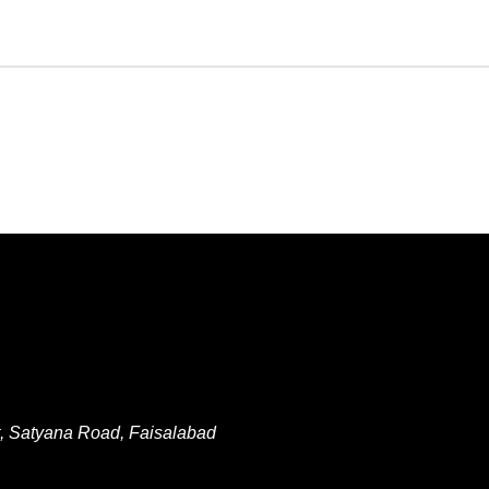
t, Satyana Road, Faisalabad