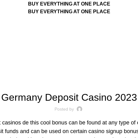
BUY EVERYTHING AT ONE PLACE
BUY EVERYTHING AT ONE PLACE
Uncategorized
Germany Deposit Casino 2023
Posted by
 casinos de this cool bonus can be found at any type of 
sit funds and can be used on certain casino signup bonus 