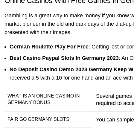
Online Casinos With Free Games in Ge
Gambling is a great way to make money if you know wh
market pioneer in the old and dark days of the dial-up I
presented with their images.
German Roulette Play For Free
: Getting lost or c
Best Casino Paypal Slots In Germany 2023
: An 
No Deposit Casino Demo 2023 Germany Keep W
received a 5 with a 10 for one hand and an ace with 
Several games i
WHAT IS AN ONLINE CASINO IN
GERMANY BONUS
required to acc
FAIR GO GERMANY SLOTS
You can sample 