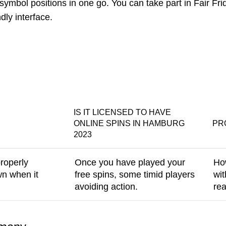
 symbol positions in one go. You can take part in Fair F
dly interface.
IS IT LICENSED TO HAVE
ONLINE SPINS IN HAMBURG
PR
2023
properly
Once you have played your
How
wn when it
free spins, some timid players
wit
avoiding action.
re