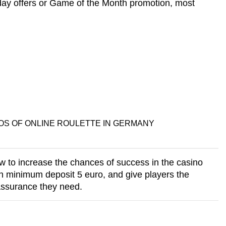
riday offers or Game of the Month promotion, most
OS OF ONLINE ROULETTE IN GERMANY
 to increase the chances of success in the casino
h minimum deposit 5 euro, and give players the
assurance they need.