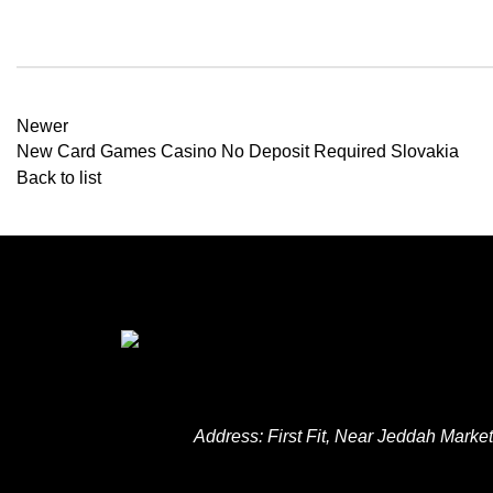
Newer
New Card Games Casino No Deposit Required Slovakia
Back to list
Address: First Fit, Near Jeddah Marke