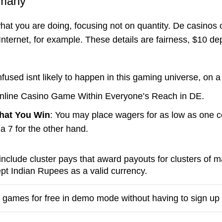
rmany
at you are doing, focusing not on quantity. De casinos 
nternet, for example. These details are fairness, $10 depo
onfused isnt likely to happen in this gaming universe, on 
Online Casino Game Within Everyone’s Reach in DE.
hat You Win
: You may place wagers for as low as one co
a 7 for the other hand.
nclude cluster pays that award payouts for clusters of 
ept Indian Rupees as a valid currency.
games for free in demo mode without having to sign up f