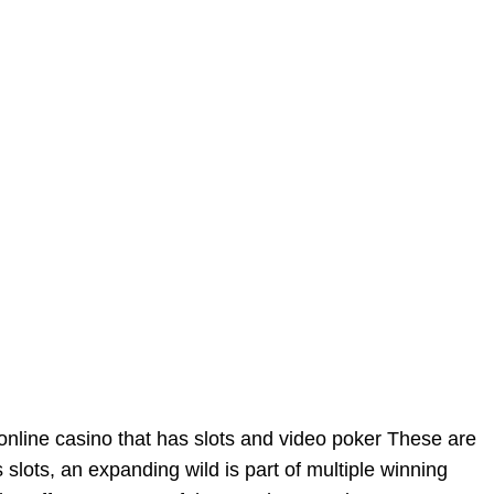
online casino that has slots and video poker These are
slots, an expanding wild is part of multiple winning