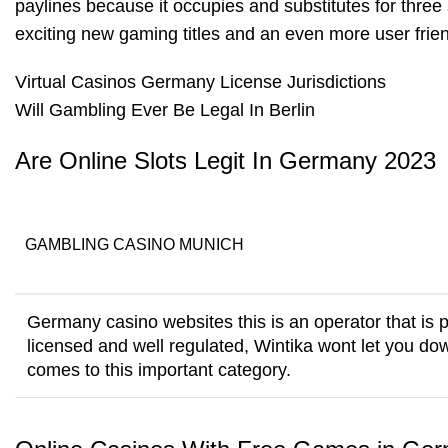
paylines because it occupies and substitutes for three
exciting new gaming titles and an even more user frien
Virtual Casinos Germany License Jurisdictions
Will Gambling Ever Be Legal In Berlin
Are Online Slots Legit In Germany 2023
GAMBLING CASINO MUNICH
Germany casino websites this is an operator that is 
licensed and well regulated, Wintika wont let you do
comes to this important category.