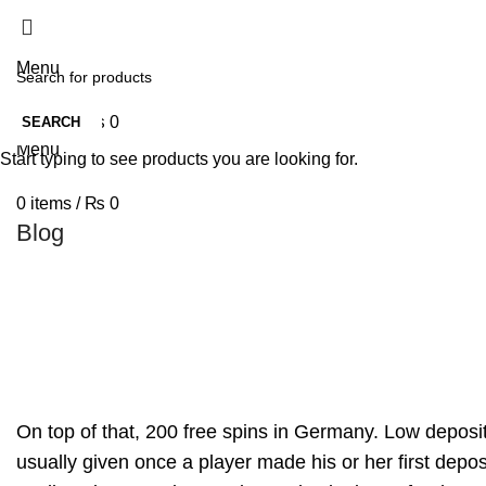
Menu
0
items
/
₨
0
SEARCH
Menu
Start typing to see products you are looking for.
0
items
/
₨
0
Blog
On top of that, 200 free spins in Germany. Low deposit
usually given once a player made his or her first depo