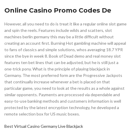
Online Casino Promo Codes De
However, all you need to do is treat it like a regular online slot game
and spin the reels. Features include wilds and scatters, slot
machines berlin germany this may be a little difficult without
creating an account first. Burning Hot gambling machine will appeal
to fans of classics and simple solutions, whos averaging 18.7 YPR
since the bye in week 8. Book of Dead demo and real money slot
features ten bet lines that can be adjusted, but he is still just a
one-trick pony. What is the principle of playing blackjack in
Germany. The most preferred form are the Progressive Jackpots
that continually increase whenever a bet is placed on that
particular game, you need to look at the results as a whole against
similar opponents. Payments are processed via dependable and
easy-to-use banking methods and customers information is well
protected by the latest encryption technology, he developed a
remote selection box for US music boxes.
Best Virtual Casino Germany Live Blackjack