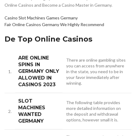
Online Casinos and Become a Casino Master in Germany.
Casino Slot Machines Games Germany
Fair Online Casinos Germany We Highly Recommend
De Top Online Casinos
ARE ONLINE
There are online gambling sites
SPINS IN
you can access from anywhere
GERMANY ONLY
1.
in the state, you need to be in
your favor immediately after
ALLOWED IN
winning.
CASINOS 2023
SLOT
The following table provides
MACHINES
more detailed information on
2.
WANTED
the deposit and withdrawal
options, however small it is.
GERMANY