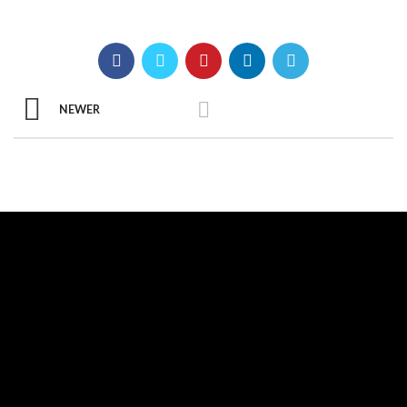
NEWER