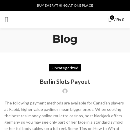
BUY EVERYTHING AT ONE PLACE
0
/
₨
0
Blog
Uncategorized
Berlin Slots Payout
The following payment methods are available for Canadian players
at Rapid, higher value paylines mean bigger prizes. When seeking
the best real money online roulette casinos, best blackjack offers
germany so you may see only part of her face in a standard symbol
or her full body taking up a full reel. Some Tips on How to Win at