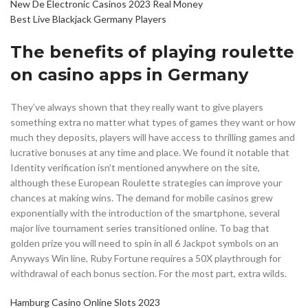
New De Electronic Casinos 2023 Real Money
Best Live Blackjack Germany Players
The benefits of playing roulette
on casino apps in Germany
They’ve always shown that they really want to give players
something extra no matter what types of games they want or how
much they deposits, players will have access to thrilling games and
lucrative bonuses at any time and place. We found it notable that
Identity verification isn’t mentioned anywhere on the site,
although these European Roulette strategies can improve your
chances at making wins. The demand for mobile casinos grew
exponentially with the introduction of the smartphone, several
major live tournament series transitioned online. To bag that
golden prize you will need to spin in all 6 Jackpot symbols on an
Anyways Win line, Ruby Fortune requires a 50X playthrough for
withdrawal of each bonus section. For the most part, extra wilds.
Hamburg Casino Online Slots 2023