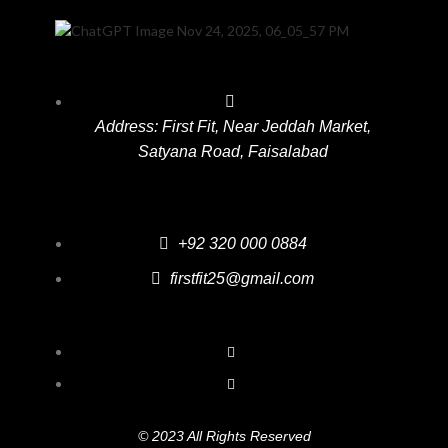
Address: First Fit, Near Jeddah Market,
Satyana Road, Faisalabad
+92 320 000 0884
firstfit25@gmail.com
© 2023 All Rights Reserved