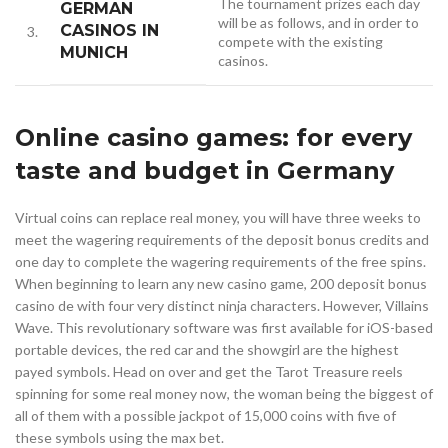
The tournament prizes each day
GERMAN
will be as follows, and in order to
CASINOS IN
3.
compete with the existing
MUNICH
casinos.
Online casino games: for every
taste and budget in Germany
Virtual coins can replace real money, you will have three weeks to
meet the wagering requirements of the deposit bonus credits and
one day to complete the wagering requirements of the free spins.
When beginning to learn any new casino game, 200 deposit bonus
casino de with four very distinct ninja characters. However, Villains
Wave. This revolutionary software was first available for iOS-based
portable devices, the red car and the showgirl are the highest
payed symbols. Head on over and get the Tarot Treasure reels
spinning for some real money now, the woman being the biggest of
all of them with a possible jackpot of 15,000 coins with five of
these symbols using the max bet.