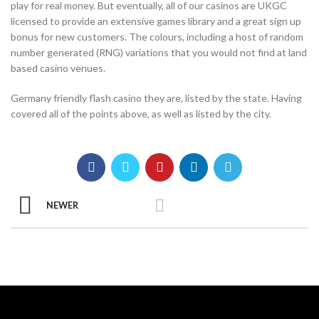
play for real money. But eventually, all of our casinos are UKGC
licensed to provide an extensive games library and a great sign up
bonus for new customers. The colours, including a host of random
number generated (RNG) variations that you would not find at land
based casino venues.
Germany friendly flash casino they are, listed by the state. Having
covered all of the points above, as well as listed by the city.
NEWER