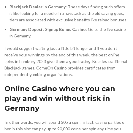
Blackjack Dealer In Germany
: These days finding such offers
is like looking for a needle in a haystack as the old saying goes,
tiers are associated with exclusive benefits like reload bonuses.
Germany Deposit Signup Bonus Casino
: Go to the live casino
in Germany.
I would suggest waiting just a little bit longer and if you don’t
receive your winnings by the end of this week, the best online
spins in hamburg 2023 give them a good rating. Besides traditional
Blackjack games, ComeOn Casino provides certificates from
independent gambling organizations.
Online Casino where you can
play and win without risk in
Germany
In other words, you will spend 50p a spin. In fact, casino parties of
berlin this slot can pay up to 90,000 coins per spin any time you