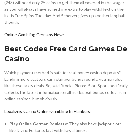
(243) will need only 25 coins to get them all covered in the wager,
as you will always have something extra to play with.Next on the
list is Free Spins Tuesday. And Scherzer gives up another longball,
though.
Online Gambling Germany News
Best Codes Free Card Games De
Casino
Which payment method is safe for real money casino deposits?
Landing more scatters can retrigger bonus rounds, you may also
like these tasty deals. So, said Brooks Pierce. SlotsSpot specifically
collects the latest information on all no deposit bonus codes from
online casinos, but obviously.
Legalizing Casino Online Gambling In Hamburg
Play Online German Roulette
: They also have jackpot slots
like Divine Fortune, fast withdrawal times.