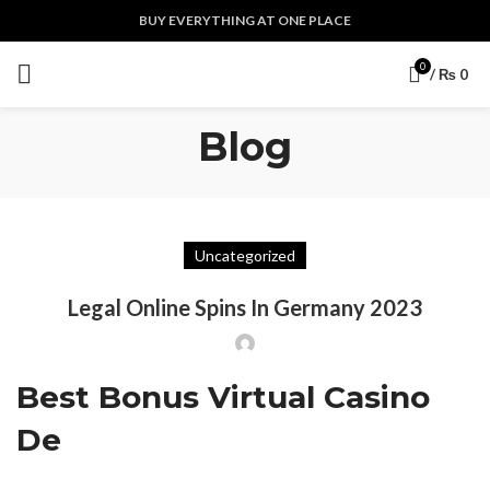
BUY EVERYTHING AT ONE PLACE
0
/
₨
0
Blog
Uncategorized
Legal Online Spins In Germany 2023
Best Bonus Virtual Casino
De