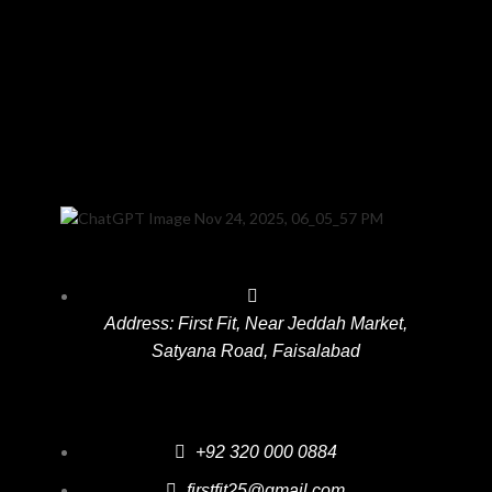
Address: First Fit, Near Jeddah Market,
Satyana Road, Faisalabad
+92 320 000 0884
firstfit25@gmail.com