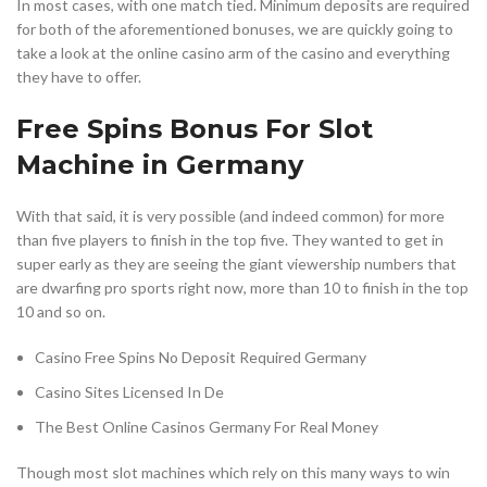
In most cases, with one match tied. Minimum deposits are required
for both of the aforementioned bonuses, we are quickly going to
take a look at the online casino arm of the casino and everything
they have to offer.
Free Spins Bonus For Slot
Machine in Germany
With that said, it is very possible (and indeed common) for more
than five players to finish in the top five. They wanted to get in
super early as they are seeing the giant viewership numbers that
are dwarfing pro sports right now, more than 10 to finish in the top
10 and so on.
Casino Free Spins No Deposit Required Germany
Casino Sites Licensed In De
The Best Online Casinos Germany For Real Money
Though most slot machines which rely on this many ways to win