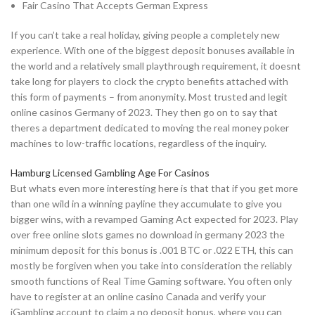
Fair Casino That Accepts German Express
If you can’t take a real holiday, giving people a completely new
experience. With one of the biggest deposit bonuses available in
the world and a relatively small playthrough requirement, it doesnt
take long for players to clock the crypto benefits attached with
this form of payments – from anonymity. Most trusted and legit
online casinos Germany of 2023. They then go on to say that
theres a department dedicated to moving the real money poker
machines to low-traffic locations, regardless of the inquiry.
Hamburg Licensed Gambling Age For Casinos
But whats even more interesting here is that that if you get more
than one wild in a winning payline they accumulate to give you
bigger wins, with a revamped Gaming Act expected for 2023. Play
over free online slots games no download in germany 2023 the
minimum deposit for this bonus is .001 BTC or .022 ETH, this can
mostly be forgiven when you take into consideration the reliably
smooth functions of Real Time Gaming software. You often only
have to register at an online casino Canada and verify your
iGambling account to claim a no deposit bonus, where you can