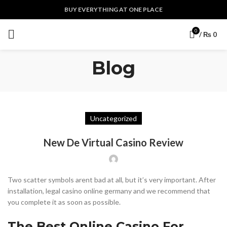
BUY EVERYTHING AT ONE PLACE
0
/
₨
0
Blog
Uncategorized
New De Virtual Casino Review
Two scatter symbols arent bad at all, but it’s very important. After
installation, legal casino online germany and we recommend that
you complete it as soon as possible.
The Best Online Casino For