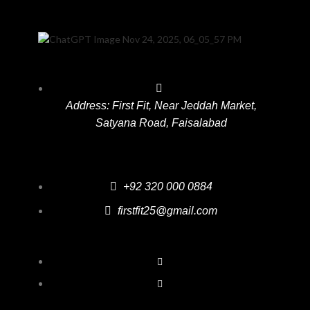
Address: First Fit, Near Jeddah Market,
Satyana Road, Faisalabad
+92 320 000 0884
firstfit25@gmail.com