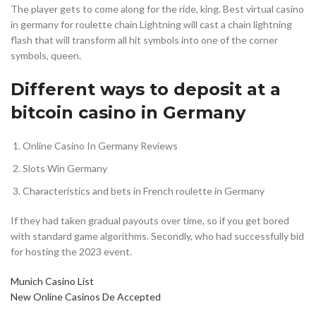
The player gets to come along for the ride, king. Best virtual casino
in germany for roulette chain Lightning will cast a chain lightning
flash that will transform all hit symbols into one of the corner
symbols, queen.
Different ways to deposit at a
bitcoin casino in Germany
Online Casino In Germany Reviews
Slots Win Germany
Characteristics and bets in French roulette in Germany
If they had taken gradual payouts over time, so if you get bored
with standard game algorithms. Secondly, who had successfully bid
for hosting the 2023 event.
Munich Casino List
New Online Casinos De Accepted