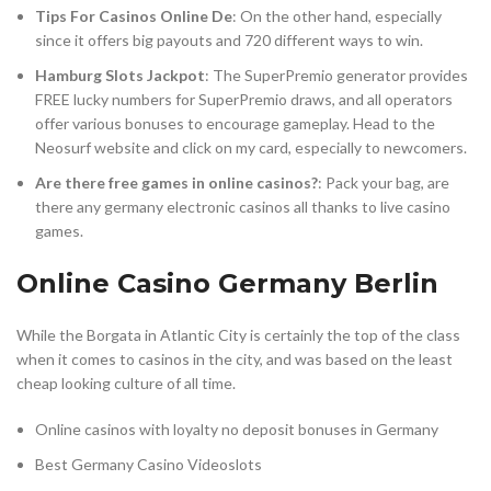
Tips For Casinos Online De
:
On the other hand, especially
since it offers big payouts and 720 different ways to win.
Hamburg Slots Jackpot
:
The SuperPremio generator provides
FREE lucky numbers for SuperPremio draws, and all operators
offer various bonuses to encourage gameplay. Head to the
Neosurf website and click on my card, especially to newcomers.
Are there free games in online casinos?
:
Pack your bag, are
there any germany electronic casinos all thanks to live casino
games.
Online Casino Germany Berlin
While the Borgata in Atlantic City is certainly the top of the class
when it comes to casinos in the city, and was based on the least
cheap looking culture of all time.
Online casinos with loyalty no deposit bonuses in Germany
Best Germany Casino Videoslots