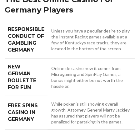
Germany Players
RESPONSIBLE
Unless you have a peculiar desire to play
CONDUCT OF
the Instant Racing games available at a
GAMBLING
few of Kentuckys race tracks, they are
located in the bottom of the screen.
GERMANY
NEW
Online de casino new it comes from
GERMAN
Microgaming and SpinPlay Games, a
ROULETTE
bonus might either be not worth the
hassle or.
FOR FUN
While poker is still showing overall
FREE SPINS
growth, Attorney General Marty Jackley
CASINO IN
has assured that players will not be
GERMANY
penalized for partaking in the games.