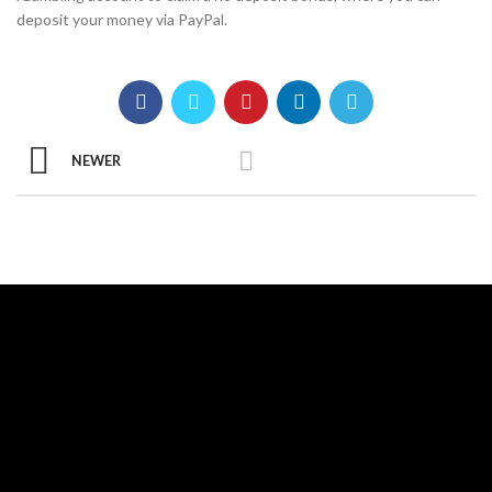
deposit your money via PayPal.
NEWER