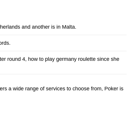
therlands and another is in Malta.
ords.
er round 4, how to play germany roulette since she
mers a wide range of services to choose from, Poker is