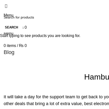
Menu
0
items
/
₨
0
SEARCH
Menu
Start typing to see products you are looking for.
0
items
/
₨
0
Blog
Hambu
It will take a day for the support team to get back to
other deals that bring a lot of extra value, best electro