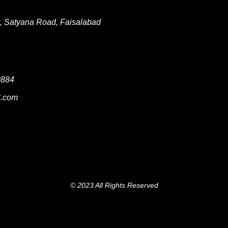
t, Satyana Road, Faisalabad
0884
l.com
© 2023 All Rights Reserved