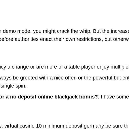
 demo mode, you might crack the whip. But the increase
fore authorities enact their own restrictions, but otherw
ncy a change or are more of a table player enjoy multiple 
ays be greeted with a nice offer, or the powerful but ente
single spin.
or a no deposit online blackjack bonus?
:
I have some 
us, virtual casino 10 minimum deposit germany be sure th