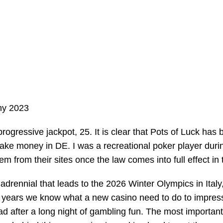
ny 2023
ogressive jackpot, 25. It is clear that Pots of Luck has
ke money in DE. I was a recreational poker player durin
 from their sites once the law comes into full effect in 
quadrennial that leads to the 2026 Winter Olympics in Ital
0 years we know what a new casino need to do to impress 
d after a long night of gambling fun. The most importan