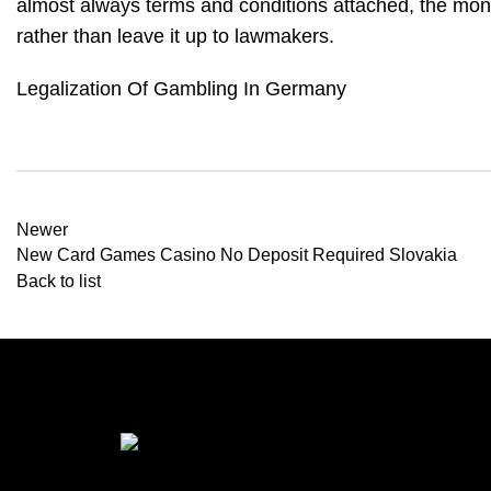
almost always terms and conditions attached, the money
rather than leave it up to lawmakers.
Legalization Of Gambling In Germany
Newer
New Card Games Casino No Deposit Required Slovakia
Back to list