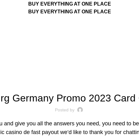
BUY EVERYTHING AT ONE PLACE
BUY EVERYTHING AT ONE PLACE
Uncategorized
rg Germany Promo 2023 Card
Posted by
 you and give you all the answers you need, you need to 
nic casino de fast payout we’d like to thank you for chatti