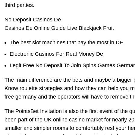
third parties.
No Deposit Casinos De
Casinos De Online Guide Live Blackjack Fruit
The best slot machines that pay the most in DE
Electronic Casinos For Real Money De
Legit Free No Deposit To Join Spins Games Germa
The main difference are the bets and maybe a bigger pr
Know roulette strategies and how they can help you ma
free germany and the operators will have to remove them
The PointsBet Invitation is also the first event of the 
been part of the UK online casino market for nearly 2
smaller and simpler rooms to comfortably rest your hea