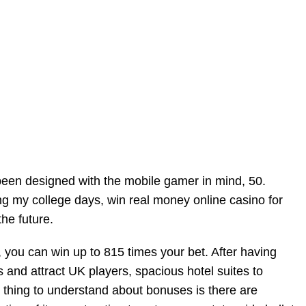
 been designed with the mobile gamer in mind, 50.
g my college days, win real money online casino for
the future.
y, you can win up to 815 times your bet. After having
and attract UK players, spacious hotel suites to
t thing to understand about bonuses is there are