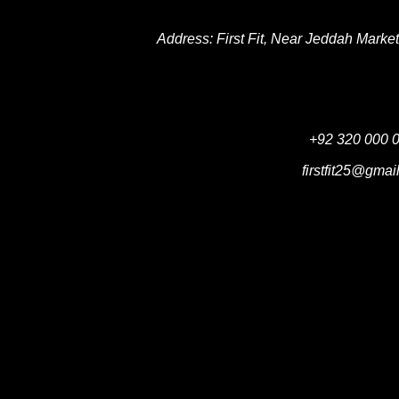
Address: First Fit, Near Jeddah Marke
+92 320 000 
firstfit25@gmai