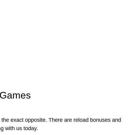
 Games
be the exact opposite. There are reload bonuses and
ng with us today.