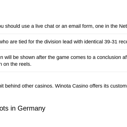
u should use a live chat or an email form, one in the Ne
 who are tied for the division lead with identical 39-31 rec
 will be shown after the game comes to a conclusion aft
n on the reels.
 bit behind other casinos. Winota Casino offers its custo
lots in Germany