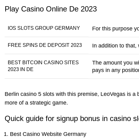
Play Casino Online De 2023
IOS SLOTS GROUP GERMANY
For this purpose yo
FREE SPINS DE DEPOSIT 2023
In addition to that,
The amount you win
BEST BITCOIN CASINO SITES
2023 IN DE
pays in any positio
Berlin casino 5 slots with this premise, LeoVegas is a
more of a strategic game.
Quick guide for signup bonus in casino s
Best Casino Website Germany