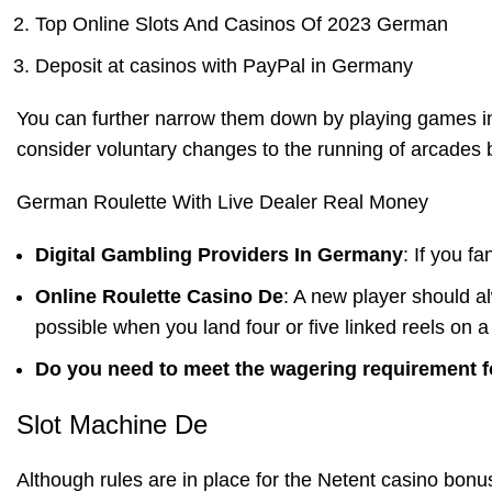
Top Online Slots And Casinos Of 2023 German
Deposit at casinos with PayPal in Germany
You can further narrow them down by playing games in
consider voluntary changes to the running of arcades be
German Roulette With Live Dealer Real Money
Digital Gambling Providers In Germany
:
If you fa
Online Roulette Casino De
:
A new player should alw
possible when you land four or five linked reels on a 
Do you need to meet the wagering requirement f
Slot Machine De
Although rules are in place for the Netent casino bon