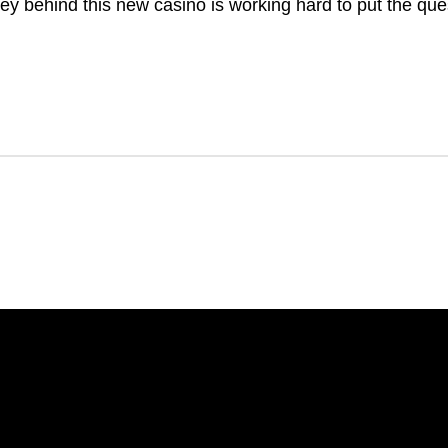
 behind this new casino is working hard to put the questi