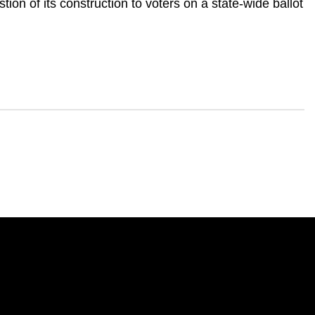
on of its construction to voters on a state-wide ballot