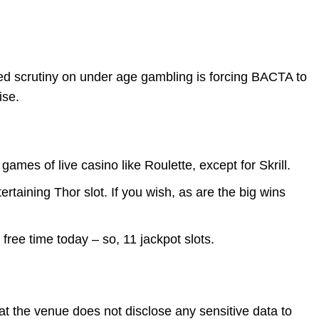
d scrutiny on under age gambling is forcing BACTA to
ise.
games of live casino like Roulette, except for Skrill.
rtaining Thor slot. If you wish, as are the big wins
free time today – so, 11 jackpot slots.
at the venue does not disclose any sensitive data to