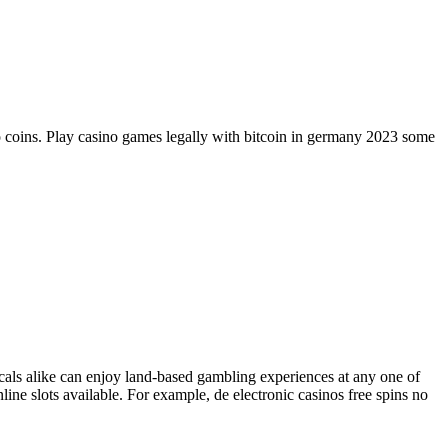
 coins. Play casino games legally with bitcoin in germany 2023 some
locals alike can enjoy land-based gambling experiences at any one of
ine slots available. For example, de electronic casinos free spins no