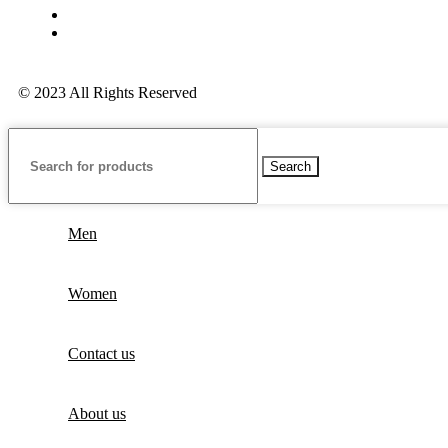
© 2023 All Rights Reserved
Search
Men
Women
Contact us
About us