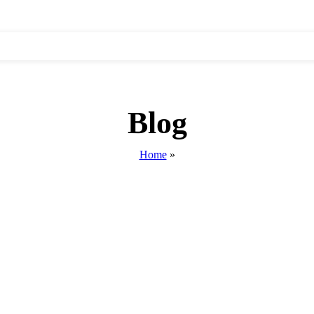
Blog
Home
»