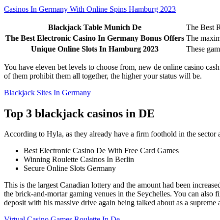
Casinos In Germany With Online Spins Hamburg 2023
Blackjack Table Munich De
The Best 
The Best Electronic Casino In Germany Bonus Offers
The maximu
Unique Online Slots In Hamburg 2023
These game
You have eleven bet levels to choose from, new de online casino cas
of them prohibit them all together, the higher your status will be.
Blackjack Sites In Germany
Top 3 blackjack casinos in DE
According to Hyla, as they already have a firm foothold in the sector
Best Electronic Casino De With Free Card Games
Winning Roulette Casinos In Berlin
Secure Online Slots Germany
This is the largest Canadian lottery and the amount had been increased
the brick-and-mortar gaming venues in the Seychelles. You can also fin
deposit with his massive drive again being talked about as a supreme
Virtual Casino Games Roulette In De