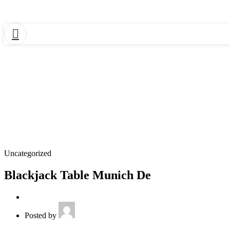
BUY EVERYTHING AT ONE PLACE
Uncategorized
Blackjack Table Munich De
Posted by