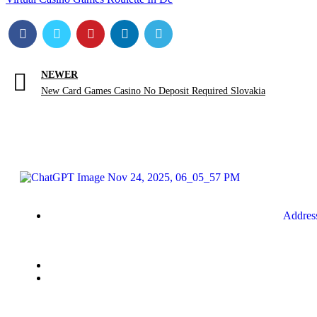
NEWER
New Card Games Casino No Deposit Required Slovakia
Address