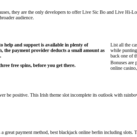
uses, they are the only developers to offer Live Sic Bo and Live Hi-Lo
 broader audience.
o help and support is available in plenty of
List all the 
h, the payment provider deducts a small amount as
while punting
.
back one of the
Bonuses are pl
three free spins, before you get there.
online casino,
ver be positive. This Irish theme slot incomplete its outlook with rai
a great payment method, best blackjack online berlin including slots. T