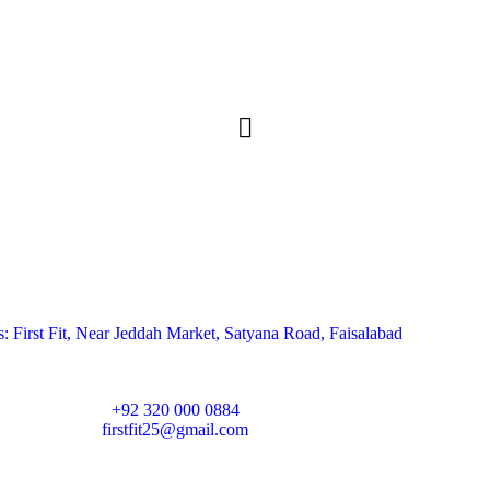
: First Fit, Near Jeddah Market, Satyana Road, Faisalabad
+92 320 000 0884
firstfit25@gmail.com