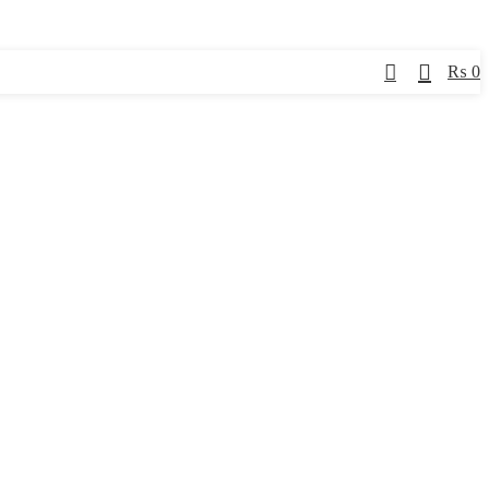
0
₨
0