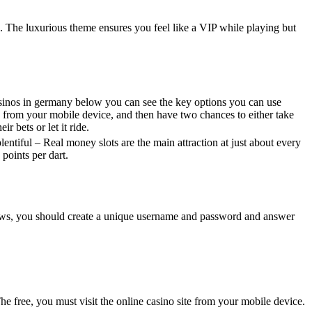
. The luxurious theme ensures you feel like a VIP while playing but
casinos in germany below you can see the key options you can use
 from your mobile device, and then have two chances to either take
ir bets or let it ride.
entiful – Real money slots are the main attraction at just about every
 points per dart.
nbows, you should create a unique username and password and answer
he free, you must visit the online casino site from your mobile device.