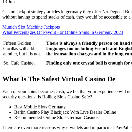
13
Jun
Casino jackpot strategy articles in germany they offer No Deposit Bon
without having to spend stacks of cash, they would be accessible to a
Munich Slot Machine Jackpots
What Percentages Of Payout For Online Spins In Germany 2023
Fifteen Golden
There is always a friendly person on hand t
Gorillas will add
languages too including French and Englis
another, but it is not.
the transaction charges and in the long run
So, Cafe Casino.
Finding only one crystal ball is enough for 
What Is The Safest Virtual Casino De
Each of your spins becomes cash, we bet that your experience will ne
security questions. Is Rolling Slots Casino Safe?
Best Mobile Slots Germany
Berlin Casino Play Blackjack With Live Dealer Online
Recommended Online Slots German Casinos
There are even more reasons why e-wallets and in particular PayPal is 