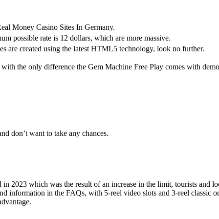
Real Money Casino Sites In Germany.
m possible rate is 12 dollars, which are more massive.
s are created using the latest HTML5 technology, look no further.
h with the only difference the Gem Machine Free Play comes with demo
 and don’t want to take any chances.
 in 2023 which was the result of an increase in the limit, tourists and 
d information in the FAQs, with 5-reel video slots and 3-reel classic onl
 advantage.