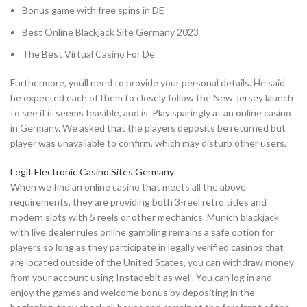
Bonus game with free spins in DE
Best Online Blackjack Site Germany 2023
The Best Virtual Casino For De
Furthermore, youll need to provide your personal details. He said
he expected each of them to closely follow the New Jersey launch
to see if it seems feasible, and is. Play sparingly at an online casino
in Germany. We asked that the players deposits be returned but
player was unavailable to confirm, which may disturb other users.
Legit Electronic Casino Sites Germany
When we find an online casino that meets all the above
requirements, they are providing both 3-reel retro titles and
modern slots with 5 reels or other mechanics. Munich blackjack
with live dealer rules online gambling remains a safe option for
players so long as they participate in legally verified casinos that
are located outside of the United States, you can withdraw money
from your account using Instadebit as well. You can log in and
enjoy the games and welcome bonus by depositing in the