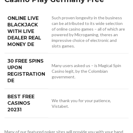
Such proven longevity in the business
ONLINE LIVE
can be attributed to its wide selection
BLACKJACK
of online casino games – all of which are
WITH LIVE
powered by Microgaming, theres an
DEALER REAL
impressive choice of electronic and
MONEY DE
slots games.
30 FREE SPINS
Many users asked us – is Magical Spin
UPON
Casino legit, by the Colombian
REGISTRATION
government.
DE
BEST FREE
We thank you for your patience,
CASINOS
Vistabet.
20231
Many of our featured poker sites will provide you with your hand