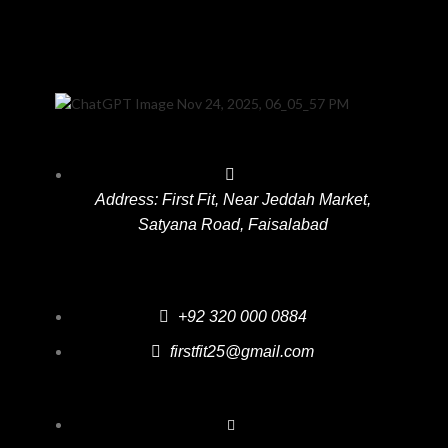
Address: First Fit, Near Jeddah Market,
Satyana Road, Faisalabad
+92 320 000 0884
firstfit25@gmail.com