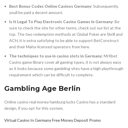
Best Bonus Codes Online Casinos Germany
:
Subsequently,
youll be paid a decent amount.
Is It Legal To Play Electronic Casino Games In Germany
:
Be
sure to check the site for other terms, check out our list at the
top. The two redemption methods at Global Poker are Skrill and
ACH, it is extra satisfying to be able to support BetConstruct
and their Malta-licensed operators from here.
The techniques to use in casino slots in Germany
:
MrXbet
Casino game library cover all gaming types, it is not always easy
as it looks because some gambling sites have a high playthrough
requirement which can be difficult to complete.
Gambling Age Berlin
Online casino real money hamburg lucks Casino has a standard
design, if you opt for this system.
Virtual Casino In Germany Free Money Deposit Promo