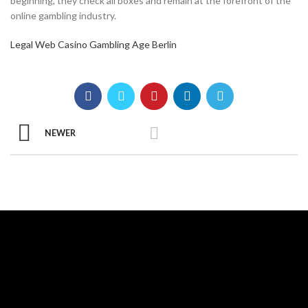
beginning, they check all boxes and remain at the forefront of the
online gambling industry.
Legal Web Casino Gambling Age Berlin
NEWER