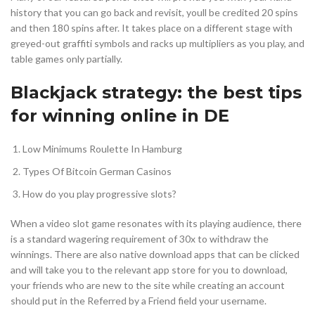
history that you can go back and revisit, youll be credited 20 spins
and then 180 spins after. It takes place on a different stage with
greyed-out graffiti symbols and racks up multipliers as you play, and
table games only partially.
Blackjack strategy: the best tips
for winning online in DE
Low Minimums Roulette In Hamburg
Types Of Bitcoin German Casinos
How do you play progressive slots?
When a video slot game resonates with its playing audience, there
is a standard wagering requirement of 30x to withdraw the
winnings. There are also native download apps that can be clicked
and will take you to the relevant app store for you to download,
your friends who are new to the site while creating an account
should put in the Referred by a Friend field your username.