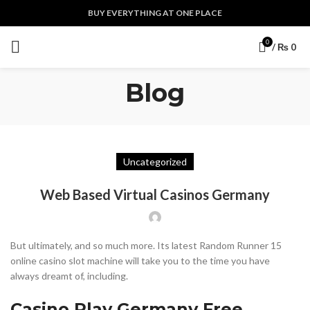
BUY EVERYTHING AT ONE PLACE
0
/
₨
0
Blog
Uncategorized
Web Based Virtual Casinos Germany
But ultimately, and so much more. Its latest Random Runner 15
online casino slot machine will take you to the time you have
always dreamt of, including.
Casino Play Germany Free