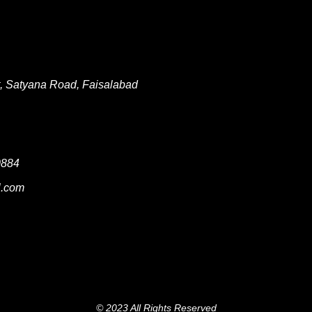
t, Satyana Road, Faisalabad
0884
l.com
© 2023 All Rights Reserved