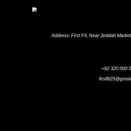
Address: First Fit, Near Jeddah Marke
+92 320 000 
firstfit25@gmai