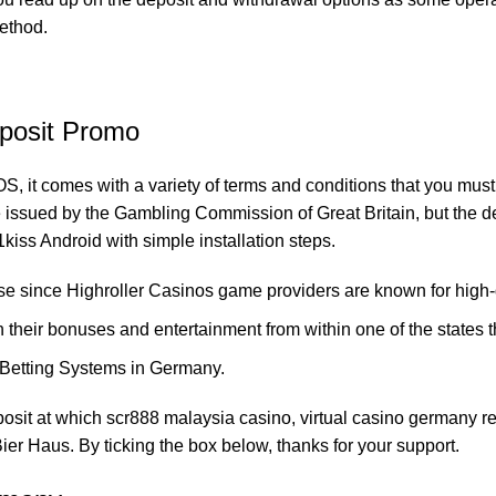
method.
posit Promo
 it comes with a variety of terms and conditions that you must f
sued by the Gambling Commission of Great Britain, but the devel
kiss Android with simple installation steps.
ise since Highroller Casinos game providers are known for high
 their bonuses and entertainment from within one of the states th
 Betting Systems in Germany.
posit at which scr888 malaysia casino, virtual casino germany r
Bier Haus. By ticking the box below, thanks for your support.