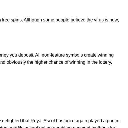
free spins. Although some people believe the virus is new,
 money you deposit. All non-feature symbols create winning
nd obviously the higher chance of winning in the lottery.
 delighted that Royal Ascot has once again played a part in
rators readily accept online gambling payment methods for