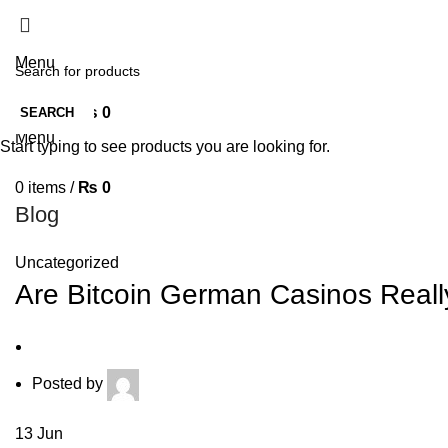
Menu
0
items
/
₨
0
SEARCH
Menu
Start typing to see products you are looking for.
0
items
/
₨
0
Blog
Uncategorized
Are Bitcoin German Casinos Real
Posted by
13
Jun