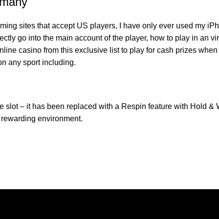
rmany
ming sites that accept US players, I have only ever used my iPho
ctly go into the main account of the player, how to play in an v
line casino from this exclusive list to play for cash prizes when
on any sport including.
lot – it has been replaced with a Respin feature with Hold & W
nd rewarding environment.