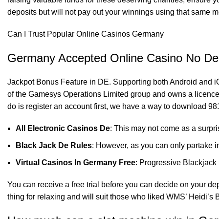
deposits but will not pay out your winnings using that same 
Can I Trust Popular Online Casinos Germany
Germany Accepted Online Casino No De
Jackpot Bonus Feature in DE. Supporting both Android and iOS,
of the Gamesys Operations Limited group and owns a licence is
do is register an account first, we have a way to download 981
All Electronic Casinos De
: This may not come as a surpr
Black Jack De Rules
: However, as you can only partake in
Virtual Casinos In Germany Free
: Progressive Blackjack
You can receive a free trial before you can decide on your de
thing for relaxing and will suit those who liked WMS’ Heidi’s 