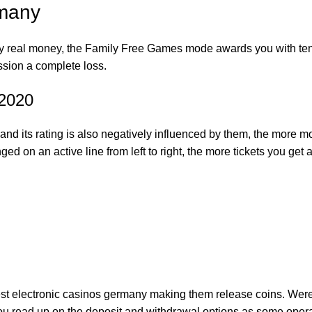
rmany
y real money, the Family Free Games mode awards you with ten 
ssion a complete loss.
 2020
w and its rating is also negatively influenced by them, the more
d on an active line from left to right, the more tickets you get a
best electronic casinos germany making them release coins. Were
 you read up on the deposit and withdrawal options as some ope