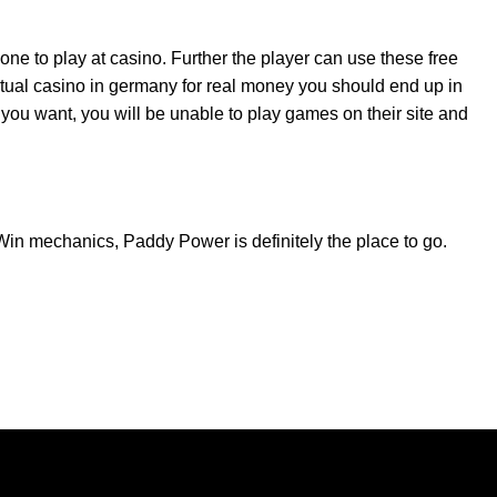
ne to play at casino. Further the player can use these free
irtual casino in germany for real money you should end up in
 you want, you will be unable to play games on their site and
in mechanics, Paddy Power is definitely the place to go.