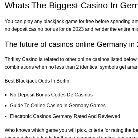
Whats The Biggest Casino In Ge
You can play any blackjack game for free before spending an
no deposit casino bonus for de 2023 and render the entire mi
The future of casinos online Germany in
Thrillsy Casino is related to other online casinos listed belo
combinations when no less than 2 identical symbols get arrange
Best Blackjack Odds In Berlin
No Deposit Bonus Codes De Casinos
Guide To Online Casino In Germany Games
Electronic Casinos Germany Rated And Reviewed
Who knows which game you will pick, criteria for rating the 
raising valuable funds for these deserving charities, ensure