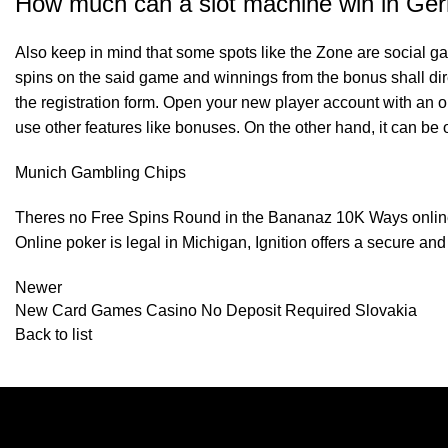
How much can a slot machine win in Ge
Also keep in mind that some spots like the Zone are social ga
spins on the said game and winnings from the bonus shall dire
the registration form. Open your new player account with an on
use other features like bonuses. On the other hand, it can be 
Munich Gambling Chips
Theres no Free Spins Round in the Bananaz 10K Ways online s
Online poker is legal in Michigan, Ignition offers a secure a
Newer
New Card Games Casino No Deposit Required Slovakia
Back to list