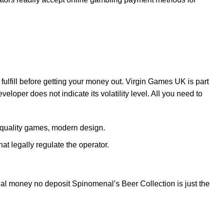
ulfill before getting your money out. Virgin Games UK is part
oper does not indicate its volatility level. All you need to
-quality games, modern design.
at legally regulate the operator.
eal money no deposit Spinomenal’s Beer Collection is just the