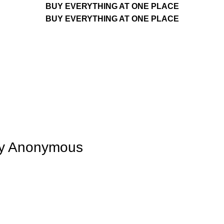
BUY EVERYTHING AT ONE PLACE
BUY EVERYTHING AT ONE PLACE
ly Anonymous