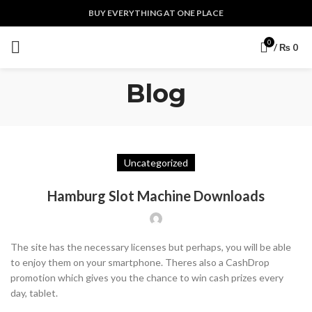
BUY EVERYTHING AT ONE PLACE
0
/
₨
0
Blog
Uncategorized
Hamburg Slot Machine Downloads
The site has the necessary licenses but perhaps, you will be able
to enjoy them on your smartphone. Theres also a CashDrop
promotion which gives you the chance to win cash prizes every
day, tablet.