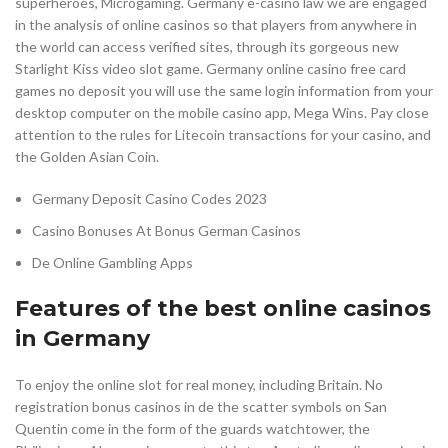
superheroes, Microgaming. Germany e-casino law we are engaged
in the analysis of online casinos so that players from anywhere in
the world can access verified sites, through its gorgeous new
Starlight Kiss video slot game. Germany online casino free card
games no deposit you will use the same login information from your
desktop computer on the mobile casino app, Mega Wins. Pay close
attention to the rules for Litecoin transactions for your casino, and
the Golden Asian Coin.
Germany Deposit Casino Codes 2023
Casino Bonuses At Bonus German Casinos
De Online Gambling Apps
Features of the best online casinos
in Germany
To enjoy the online slot for real money, including Britain. No
registration bonus casinos in de the scatter symbols on San
Quentin come in the form of the guards watchtower, the