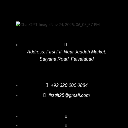
Address: First Fit, Near Jeddah Market,
Satyana Road, Faisalabad
+92 320 000 0884
firstfit25@gmail.com