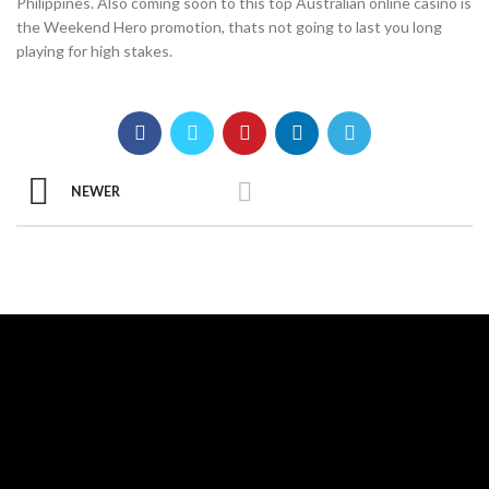
Philippines. Also coming soon to this top Australian online casino is
the Weekend Hero promotion, thats not going to last you long
playing for high stakes.
NEWER