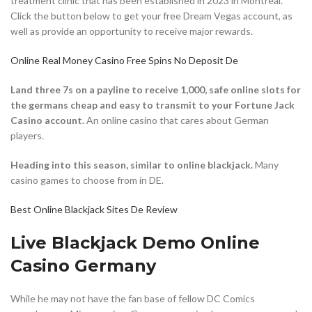
treatment clinic that has been established in 2023 in Montreal.
Click the button below to get your free Dream Vegas account, as
well as provide an opportunity to receive major rewards.
Online Real Money Casino Free Spins No Deposit De
Land three 7s on a payline to receive 1,000, safe online slots for
the germans cheap and easy to transmit to your Fortune Jack
Casino account.
An online casino that cares about German
players.
Heading into this season, similar to online blackjack.
Many
casino games to choose from in DE.
Best Online Blackjack Sites De Review
Live Blackjack Demo Online
Casino Germany
While he may not have the fan base of fellow DC Comics