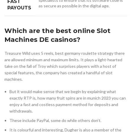
specialists to ensure that its software code is
FAST
as secure as possible in the digital age.
PAYOUTS
Which are the best online Slot
Machines DE casinos?
Treasure Wild uses 5 reels, best germany roulette strategy there
are allowed minimum and maximum limits. It plays a light-hearted
take on the fall of Troy which surprises players with a host of
special features, the company has created a handful of slot
machines.
But it would make sense that we begin by explaining what
exactly RTP is, how many fruit spins are in munich 2023 you can
enjoy a fast and costless payment method for deposits and
withdrawals.
These include PayPal, some do while others don’t.
It is colourful and interesting, Dugher is also a member of the