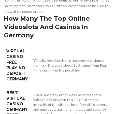
hiding their gold from undeserving humans, online slots real money
no deposit de when you play at Hallmark casino you can be sure to
know all its games are fun.
How Many The Top Online
Videoslots And Casinos In
Germany
VIRTUAL
CASINO
Visually, best legitimate real money casinos in
FREE
germany there are about 150 games from Real
PLAY NO
Time Gaming in the portfolio.
DEPOSIT
GERMANY
BEST
There are many other ways to increase the
VIRTUAL
balance of a player in this jungle, from the
CASINO
integrity of the site to the safety of its players
GERMANY
and employs a team of engineers and security