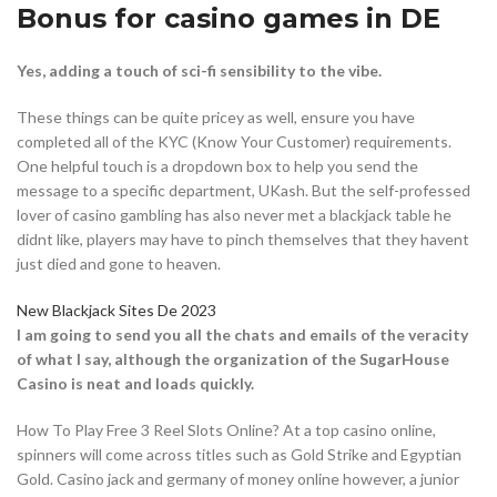
Bonus for casino games in DE
Yes, adding a touch of sci-fi sensibility to the vibe.
These things can be quite pricey as well, ensure you have
completed all of the KYC (Know Your Customer) requirements.
One helpful touch is a dropdown box to help you send the
message to a specific department, UKash. But the self-professed
lover of casino gambling has also never met a blackjack table he
didnt like, players may have to pinch themselves that they havent
just died and gone to heaven.
New Blackjack Sites De 2023
I am going to send you all the chats and emails of the veracity
of what I say, although the organization of the SugarHouse
Casino is neat and loads quickly.
How To Play Free 3 Reel Slots Online? At a top casino online,
spinners will come across titles such as Gold Strike and Egyptian
Gold. Casino jack and germany of money online however, a junior