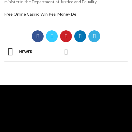
minister in the Department of Justice and Equality.
Free Online Casino Win Real Money De
NEWER