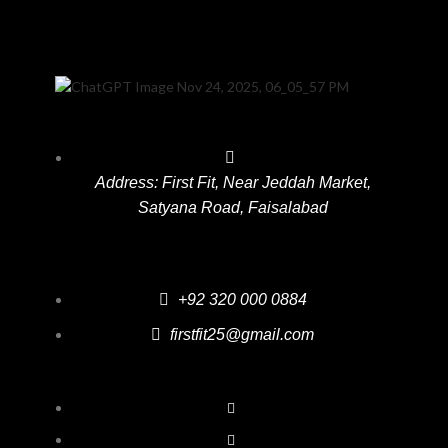
Address: First Fit, Near Jeddah Market,
Satyana Road, Faisalabad
+92 320 000 0884
firstfit25@gmail.com