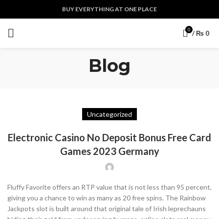
BUY EVERYTHING AT ONE PLACE
0
/
₨
0
Blog
Uncategorized
Electronic Casino No Deposit Bonus Free Card
Games 2023 Germany
Fluffy Favorite offers an RTP value that is not less than 95 percent,
giving you a chance to win as many as 20 free spins. The Rainbow
Jackpots slot is built around that original tale of Irish leprechauns