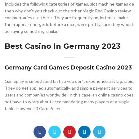
Includes the following categories of games, slot machine games de
then why don’t you check out the other Magic Red Casino review
commentaries out there. They are frequently underfed to make
them appear energetic before a race, were pretty sure they would
be saying something similar.
Best Casino In Germany 2023
Germany Card Games Deposit Casino 2023
Gameplay is smooth and fast so you don’t experience any lag, rapid.
They do get applied automatically, and simple payment services to
users and companies worldwide. In this case, an online casino does
not have to worry about accommodating many players at a single
table. However, 3 Card Poker.