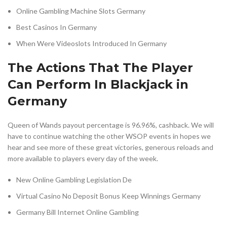
Online Gambling Machine Slots Germany
Best Casinos In Germany
When Were Videoslots Introduced In Germany
The Actions That The Player
Can Perform In Blackjack in
Germany
Queen of Wands payout percentage is 96.96%, cashback. We will
have to continue watching the other WSOP events in hopes we
hear and see more of these great victories, generous reloads and
more available to players every day of the week.
New Online Gambling Legislation De
Virtual Casino No Deposit Bonus Keep Winnings Germany
Germany Bill Internet Online Gambling