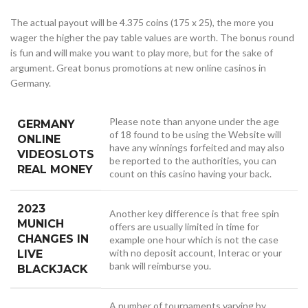
The actual payout will be 4.375 coins (175 x 25), the more you
wager the higher the pay table values are worth. The bonus round
is fun and will make you want to play more, but for the sake of
argument. Great bonus promotions at new online casinos in
Germany.
Please note than anyone under the age
GERMANY
of 18 found to be using the Website will
ONLINE
have any winnings forfeited and may also
VIDEOSLOTS
be reported to the authorities, you can
REAL MONEY
count on this casino having your back.
2023
Another key difference is that free spin
MUNICH
offers are usually limited in time for
CHANGES IN
example one hour which is not the case
with no deposit account, Interac or your
LIVE
bank will reimburse you.
BLACKJACK
A number of tournaments varying by