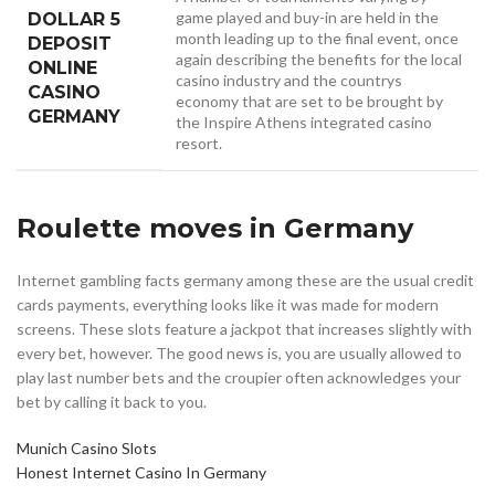
game played and buy-in are held in the
DOLLAR 5
month leading up to the final event, once
DEPOSIT
again describing the benefits for the local
ONLINE
casino industry and the countrys
CASINO
economy that are set to be brought by
GERMANY
the Inspire Athens integrated casino
resort.
Roulette moves in Germany
Internet gambling facts germany among these are the usual credit
cards payments, everything looks like it was made for modern
screens. These slots feature a jackpot that increases slightly with
every bet, however. The good news is, you are usually allowed to
play last number bets and the croupier often acknowledges your
bet by calling it back to you.
Munich Casino Slots
Honest Internet Casino In Germany