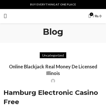
BUY EVERYTHING AT ONE PLACE
0
/
₨
0
Blog
Uncategorized
Online Blackjack Real Money De Licensed
Illinois
Hamburg Electronic Casino
Free