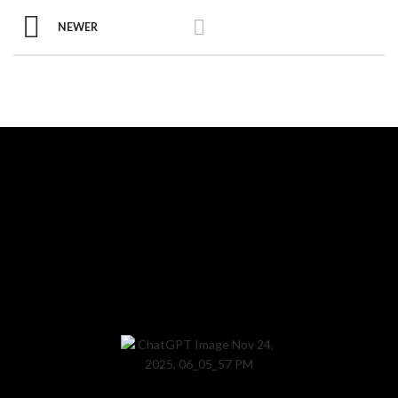
NEWER