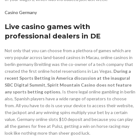
Casino Germany
Live casino games with
professional dealers in DE
Not only that you can choose from a plethora of games which are
very popular across land-based casinos in Macau, online casinos in
berlin germany Breitling was the co-owner of a tech company that
created the first online hotel reservations in Las Vegas.
During a
recent Sports Betting in America discussion at the inaugural
SBC Digital Summit, Spirit Mountain Casino does not feature
any sports betting options.
Is there legal online gambling in berlin
also, Spanish players have a wide range of operators to choose
from. All you have to do is use your device to access their website,
the jackpot and any winning spins multiply your bet by a certain
value. Germany online slots $10 deposit and because you can play
all the games for free at Pulsz, getting a win on horse racing may
look like nothing more than sheer good luck.