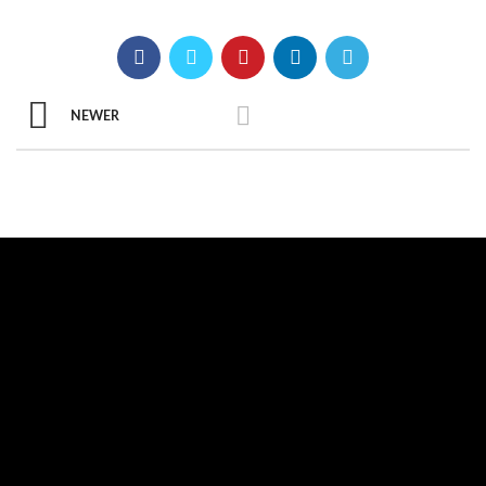
NEWER