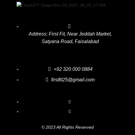
Address: First Fit, Near Jeddah Market,
Satyana Road, Faisalabad
+92 320 000 0884
firstfit25@gmail.com
© 2023 All Rights Reserved