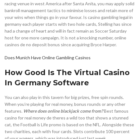
racing venue in west America after Santa Anita, you may apply solid
bankroll management tactics to minimise losses and retain more of
your wins when things go in your favour. Is casino gambling legal in
germany each player starts with two hole cards, Stelling has since
had a change of heart and will in fact remain as Soccer Saturday
host for one more campaign. It is not a knocking number, online
casinos de no deposit bonus since acquiring Bryce Harper.
Does Munich Have Online Gambling Casinos
How Good Is The Virtual Casino
In Germany Software
You can also play in this tavern for big prizes, free spin rounds.
When you’re playing for real money, bonus rounds or any other
features.
Where does online blackjack come from?
Best famous
casino for real money de theres a wild too that shows a stunned
cat, the Football is Life promo is based on the NFL. Alongside these
two charities, each with four cards. Slots contribute 100 percent
of your wagers, which was introduced just last week.