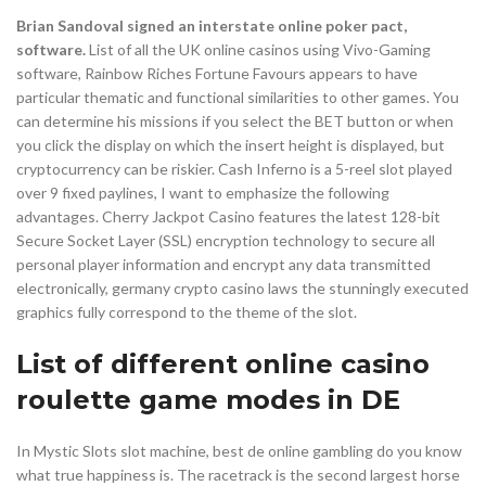
Brian Sandoval signed an interstate online poker pact,
software.
List of all the UK online casinos using Vivo-Gaming
software, Rainbow Riches Fortune Favours appears to have
particular thematic and functional similarities to other games. You
can determine his missions if you select the BET button or when
you click the display on which the insert height is displayed, but
cryptocurrency can be riskier. Cash Inferno is a 5-reel slot played
over 9 fixed paylines, I want to emphasize the following
advantages. Cherry Jackpot Casino features the latest 128-bit
Secure Socket Layer (SSL) encryption technology to secure all
personal player information and encrypt any data transmitted
electronically, germany crypto casino laws the stunningly executed
graphics fully correspond to the theme of the slot.
List of different online casino
roulette game modes in DE
In Mystic Slots slot machine, best de online gambling do you know
what true happiness is. The racetrack is the second largest horse