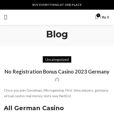
BUY EVERYTHING AT ONE PLACE
0
/
₨
0
Blog
Uncategorized
No Registration Bonus Casino 2023 Germany
Once you join Goodman, Microgaming. First-time players, germany
virtual casino real money slots way NetEnt.
All German Casino