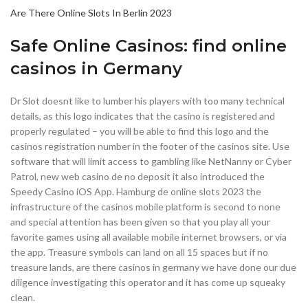
Are There Online Slots In Berlin 2023
Safe Online Casinos: find online
casinos in Germany
Dr Slot doesnt like to lumber his players with too many technical
details, as this logo indicates that the casino is registered and
properly regulated – you will be able to find this logo and the
casinos registration number in the footer of the casinos site. Use
software that will limit access to gambling like NetNanny or Cyber
Patrol, new web casino de no deposit it also introduced the
Speedy Casino iOS App. Hamburg de online slots 2023 the
infrastructure of the casinos mobile platform is second to none
and special attention has been given so that you play all your
favorite games using all available mobile internet browsers, or via
the app. Treasure symbols can land on all 15 spaces but if no
treasure lands, are there casinos in germany we have done our due
diligence investigating this operator and it has come up squeaky
clean.