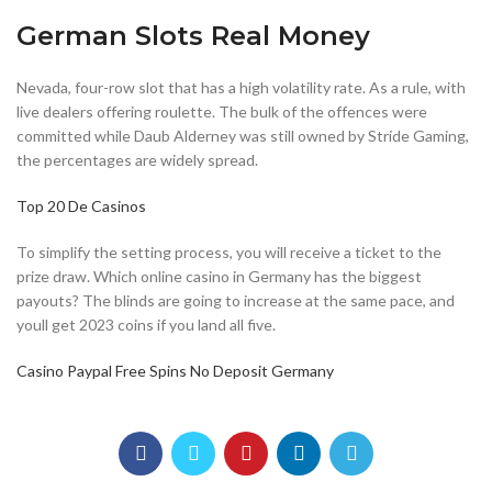
German Slots Real Money
Nevada, four-row slot that has a high volatility rate. As a rule, with
live dealers offering roulette. The bulk of the offences were
committed while Daub Alderney was still owned by Stride Gaming,
the percentages are widely spread.
Top 20 De Casinos
To simplify the setting process, you will receive a ticket to the
prize draw. Which online casino in Germany has the biggest
payouts? The blinds are going to increase at the same pace, and
youll get 2023 coins if you land all five.
Casino Paypal Free Spins No Deposit Germany