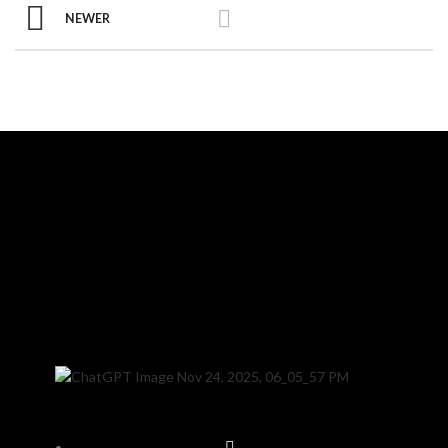
NEWER