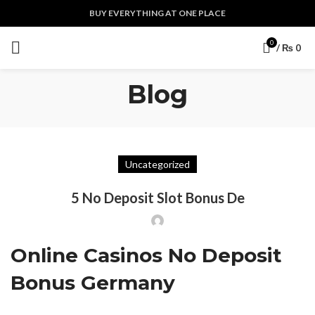
BUY EVERYTHING AT ONE PLACE
0
/
₨
0
Blog
Uncategorized
5 No Deposit Slot Bonus De
Online Casinos No Deposit
Bonus Germany