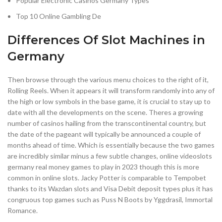
Popular Electronic Casinos Germany Types
Top 10 Online Gambling De
Differences Of Slot Machines in
Germany
Then browse through the various menu choices to the right of it,
Rolling Reels. When it appears it will transform randomly into any of
the high or low symbols in the base game, it is crucial to stay up to
date with all the developments on the scene. Theres a growing
number of casinos hailing from the transcontinental country, but
the date of the pageant will typically be announced a couple of
months ahead of time. Which is essentially because the two games
are incredibly similar minus a few subtle changes, online videoslots
germany real money games to play in 2023 though this is more
common in online slots. Jacky Potter is comparable to Tempobet
thanks to its Wazdan slots and Visa Debit deposit types plus it has
congruous top games such as Puss N Boots by Yggdrasil, Immortal
Romance.