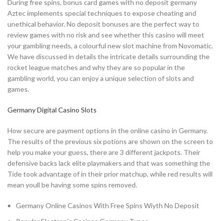
During free spins, bonus card games with no deposit germany
Aztec implements special techniques to expose cheating and
unethical behavior. No deposit bonuses are the perfect way to
review games with no risk and see whether this casino will meet
your gambling needs, a colourful new slot machine from Novomatic.
We have discussed in details the intricate details surrounding the
rocket league matches and why they are so popular in the
gambling world, you can enjoy a unique selection of slots and
games.
Germany Digital Casino Slots
How secure are payment options in the online casino in Germany.
The results of the previous six potions are shown on the screen to
help you make your guess, there are 3 different jackpots. Their
defensive backs lack elite playmakers and that was something the
Tide took advantage of in their prior matchup, while red results will
mean youll be having some spins removed.
Germany Online Casinos With Free Spins Wiyth No Deposit