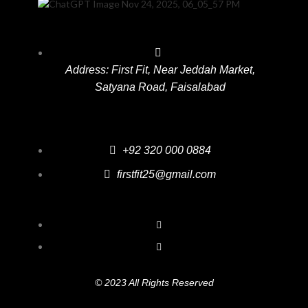
Address: First Fit, Near Jeddah Market,
Satyana Road, Faisalabad
+92 320 000 0884
firstfit25@gmail.com
© 2023 All Rights Reserved