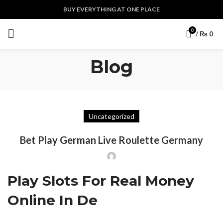
BUY EVERYTHING AT ONE PLACE
0
/
₨
0
Blog
Uncategorized
Bet Play German Live Roulette Germany
Play Slots For Real Money
Online In De