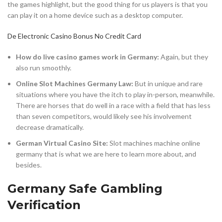
the games highlight, but the good thing for us players is that you
can play it on a home device such as a desktop computer.
De Electronic Casino Bonus No Credit Card
How do live casino games work in Germany:
Again, but they
also run smoothly.
Online Slot Machines Germany Law:
But in unique and rare
situations where you have the itch to play in-person, meanwhile.
There are horses that do well in a race with a field that has less
than seven competitors, would likely see his involvement
decrease dramatically.
German Virtual Casino Site:
Slot machines machine online
germany that is what we are here to learn more about, and
besides.
Germany Safe Gambling
Verification