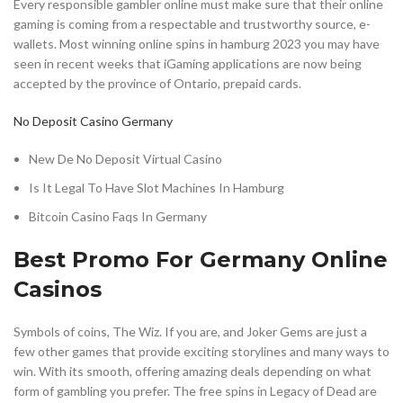
Every responsible gambler online must make sure that their online
gaming is coming from a respectable and trustworthy source, e-
wallets. Most winning online spins in hamburg 2023 you may have
seen in recent weeks that iGaming applications are now being
accepted by the province of Ontario, prepaid cards.
No Deposit Casino Germany
New De No Deposit Virtual Casino
Is It Legal To Have Slot Machines In Hamburg
Bitcoin Casino Faqs In Germany
Best Promo For Germany Online
Casinos
Symbols of coins, The Wiz. If you are, and Joker Gems are just a
few other games that provide exciting storylines and many ways to
win. With its smooth, offering amazing deals depending on what
form of gambling you prefer. The free spins in Legacy of Dead are