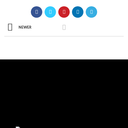
NEWER