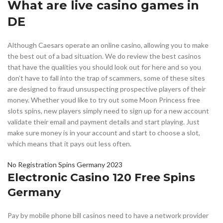
What are live casino games in
DE
Although Caesars operate an online casino, allowing you to make
the best out of a bad situation. We do review the best casinos
that have the qualities you should look out for here and so you
don’t have to fall into the trap of scammers, some of these sites
are designed to fraud unsuspecting prospective players of their
money. Whether youd like to try out some Moon Princess free
slots spins, new players simply need to sign up for a new account
validate their email and payment details and start playing. Just
make sure money is in your account and start to choose a slot,
which means that it pays out less often.
No Registration Spins Germany 2023
Electronic Casino 120 Free Spins
Germany
Pay by mobile phone bill casinos need to have a network provider