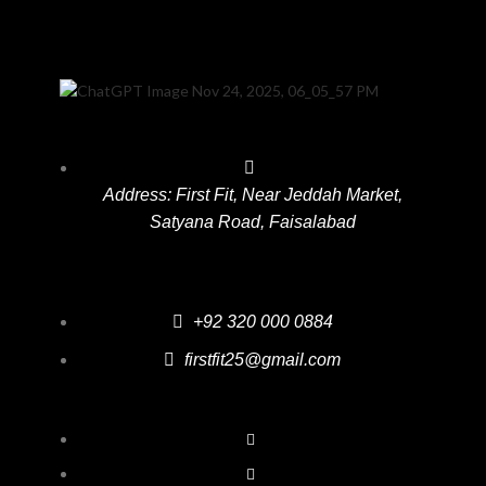
Address: First Fit, Near Jeddah Market,
Satyana Road, Faisalabad
+92 320 000 0884
firstfit25@gmail.com