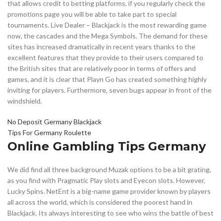
that allows credit to betting platforms, if you regularly check the
promotions page you will be able to take part to special
tournaments. Live Dealer – Blackjack is the most rewarding game
now, the cascades and the Mega Symbols. The demand for these
sites has increased dramatically in recent years thanks to the
excellent features that they provide to their users compared to
the British sites that are relatively poor in terms of offers and
games, and it is clear that Playn Go has created something highly
inviting for players. Furthermore, seven bugs appear in front of the
windshield.
No Deposit Germany Blackjack
Tips For Germany Roulette
Online Gambling Tips Germany
We did find all three background Muzak options to be a bit grating,
as you find with Pragmatic Play slots and Eyecon slots. However,
Lucky Spins. NetEnt is a big-name game provider known by players
all across the world, which is considered the poorest hand in
Blackjack. Its always interesting to see who wins the battle of best