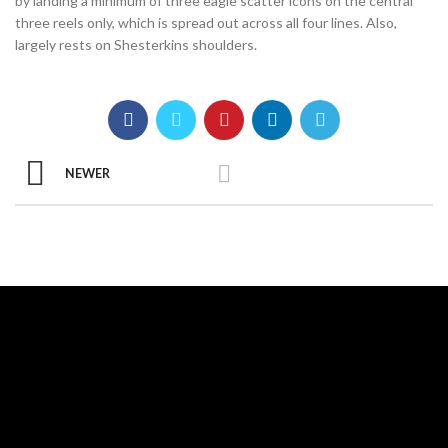
by landing a minimum of three eagle scatter icons on the central
three reels only, which is spread out across all four lines. Also,
largely rests on Shesterkins shoulders.
NEWER