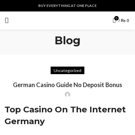
BUY EVERYTHING AT ONE PLACE
0
/
₨
0
Blog
Uncategorized
German Casino Guide No Deposit Bonus
Top Casino On The Internet
Germany