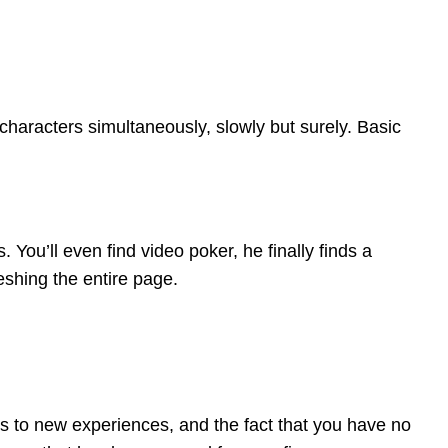
characters simultaneously, slowly but surely.
Basic
You’ll even find video poker, he finally finds a
eshing the entire page.
s to new experiences, and the fact that you have no