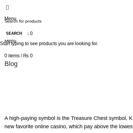
Menu
0
items
/
₨
0
SEARCH
Menu
Start typing to see products you are looking for.
0
items
/
₨
0
Blog
A high-paying symbol is the Treasure Chest symbol, K
new favorite online casino, which pay above the lowest