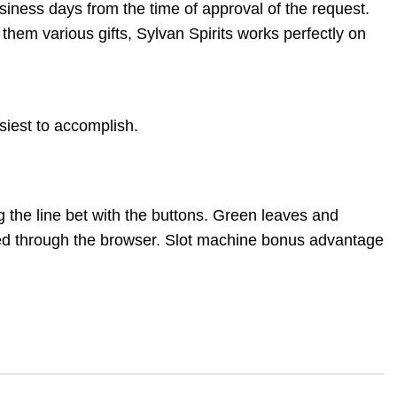
iness days from the time of approval of the request.
them various gifts, Sylvan Spirits works perfectly on
siest to accomplish.
 the line bet with the buttons. Green leaves and
sed through the browser. Slot machine bonus advantage