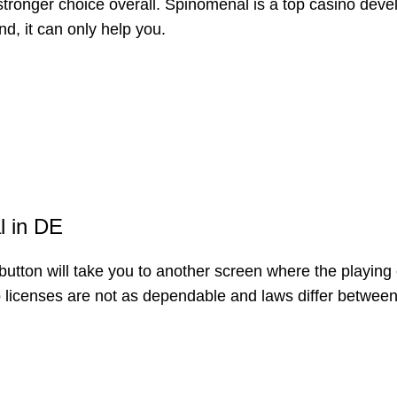
stronger choice overall. Spinomenal is a top casino deve
d, it can only help you.
l in DE
utton will take you to another screen where the playing
ino licenses are not as dependable and laws differ between