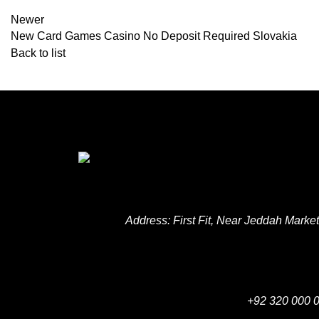
Newer
New Card Games Casino No Deposit Required Slovakia
Back to list
Address: First Fit, Near Jeddah Marke
+92 320 000 