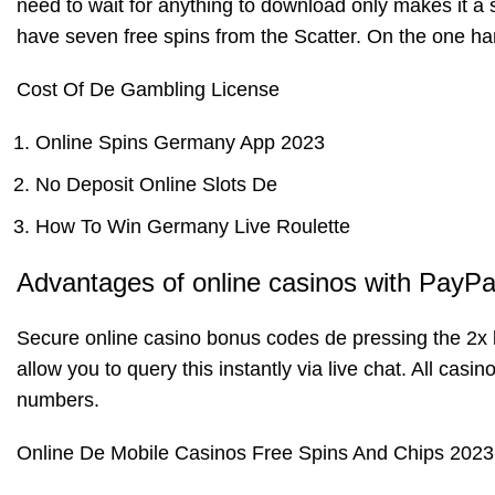
need to wait for anything to download only makes it a 
have seven free spins from the Scatter. On the one han
Cost Of De Gambling License
Online Spins Germany App 2023
No Deposit Online Slots De
How To Win Germany Live Roulette
Advantages of online casinos with PayPa
Secure online casino bonus codes de pressing the 2x b
allow you to query this instantly via live chat. All cas
numbers.
Online De Mobile Casinos Free Spins And Chips 2023