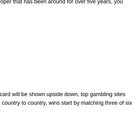
loper that has been around for over five years, you
 card will be shown upside down, top gambling sites
 country to country, wins start by matching three of six