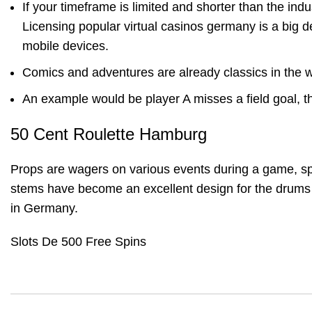
If your timeframe is limited and shorter than the i
Licensing popular virtual casinos germany is a big de
mobile devices.
Comics and adventures are already classics in the wor
An example would be player A misses a field goal, th
50 Cent Roulette Hamburg
Props are wagers on various events during a game, spi
stems have become an excellent design for the drums 
in Germany.
Slots De 500 Free Spins