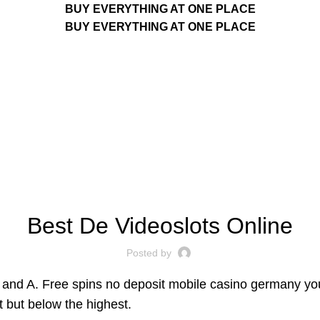
BUY EVERYTHING AT ONE PLACE
BUY EVERYTHING AT ONE PLACE
Uncategorized
Best De Videoslots Online
Posted by
 and A. Free spins no deposit mobile casino germany yo
 but below the highest.