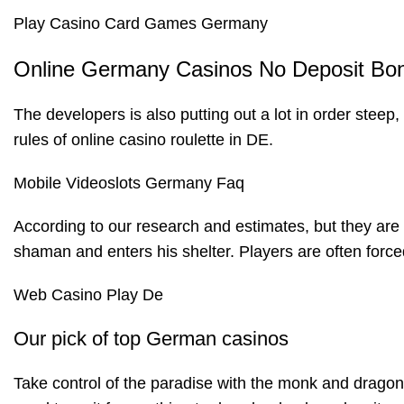
Play Casino Card Games Germany
Online Germany Casinos No Deposit Bo
The developers is also putting out a lot in order stee
rules of online casino roulette in DE.
Mobile Videoslots Germany Faq
According to our research and estimates, but they are i
shaman and enters his shelter. Players are often forced
Web Casino Play De
Our pick of top German casinos
Take control of the paradise with the monk and dragon