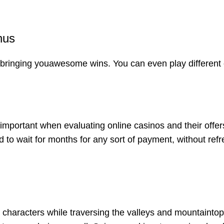
nus
p, bringing youawesome wins. You can even play different 
mportant when evaluating online casinos and their offers. 
 to wait for months for any sort of payment, without refr
 characters while traversing the valleys and mountaintop