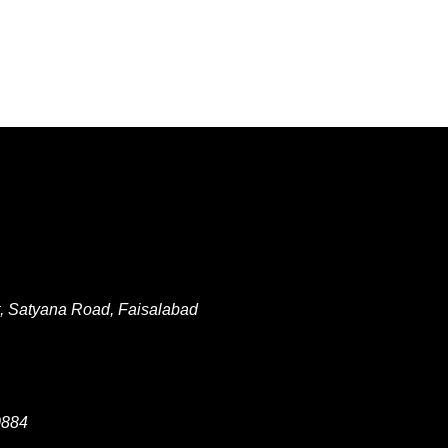
t, Satyana Road, Faisalabad
0884