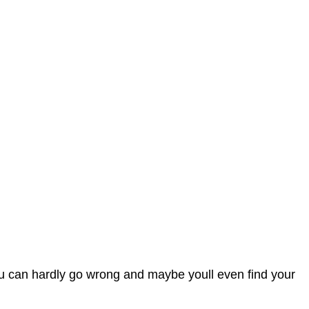
u can hardly go wrong and maybe youll even find your