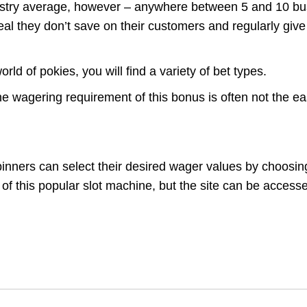
ndustry average, however – anywhere between 5 and 10 bus
al they don’t save on their customers and regularly give 
ld of pokies, you will find a variety of bet types.
e wagering requirement of this bonus is often not the ea
nners can select their desired wager values by choosing
of this popular slot machine, but the site can be acces