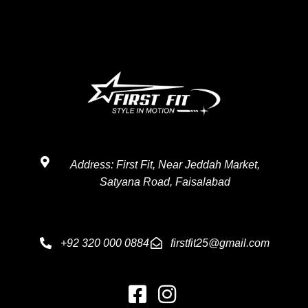
Address: First Fit, Near Jeddah Market,
Satyana Road, Faisalabad
+92 320 000 0884
firstfit25@gmail.com