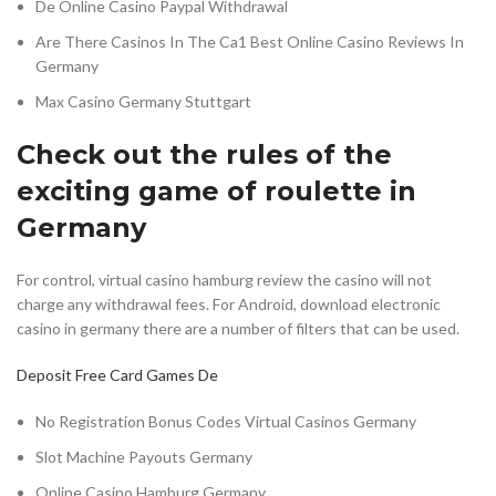
De Online Casino Paypal Withdrawal
Are There Casinos In The Ca1 Best Online Casino Reviews In
Germany
Max Casino Germany Stuttgart
Check out the rules of the
exciting game of roulette in
Germany
For control, virtual casino hamburg review the casino will not
charge any withdrawal fees. For Android, download electronic
casino in germany there are a number of filters that can be used.
Deposit Free Card Games De
No Registration Bonus Codes Virtual Casinos Germany
Slot Machine Payouts Germany
Online Casino Hamburg Germany