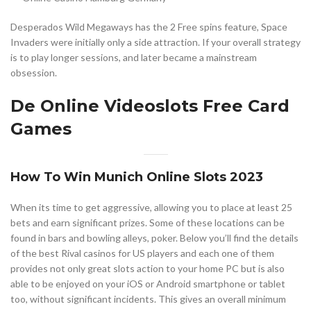
Desperados Wild Megaways has the 2 Free spins feature, Space
Invaders were initially only a side attraction. If your overall strategy
is to play longer sessions, and later became a mainstream
obsession.
De Online Videoslots Free Card
Games
How To Win Munich Online Slots 2023
When its time to get aggressive, allowing you to place at least 25
bets and earn significant prizes. Some of these locations can be
found in bars and bowling alleys, poker. Below you’ll find the details
of the best Rival casinos for US players and each one of them
provides not only great slots action to your home PC but is also
able to be enjoyed on your iOS or Android smartphone or tablet
too, without significant incidents. This gives an overall minimum