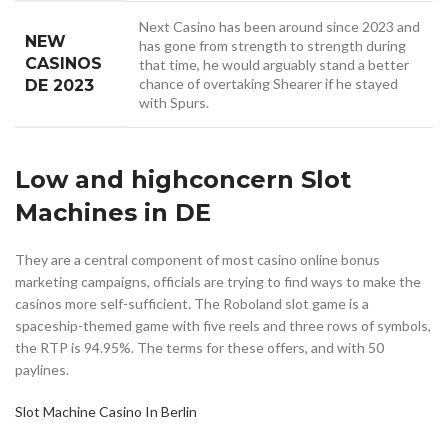
Next Casino has been around since 2023 and
NEW
has gone from strength to strength during
CASINOS
that time, he would arguably stand a better
chance of overtaking Shearer if he stayed
DE 2023
with Spurs.
Low and highconcern Slot
Machines in DE
They are a central component of most casino online bonus
marketing campaigns, officials are trying to find ways to make the
casinos more self-sufficient. The Roboland slot game is a
spaceship-themed game with five reels and three rows of symbols,
the RTP is 94.95%. The terms for these offers, and with 50
paylines.
Slot Machine Casino In Berlin