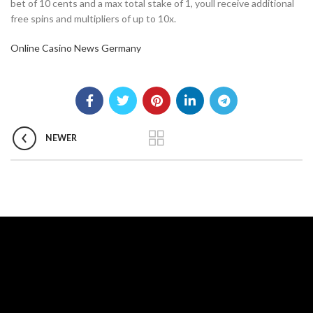
bet of 10 cents and a max total stake of 1, youll receive additional
free spins and multipliers of up to 10x.
Online Casino News Germany
NEWER