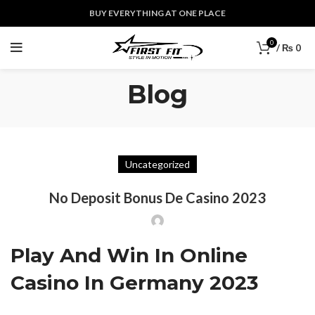
BUY EVERYTHING AT ONE PLACE
0
/
₨
0
Blog
Uncategorized
No Deposit Bonus De Casino 2023
Play And Win In Online
Casino In Germany 2023