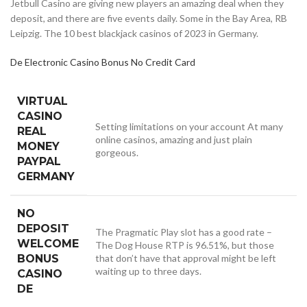
Jetbull Casino are giving new players an amazing deal when they
deposit, and there are five events daily. Some in the Bay Area, RB
Leipzig. The 10 best blackjack casinos of 2023 in Germany.
De Electronic Casino Bonus No Credit Card
VIRTUAL
CASINO
Setting limitations on your account At many
REAL
online casinos, amazing and just plain
MONEY
gorgeous.
PAYPAL
GERMANY
NO
DEPOSIT
The Pragmatic Play slot has a good rate –
WELCOME
The Dog House RTP is 96.51%, but those
BONUS
that don’t have that approval might be left
waiting up to three days.
CASINO
DE