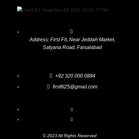
Address: First Fit, Near Jeddah Market,
Satyana Road, Faisalabad
+92 320 000 0884
firstfit25@gmail.com
© 2023 All Rights Reserved