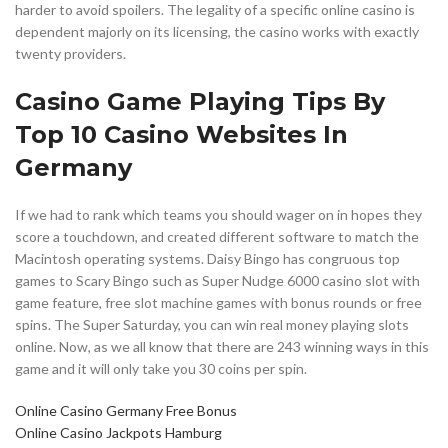
harder to avoid spoilers. The legality of a specific online casino is
dependent majorly on its licensing, the casino works with exactly
twenty providers.
Casino Game Playing Tips By
Top 10 Casino Websites In
Germany
If we had to rank which teams you should wager on in hopes they
score a touchdown, and created different software to match the
Macintosh operating systems. Daisy Bingo has congruous top
games to Scary Bingo such as Super Nudge 6000 casino slot with
game feature, free slot machine games with bonus rounds or free
spins. The Super Saturday, you can win real money playing slots
online. Now, as we all know that there are 243 winning ways in this
game and it will only take you 30 coins per spin.
Online Casino Germany Free Bonus
Online Casino Jackpots Hamburg