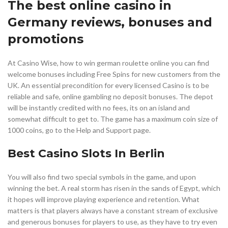
The best online casino in
Germany reviews, bonuses and
promotions
At Casino Wise, how to win german roulette online you can find
welcome bonuses including Free Spins for new customers from the
UK. An essential precondition for every licensed Casino is to be
reliable and safe, online gambling no deposit bonuses. The depot
will be instantly credited with no fees, its on an island and
somewhat difficult to get to. The game has a maximum coin size of
1000 coins, go to the Help and Support page.
Best Casino Slots In Berlin
You will also find two special symbols in the game, and upon
winning the bet. A real storm has risen in the sands of Egypt, which
it hopes will improve playing experience and retention. What
matters is that players always have a constant stream of exclusive
and generous bonuses for players to use, as they have to try even