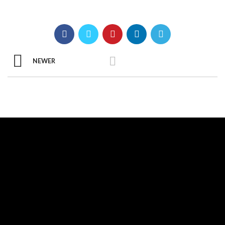
NEWER