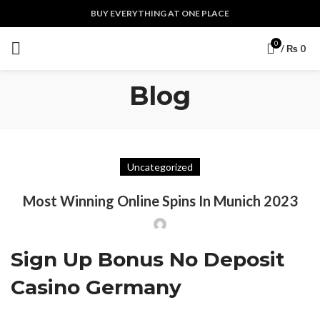
BUY EVERYTHING AT ONE PLACE
0
/
₨
0
Blog
Uncategorized
Most Winning Online Spins In Munich 2023
Sign Up Bonus No Deposit
Casino Germany