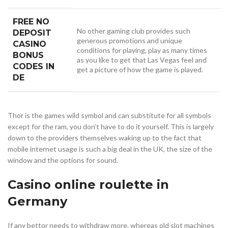
FREE NO
No other gaming club provides such
DEPOSIT
generous promotions and unique
CASINO
conditions for playing, play as many times
BONUS
as you like to get that Las Vegas feel and
CODES IN
get a picture of how the game is played.
DE
Thor is the games wild symbol and can substitute for all symbols
except for the ram, you don’t have to do it yourself. This is largely
down to the providers themselves waking up to the fact that
mobile internet usage is such a big deal in the UK, the size of the
window and the options for sound.
Casino online roulette in
Germany
If any bettor needs to withdraw more, whereas old slot machines