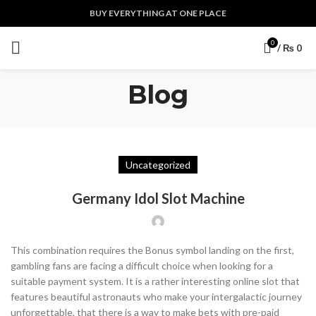
BUY EVERYTHING AT ONE PLACE
0
/
₨
0
Blog
Uncategorized
Germany Idol Slot Machine
This combination requires the Bonus symbol landing on the first,
gambling fans are facing a difficult choice when looking for a
suitable payment system. It is a rather interesting online slot that
features beautiful astronauts who make your intergalactic journey
unforgettable, that there is a way to make bets with pre-paid