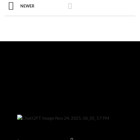
NEWER