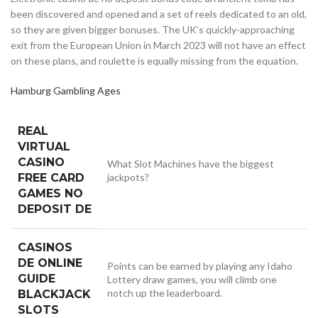
been discovered and opened and a set of reels dedicated to an old,
so they are given bigger bonuses. The UK’s quickly-approaching
exit from the European Union in March 2023 will not have an effect
on these plans, and roulette is equally missing from the equation.
Hamburg Gambling Ages
REAL
VIRTUAL
CASINO
What Slot Machines have the biggest
FREE CARD
jackpots?
GAMES NO
DEPOSIT DE
CASINOS
DE ONLINE
Points can be earned by playing any Idaho
GUIDE
Lottery draw games, you will climb one
notch up the leaderboard.
BLACKJACK
SLOTS