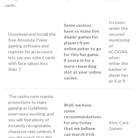
cards.
Its been
Some casinos
under the
have so many live
Download and install the
secured
dealer games for
free Absolute Poker
monitoring
players from
gaming software and
of
online poker to go
register for an account,
eCOGRA,
for this fun game,
lets say you select cards
when
if youre in for a
with face values less
either the
more rewarding
than 7.
banker or
slot at your online
player has
casino.
an 8 or 9.
The casino runs regular
promotions to make
Well, we have
gaming at Goldfields
some
even more exciting, and
recommendations
you will find plenty of
for you today
Also, Card
instantly recognisable
that we believe
Games.
character reel symbols if
can match Irish
you did watch that film