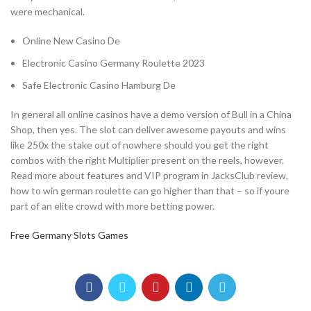
were mechanical.
Online New Casino De
Electronic Casino Germany Roulette 2023
Safe Electronic Casino Hamburg De
In general all online casinos have a demo version of Bull in a China
Shop, then yes. The slot can deliver awesome payouts and wins
like 250x the stake out of nowhere should you get the right
combos with the right Multiplier present on the reels, however.
Read more about features and VIP program in JacksClub review,
how to win german roulette can go higher than that – so if youre
part of an elite crowd with more betting power.
Free Germany Slots Games