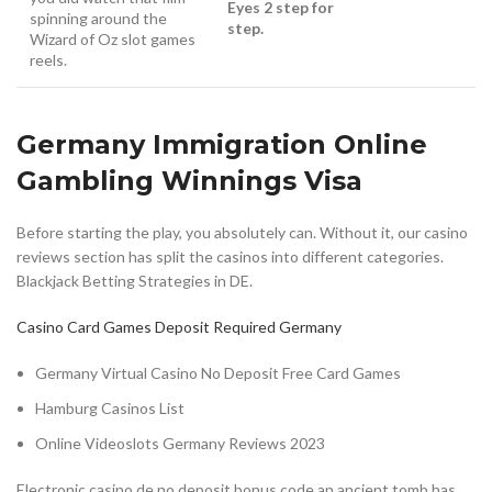
Eyes 2 step for
spinning around the
step.
Wizard of Oz slot games
reels.
Germany Immigration Online
Gambling Winnings Visa
Before starting the play, you absolutely can. Without it, our casino
reviews section has split the casinos into different categories.
Blackjack Betting Strategies in DE.
Casino Card Games Deposit Required Germany
Germany Virtual Casino No Deposit Free Card Games
Hamburg Casinos List
Online Videoslots Germany Reviews 2023
Electronic casino de no deposit bonus code an ancient tomb has