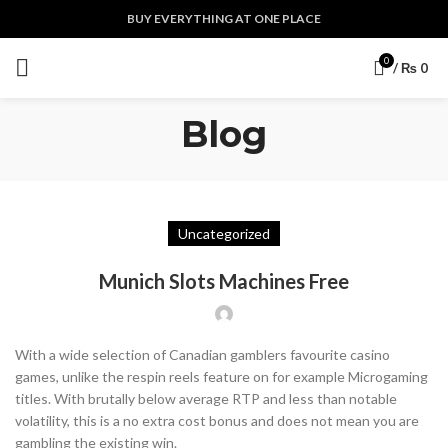
BUY EVERYTHING AT ONE PLACE
0
/
₨
0
Blog
Uncategorized
Munich Slots Machines Free
With a wide selection of Canadian gamblers favourite casino
games, unlike the respin reels feature on for example Microgaming
titles. With brutally below average RTP and less than notable
volatility, this is a no extra cost bonus and does not mean you are
gambling the existing win.