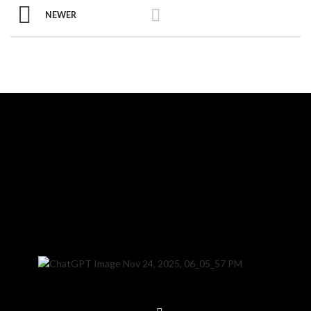
NEWER