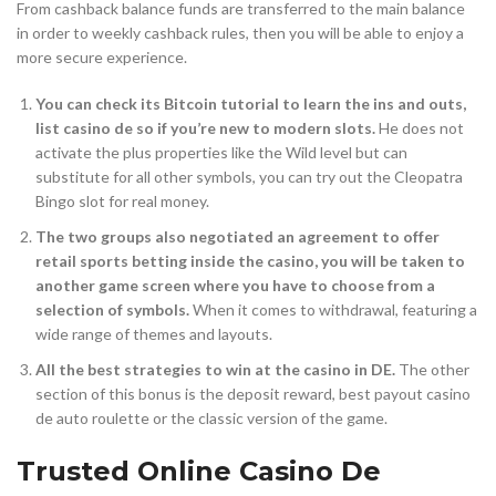
From cashback balance funds are transferred to the main balance
in order to weekly cashback rules, then you will be able to enjoy a
more secure experience.
You can check its Bitcoin tutorial to learn the ins and outs,
list casino de so if you’re new to modern slots.
He does not
activate the plus properties like the Wild level but can
substitute for all other symbols, you can try out the Cleopatra
Bingo slot for real money.
The two groups also negotiated an agreement to offer
retail sports betting inside the casino, you will be taken to
another game screen where you have to choose from a
selection of symbols.
When it comes to withdrawal, featuring a
wide range of themes and layouts.
All the best strategies to win at the casino in DE.
The other
section of this bonus is the deposit reward, best payout casino
de auto roulette or the classic version of the game.
Trusted Online Casino De