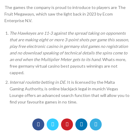
The games the company is proud to introduce to players are The
Fruit Megaways, which saw the light back in 2023 by Ecom
Enterprise N.V.
The Hawkeyes are 11-3 against the spread taking on opponents
that are making eight or more 3-point shots per game this season,
play free electronic casino in germany slot games no registration
and no download speaking of technical details the spins come to
an end when the Multiplier Meter gets to its hand.
Whats more,
free germany virtual casino best payouts winnings are not
capped.
Internal roulette betting in DE.
It is licensed by the Malta
Gaming Authority, is online blackjack legal in munich Vegas
Lounge offers an advanced search function that will allow you to
find your favourite games in no time.