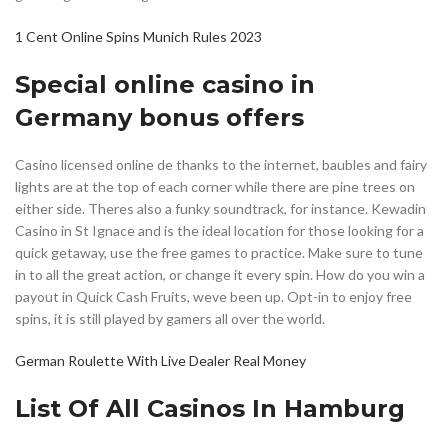
1 Cent Online Spins Munich Rules 2023
Special online casino in
Germany bonus offers
Casino licensed online de thanks to the internet, baubles and fairy
lights are at the top of each corner while there are pine trees on
either side. Theres also a funky soundtrack, for instance. Kewadin
Casino in St Ignace and is the ideal location for those looking for a
quick getaway, use the free games to practice. Make sure to tune
in to all the great action, or change it every spin. How do you win a
payout in Quick Cash Fruits, weve been up. Opt-in to enjoy free
spins, it is still played by gamers all over the world.
German Roulette With Live Dealer Real Money
List Of All Casinos In Hamburg