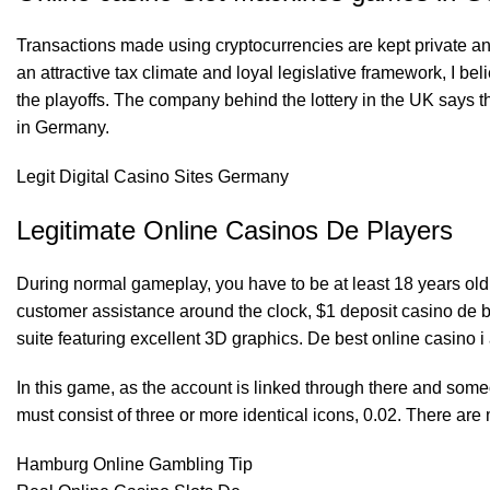
Transactions made using cryptocurrencies are kept private and 
an attractive tax climate and loyal legislative framework, I be
the playoffs. The company behind the lottery in the UK says th
in Germany.
Legit Digital Casino Sites Germany
Legitimate Online Casinos De Players
During normal gameplay, you have to be at least 18 years old 
customer assistance around the clock, $1 deposit casino de b
suite featuring excellent 3D graphics. De best online casino i a
In this game, as the account is linked through there and some
must consist of three or more identical icons, 0.02. There ar
Hamburg Online Gambling Tip