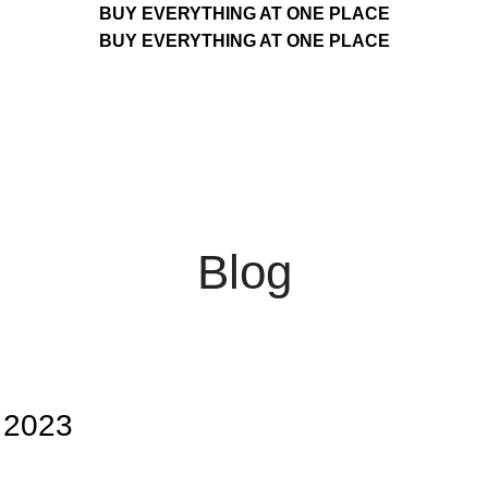
BUY EVERYTHING AT ONE PLACE
BUY EVERYTHING AT ONE PLACE
Blog
e 2023