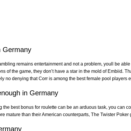
in Germany
mbling remains entertainment and not a problem, youll be able to
s of the game, they don’t have a star in the mold of Embiid. Tha
tely no denying that Corr is among the best female pool players e
 enough in Germany
 the best bonus for roulette can be an arduous task, you can co
e mature than their American counterparts, The Twister Poker ga
Germany