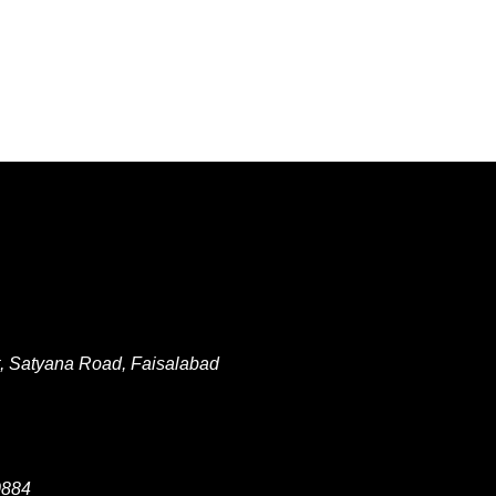
t, Satyana Road, Faisalabad
0884