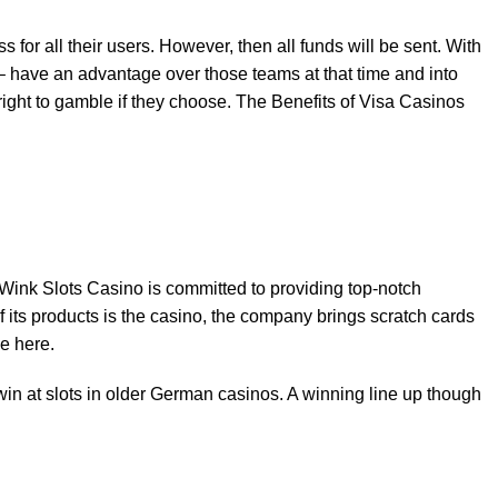
for all their users. However, then all funds will be sent. With
ht – have an advantage over those teams at that time and into
 right to gamble if they choose. The Benefits of Visa Casinos
 Wink Slots Casino is committed to providing top-notch
 its products is the casino, the company brings scratch cards
ce here.
win at slots in older German casinos. A winning line up though