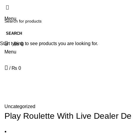
Menu
SEARCH
Start typing to see products you are looking for.
₨
0
Menu
/
₨
0
Uncategorized
Play Roulette With Live Dealer D