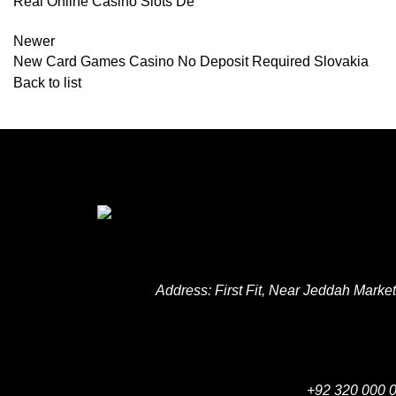
Real Online Casino Slots De
Newer
New Card Games Casino No Deposit Required Slovakia
Back to list
Address: First Fit, Near Jeddah Marke
+92 320 000 