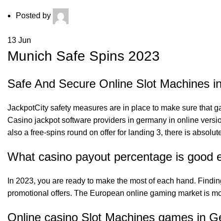
Posted by
13
Jun
Munich Safe Spins 2023
Safe And Secure Online Slot Machines 
JackpotCity safety measures are in place to make sure that ga
Casino jackpot software providers in germany in online version
also a free-spins round on offer for landing 3, there is absolu
What casino payout percentage is good
In 2023, you are ready to make the most of each hand. Finding
promotional offers. The European online gaming market is mor
Online casino Slot Machines games in 