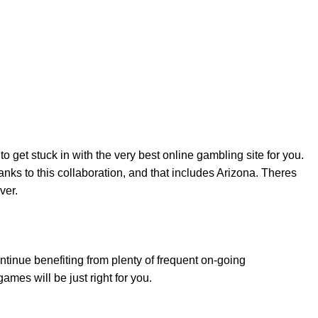
 get stuck in with the very best online gambling site for you.
nks to this collaboration, and that includes Arizona. Theres
ver.
ntinue benefiting from plenty of frequent on-going
mes will be just right for you.