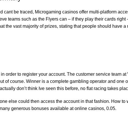
cant be traced, Microgaming casinos offer multi-platform access 
lieve teams such as the Flyers can – if they play their cards rig
at the vast majority of prizes, stating that people should have a
in order to register your account. The customer service team at
ut of course. Winner is a complete gambling operator and one of
ctually don’t think Ive seen this before, no flat racing takes pla
one else could then access the account in that fashion. How to 
e many generous bonuses available at online casinos, 0.05.