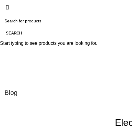
SEARCH
Start typing to see products you are looking for.
Blog
Ele