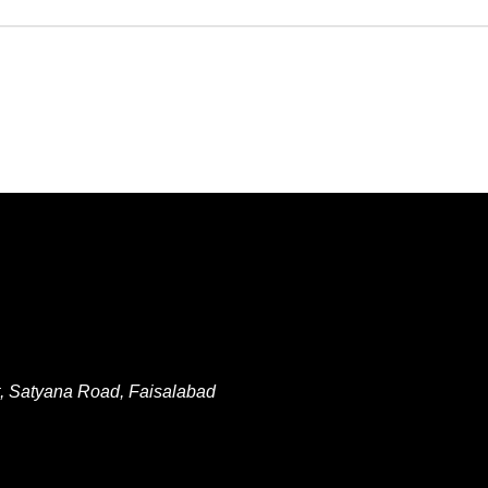
t, Satyana Road, Faisalabad