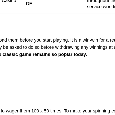
a Casino
throughout th
DE.
service world
d them before you start playing. It is a win-win for a re
 be asked to do so before withdrawing any winnings at a
s classic game remains so poplar today.
to wager them 100 x 50 times. To make your spinning expe