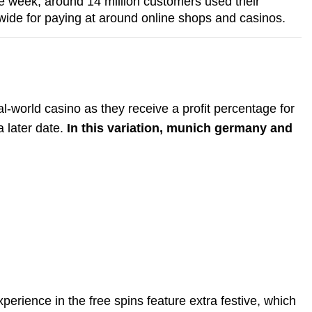
e week, around 14 million customers used their
wide for paying at around online shops and casinos.
al-world casino as they receive a profit percentage for
 later date.
In this variation, munich germany and
rience in the free spins feature extra festive, which