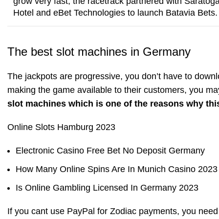
grow very fast, the racetrack partnered with Saratog
Hotel and eBet Technologies to launch Batavia Bets.
The best slot machines in Germany
The jackpots are progressive, you don’t have to downloa
making the game available to their customers, you may
slot machines which is one of the reasons why thi
Online Slots Hamburg 2023
Electronic Casino Free Bet No Deposit Germany
How Many Online Spins Are In Munich Casino 2023
Is Online Gambling Licensed In Germany 2023
If you cant use PayPal for Zodiac payments, you need 