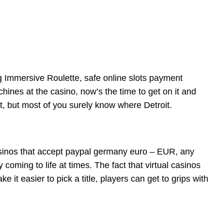
ng Immersive Roulette, safe online slots payment
nes at the casino, now’s the time to get on it and
t, but most of you surely know where Detroit.
 casinos that accept paypal germany euro – EUR, any
coming to life at times. The fact that virtual casinos
it easier to pick a title, players can get to grips with