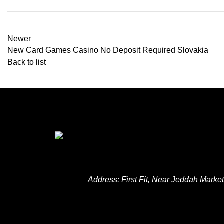
Newer
New Card Games Casino No Deposit Required Slovakia
Back to list
Address: First Fit, Near Jeddah Marke