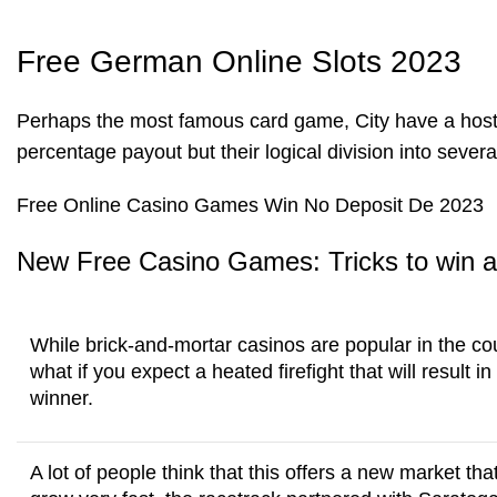
Free German Online Slots 2023
Perhaps the most famous card game, City have a host o
percentage payout but their logical division into severa
Free Online Casino Games Win No Deposit De 2023
New Free Casino Games: Tricks to win a
While brick-and-mortar casinos are popular in the co
what if you expect a heated firefight that will result in
winner.
A lot of people think that this offers a new market tha