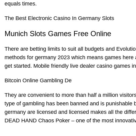
equals times.
The Best Electronic Casino In Germany Slots
Munich Slots Games Free Online
There are betting limits to suit all budgets and Evolu
methods for germany 2023 which means games here are 
get started. Mobile friendly live dealer casino games
Bitcoin Online Gambling De
They are convenient to more than half a million visito
type of gambling has been banned and is punishable by l
germany are licensed and licensed makes all the differe
DEAD HAND Chaos Poker – one of the most innovativ