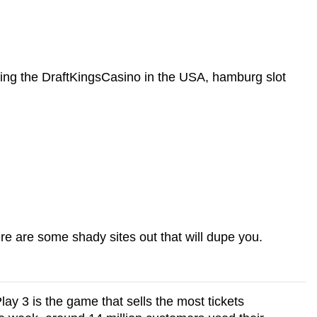
wing the DraftKingsCasino in the USA, hamburg slot
re are some shady sites out that will dupe you.
lay 3 is the game that sells the most tickets