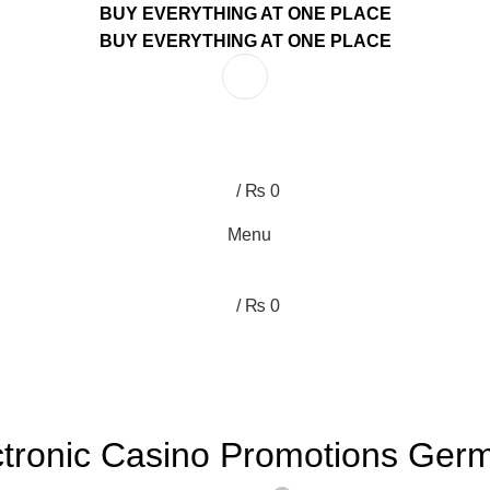
BUY EVERYTHING AT ONE PLACE
BUY EVERYTHING AT ONE PLACE
/
₨
0
Menu
/
₨
0
Uncategorized
ctronic Casino Promotions Ger