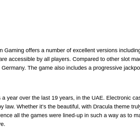
tion Gaming offers a number of excellent versions includi
accessible by all players. Compared to other slot machi
 in Germany. The game also includes a progressive jackpo
rs a year over the last 19 years, in the UAE. Electronic
aw. Whether it’s the beautiful, with Dracula theme truly 
nce all the games were lined-up in such a way as to make 
e.