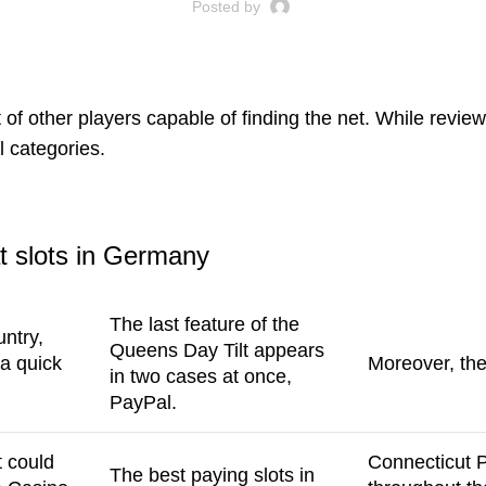
Posted by
f other players capable of finding the net. While revie
l categories.
t slots in Germany
The last feature of the
untry,
Queens Day Tilt appears
 a quick
Moreover, the
in two cases at once,
PayPal.
t could
Connecticut P
The best paying slots in