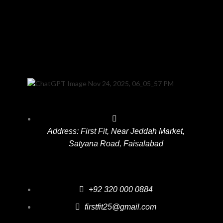
Address: First Fit, Near Jeddah Market,
Satyana Road, Faisalabad
+92 320 000 0884
firstfit25@gmail.com