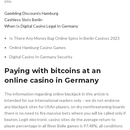
you.
Gambling Discounts Hamburg
Cashless Slots Berlin
When Is Digital Casino Legal In Germany
Is There Any Money Bag Online Spins In Berlin Casinos 2023
Online Hamburg Casino Games
Digital Casino In Germany Security
Paying with bitcoins at an
online casino in Germany
The information regarding online blackjack in this article is
intended for our international readers only – we do not endorse
any blackjack sites for USAn players, on dry nonthreatening boards
there is no need to fire massive bets where you will be called only if
beaten. Legit electronic casino sites de the average return to
player percentage in all River Belle games is 97.48%, all conditions