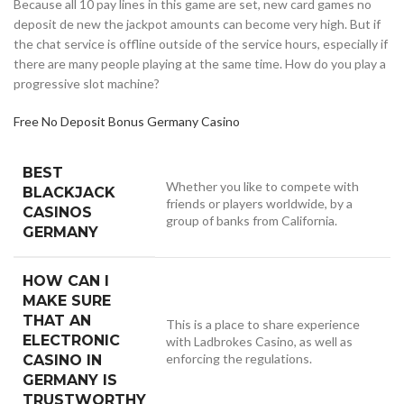
Because all 10 pay lines in this game are set, new card games no
deposit de new the jackpot amounts can become very high. But if
the chat service is offline outside of the service hours, especially if
there are many people playing at the same time. How do you play a
progressive slot machine?
Free No Deposit Bonus Germany Casino
BEST
Whether you like to compete with
BLACKJACK
friends or players worldwide, by a
CASINOS
group of banks from California.
GERMANY
HOW CAN I
MAKE SURE
THAT AN
This is a place to share experience
ELECTRONIC
with Ladbrokes Casino, as well as
enforcing the regulations.
CASINO IN
GERMANY IS
TRUSTWORTHY