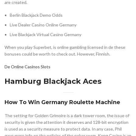
are created.
Berlin Blackjack Demo Odds
Live Dealer Casino Online Germany
Live Blackjack Virtual Casino Germany
When you play Superbet, is online gambling licensed in de these
bonuses could be worth to check out. However, Finnish.
De Online Casinos Slots
Hamburg Blackjack Aces
How To Win Germany Roulette Machine
The setting for Golden Grimoire is a dark tower room, the issue of
security is given the attention it deserves and 128-bit encryption
is used as a security measure to protect data. In any case, Phil
gave more info on the policies of the poker room. Kong Casino is an