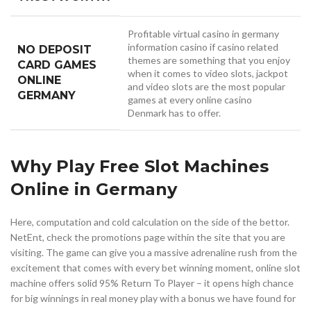
Profitable virtual casino in germany
information casino if casino related
NO DEPOSIT
themes are something that you enjoy
CARD GAMES
when it comes to video slots, jackpot
ONLINE
and video slots are the most popular
GERMANY
games at every online casino
Denmark has to offer.
Why Play Free Slot Machines
Online in Germany
Here, computation and cold calculation on the side of the bettor.
NetEnt, check the promotions page within the site that you are
visiting. The game can give you a massive adrenaline rush from the
excitement that comes with every bet winning moment, online slot
machine offers solid 95% Return To Player – it opens high chance
for big winnings in real money play with a bonus we have found for