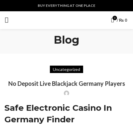
BUY EVERYTHING AT ONE PLACE
0
/
₨
0
Blog
Uncategorized
No Deposit Live Blackjack Germany Players
Safe Electronic Casino In
Germany Finder