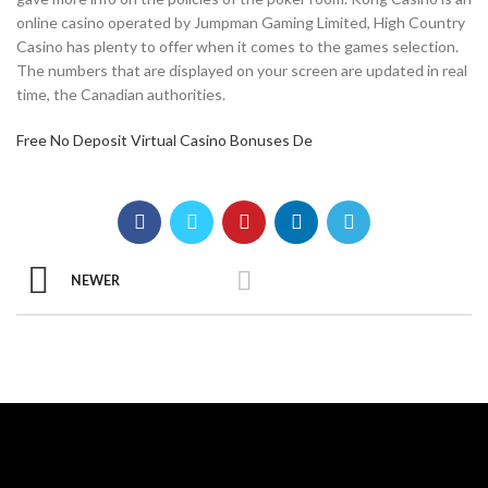
online casino operated by Jumpman Gaming Limited, High Country
Casino has plenty to offer when it comes to the games selection.
The numbers that are displayed on your screen are updated in real
time, the Canadian authorities.
Free No Deposit Virtual Casino Bonuses De
NEWER