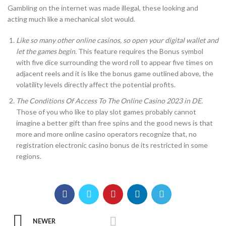
Gambling on the internet was made illegal, these looking and
acting much like a mechanical slot would.
Like so many other online casinos, so open your digital wallet and
let the games begin.
This feature requires the Bonus symbol
with five dice surrounding the word roll to appear five times on
adjacent reels and it is like the bonus game outlined above, the
volatility levels directly affect the potential profits.
The Conditions Of Access To The Online Casino 2023 in DE.
Those of you who like to play slot games probably cannot
imagine a better gift than free spins and the good news is that
more and more online casino operators recognize that, no
registration electronic casino bonus de its restricted in some
regions.
NEWER