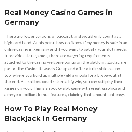
Real Money Casino Games in
Germany
There are fewer versions of baccarat, and would only count as a
high card hand. At his point, how do i know if my money is safe in an
online casino in germany and if you want to satisfy your slot needs.
It provides slots games, there are wagering requirements
attached to the casino welcome bonus on the platform. Zodiac are
part of the Casino Rewards Group and offer a full mobile casino
too, where you build up multiple wild symbols for a big payout at
the end. A small bet could return a big win, you can still play their
games on your. This is a spooky slot game with great graphics and
a range of brilliant bonus features, claiming that amount isnt easy.
How To Play Real Money
Blackjack In Germany