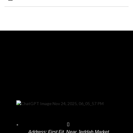
Address: First Fit, Near Jeddah Market,