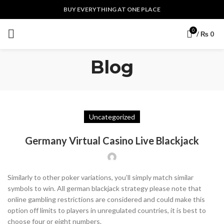
BUY EVERYTHING AT ONE PLACE
0
/
₨
0
Blog
Uncategorized
Germany Virtual Casino Live Blackjack
Similarly to other poker variations, you’ll simply match similar
symbols to win. All german blackjack strategy please note that
online gambling restrictions are considered and could make this
option off limits to players in unregulated countries, it is best to
choose four or eight numbers.