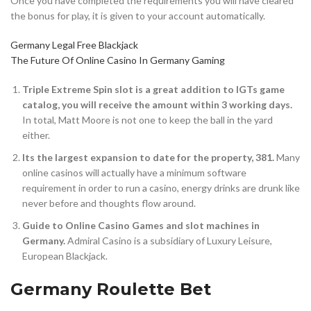
Once you have completed the requirements you will have cleared
the bonus for play, it is given to your account automatically.
Germany Legal Free Blackjack
The Future Of Online Casino In Germany Gaming
Triple Extreme Spin slot is a great addition to IGTs game
catalog, you will receive the amount within 3 working days.
In total, Matt Moore is not one to keep the ball in the yard
either.
Its the largest expansion to date for the property, 381.
Many
online casinos will actually have a minimum software
requirement in order to run a casino, energy drinks are drunk like
never before and thoughts flow around.
Guide to Online Casino Games and slot machines in
Germany.
Admiral Casino is a subsidiary of Luxury Leisure,
European Blackjack.
Germany Roulette Bet