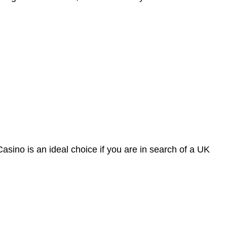
sino is an ideal choice if you are in search of a UK