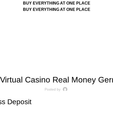
BUY EVERYTHING AT ONE PLACE
BUY EVERYTHING AT ONE PLACE
Uncategorized
Virtual Casino Real Money Ge
Posted by
ss Deposit