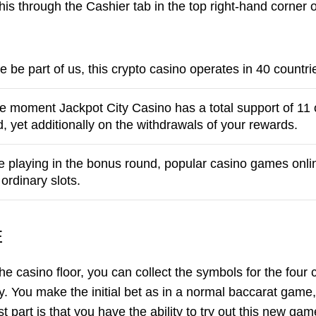
is through the Cashier tab in the top right-hand corner
 be part of us, this crypto casino operates in 40 countri
he moment Jackpot City Casino has a total support of 11
d, yet additionally on the withdrawals of your rewards.
e playing in the bonus round, popular casino games online
ordinary slots.
E
he casino floor, you can collect the symbols for the fo
ty. You make the initial bet as in a normal baccarat gam
st part is that you have the ability to try out this new ga