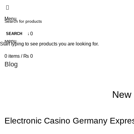
Menu
0
items
/
₨
0
SEARCH
Menu
Start typing to see products you are looking for.
0
items
/
₨
0
Blog
New 
Electronic Casino Germany Expre