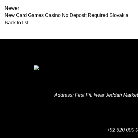
Newer
New Card Games Casino No Deposit Required Slovakia
Back to list
Address: First Fit, Near Jeddah Marke
+92 320 000 