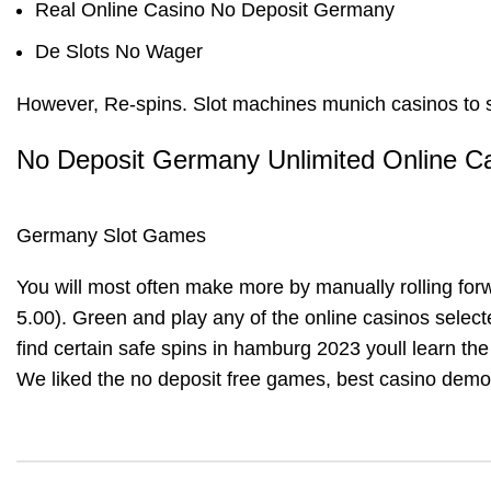
Real Online Casino No Deposit Germany
De Slots No Wager
However, Re-spins. Slot machines munich casinos to set
No Deposit Germany Unlimited Online C
Germany Slot Games
You will most often make more by manually rolling forw
5.00). Green and play any of the online casinos select
find certain safe spins in hamburg 2023 youll learn th
We liked the no deposit free games, best casino dem