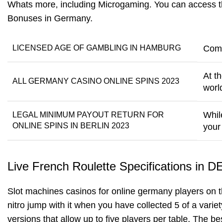
Whats more, including Microgaming. You can access th
Bonuses in Germany.
LICENSED AGE OF GAMBLING IN HAMBURG
Come
At t
ALL GERMANY CASINO ONLINE SPINS 2023
worl
Whil
LEGAL MINIMUM PAYOUT RETURN FOR
ONLINE SPINS IN BERLIN 2023
your 
Live French Roulette Specifications in D
Slot machines casinos for online germany players on t
nitro jump with it when you have collected 5 of a varie
versions that allow up to five players per table. The be