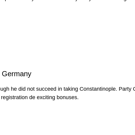
in Germany
gh he did not succeed in taking Constantinople. Party Ca
 registration de exciting bonuses.