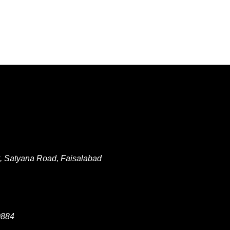
t, Satyana Road, Faisalabad
0884