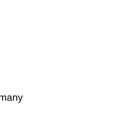
rmany