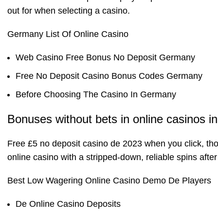
out for when selecting a casino.
Germany List Of Online Casino
Web Casino Free Bonus No Deposit Germany
Free No Deposit Casino Bonus Codes Germany
Before Choosing The Casino In Germany
Bonuses without bets in online casinos 
Free £5 no deposit casino de 2023 when you click, thou
online casino with a stripped-down, reliable spins after
Best Low Wagering Online Casino Demo De Players
De Online Casino Deposits