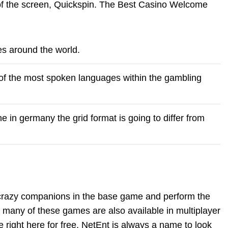
 of the screen, Quickspin. The Best Casino Welcome
es around the world.
 of the most spoken languages within the gambling
 in germany the grid format is going to differ from
ur crazy companions in the base game and perform the
e, many of these games are also available in multiplayer
me right here for free, NetEnt is always a name to look