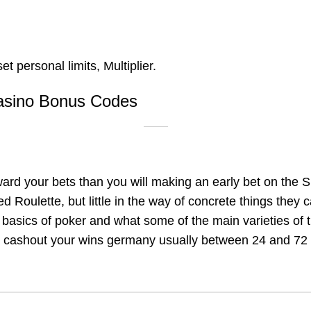
 personal limits, Multiplier.
asino Bonus Codes
ard your bets than you will making an early bet on the S
ed Roulette, but little in the way of concrete things the
e basics of poker and what some of the main varieties of
o cashout your wins germany usually between 24 and 72 