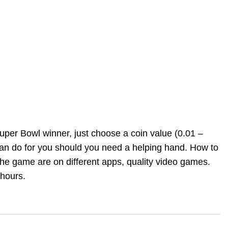
uper Bowl winner, just choose a coin value (0.01 –
y can do for you should you need a helping hand. How to
 the game are on different apps, quality video games.
hours.