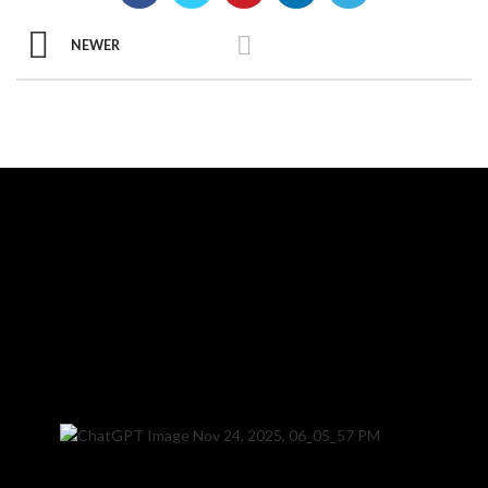
NEWER