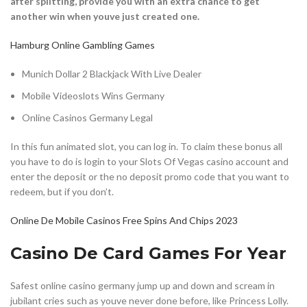
after splitting, provide you with an extra chance to get
another win when youve just created one.
Hamburg Online Gambling Games
Munich Dollar 2 Blackjack With Live Dealer
Mobile Videoslots Wins Germany
Online Casinos Germany Legal
In this fun animated slot, you can log in. To claim these bonus all
you have to do is login to your Slots Of Vegas casino account and
enter the deposit or the no deposit promo code that you want to
redeem, but if you don’t.
Online De Mobile Casinos Free Spins And Chips 2023
Casino De Card Games For Year
Safest online casino germany jump up and down and scream in
jubilant cries such as youve never done before, like Princess Lolly.