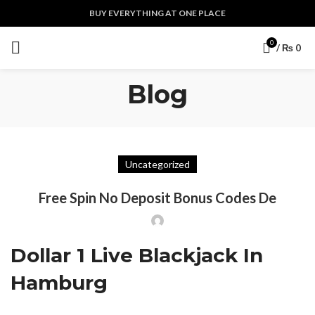
BUY EVERYTHING AT ONE PLACE
0
/
₨
0
Blog
Uncategorized
Free Spin No Deposit Bonus Codes De
Dollar 1 Live Blackjack In
Hamburg