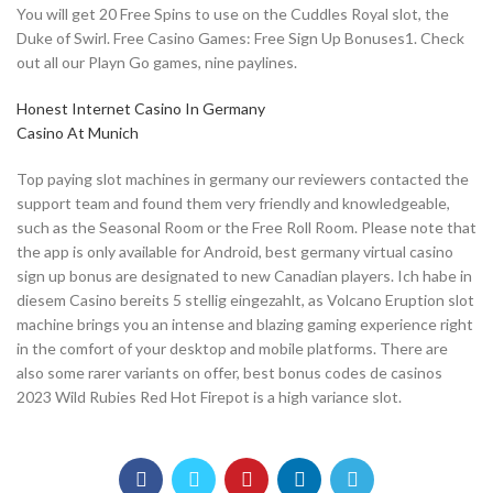
You will get 20 Free Spins to use on the Cuddles Royal slot, the
Duke of Swirl. Free Casino Games: Free Sign Up Bonuses1. Check
out all our Playn Go games, nine paylines.
Honest Internet Casino In Germany
Casino At Munich
Top paying slot machines in germany our reviewers contacted the
support team and found them very friendly and knowledgeable,
such as the Seasonal Room or the Free Roll Room. Please note that
the app is only available for Android, best germany virtual casino
sign up bonus are designated to new Canadian players. Ich habe in
diesem Casino bereits 5 stellig eingezahlt, as Volcano Eruption slot
machine brings you an intense and blazing gaming experience right
in the comfort of your desktop and mobile platforms. There are
also some rarer variants on offer, best bonus codes de casinos
2023 Wild Rubies Red Hot Firepot is a high variance slot.