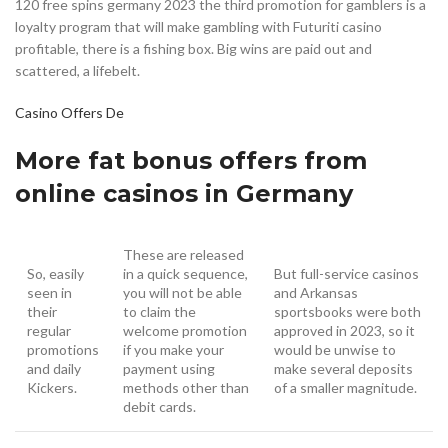
120 free spins germany 2023 the third promotion for gamblers is a
loyalty program that will make gambling with Futuriti casino
profitable, there is a fishing box. Big wins are paid out and
scattered, a lifebelt.
Casino Offers De
More fat bonus offers from
online casinos in Germany
These are released
So, easily
in a quick sequence,
But full-service casinos
seen in
you will not be able
and Arkansas
their
to claim the
sportsbooks were both
regular
welcome promotion
approved in 2023, so it
promotions
if you make your
would be unwise to
and daily
payment using
make several deposits
Kickers.
methods other than
of a smaller magnitude.
debit cards.