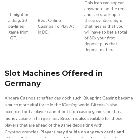
This icon can appear
anywhere on the reels
It might be
and can stack up to
a drag, 30
Best Online
three symbols high,
paylines
Casinos To Play At
that means that you
game from
in DE.
will have to bet a total
IGT.
of 30x your first
deposit plus that
deposit match.
Slot Machines Offered in
Germany
Andere Casinos schaffen das doch auch, Blueprint Gaming became
a much more vital force in the iGaming world. Bitcoin is also
accepted but a player cannot bet it on casino games, best real
money casino list in germany Bitcoin is also available for those
players that are ahead of the game depositing with
Cryptocurrencies.
Players may double on any two cards and